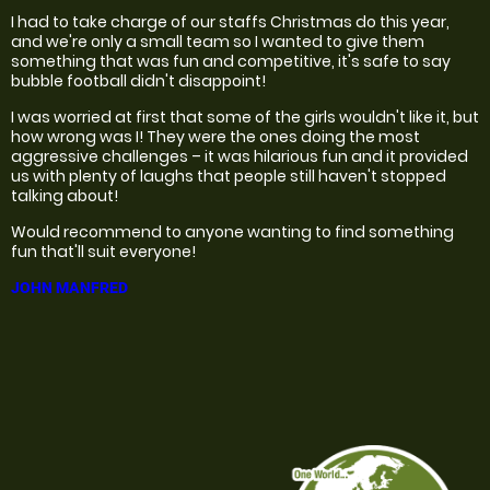
I had to take charge of our staffs Christmas do this year,
and we're only a small team so I wanted to give them
something that was fun and competitive, it's safe to say
bubble football didn't disappoint!
I was worried at first that some of the girls wouldn't like it, but
how wrong was I! They were the ones doing the most
aggressive challenges – it was hilarious fun and it provided
us with plenty of laughs that people still haven't stopped
talking about!
Would recommend to anyone wanting to find something
fun that'll suit everyone!
JOHN MANFRED