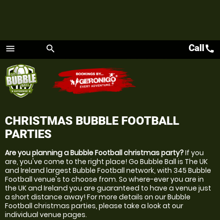
Call
call
menu
search
Menu
CHRISTMAS BUBBLE FOOTBALL
PARTIES
Are you planning a Bubble Football christmas party?
If you
are, you've come to the right place! Go Bubble Ball is The UK
and Ireland largest Bubble Football network, with 345 Bubble
Football venue's to choose from. So where-ever you are in
the UK and Ireland you are guaranteed to have a venue just
a short distance away! For more details on our Bubble
Football christmas parties, please take a look at our
individual venue pages.