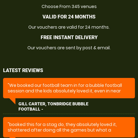
Choose From 345 venues
VALID FOR 24 MONTHS
Our vouchers are valid for 24 months.
FREE INSTANT DELIVERY
Our vouchers are sent by post & email.
LATEST REVIEWS
"We booked our football team in for a bubble football
session and the kids absolutely loved it, even in near
freezing weather. The event was well organised and
well run on the day."
GILL CARTER, TONBRIDGE BUBBLE
FOOTBALL -
"booked this for a stag do, they absolutely loved it,
shattered after doing all the games but what a
fantastic day they had thanks you very much for