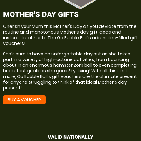
MOTHER'S DAY GIFTS
Cherish your Mum this Mother's Day as you deviate from the
routine and monotonous Mother's day gift ideas and
instead treat her to The Go Bubble Ball's adrenaline-filled gift
vouchers!
She's sure to have an unforgettable day out as she takes
part in a variety of high-octane activities, from bouncing
about in an enormous hamster Zorb ball to even completing
bucket list goals as she goes Skydiving! With all this and
more, Go Bubble Ball's gift vouchers are the ultimate present
for anyone struggling to think of that ideal Mother's day
present!
BUY A VOUCHER
VALID NATIONALLY