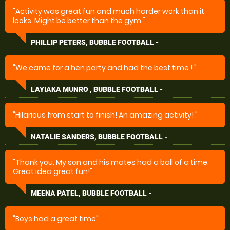
"Activity was great fun and much harder work than it
looks. Might be better than the gym."
PHILLIP PETERS, BUBBLE FOOTBALL -
"We came for a hen party and had the best time ! "
LAYIAKA MUNRO , BUBBLE FOOTBALL -
"Hilarious from start to finish! An amazing activity! "
NATALIE SANDERS, BUBBLE FOOTBALL -
"Thank you. My son and his mates had a ball of a time.
Great idea great fun!"
MEENA PATEL, BUBBLE FOOTBALL -
"Boys had a great time"