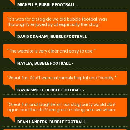
making it a great day to remember."
MICHELLE, BUBBLE FOOTBALL -
"It's was for a stag do we did bubble football was
thoroughly enjoyed by all especially the stag."
DAVID GRAHAM , BUBBLE FOOTBALL -
"The website is very clear and easy to use. "
HAYLEY, BUBBLE FOOTBALL -
"Great fun. Staff were extremely helpful and friendly. "
GAVIN SMITH, BUBBLE FOOTBALL -
"Great fun and laughter on our stag party would do it
again and the staff are great making sure we where
happy and so easy to book ...Mike made sure it was all
done and booked great to deal with for party’s thanks
DEAN LANDERS, BUBBLE FOOTBALL -
guys ...???"