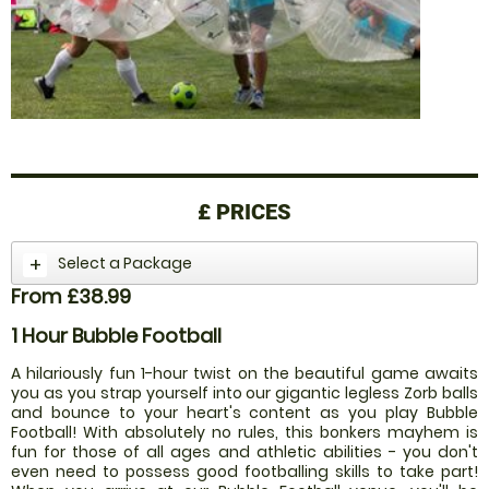
£
PRICES
Select a Package
From £38.99
1 Hour Bubble Football
A hilariously fun 1-hour twist on the beautiful game awaits
you as you strap yourself into our gigantic legless Zorb balls
and bounce to your heart's content as you play Bubble
Football! With absolutely no rules, this bonkers mayhem is
fun for those of all ages and athletic abilities - you don't
even need to possess good footballing skills to take part!