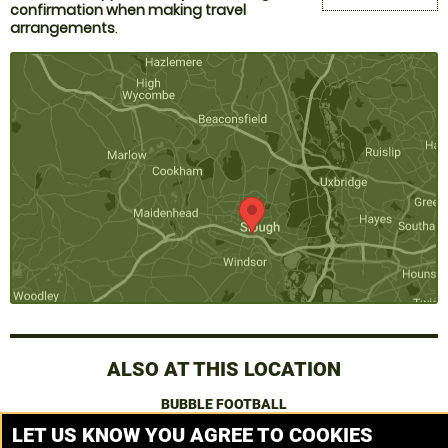
confirmation when making travel
arrangements
.
ALSO AT THIS LOCATION
BUBBLE FOOTBALL
LET US KNOW YOU AGREE TO COOKIES