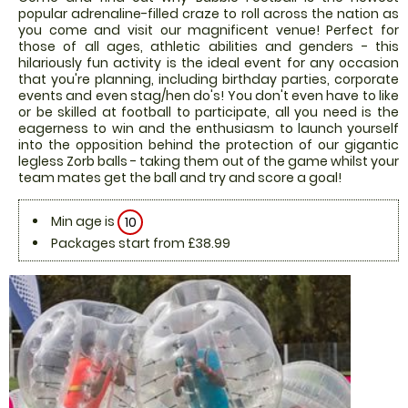
popular adrenaline-filled craze to roll across the nation as
you come and visit our magnificent venue! Perfect for
those of all ages, athletic abilities and genders - this
hilariously fun activity is the ideal event for any occasion
that you're planning, including birthday parties, corporate
events and even stag/hen do's! You don't even have to like
or be skilled at football to participate, all you need is the
eagerness to win and the enthusiasm to launch yourself
into the opposition behind the protection of our gigantic
legless Zorb balls - taking them out of the game whilst your
team mates get the ball and try and score a goal!
Min age is
10
Packages start from £38.99