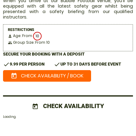
When you arrive at our Bubble Football venue, you'll be
equipped with all the latest safety gear whilst being
presented with a safety briefing from our qualified
instructors.
RESTRICTIONS
Age: From
10
person
Group Size: From 10
people
SECURE YOUR BOOKING WITH A DEPOSIT
check
check
9.99 PER PERSON
UP TO 31 DAYS BEFORE EVENT
CHECK AVAILABILITY / BOOK
today
CHECK AVAILABILITY
today
Loading.