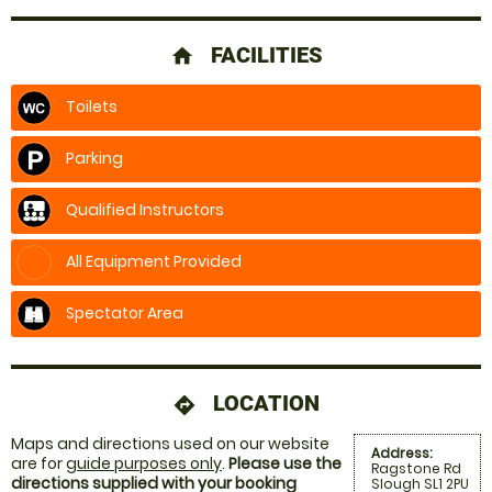
FACILITIES
home
Toilets
Parking
Qualified Instructors
All Equipment Provided
Spectator Area
LOCATION
directions
Maps and directions used on our website
Address:
are for
guide purposes only
.
Please use the
Ragstone Rd
directions supplied with your booking
Slough SL1 2PU