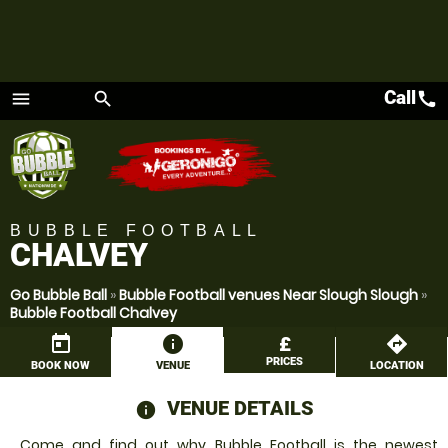
Call
call
menu
search
Menu
BUBBLE FOOTBALL
CHALVEY
Go Bubble Ball
»
Bubble Football venues Near Slough Slough
»
Bubble Football Chalvey
today
information
£
directions
PRICES
BOOK NOW
VENUE
LOCATION
VENUE DETAILS
information
Come and find out why Bubble Football is the newest