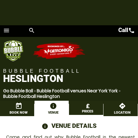
Call
call
menu
search
Menu
BUBBLE FOOTBALL
HESLINGTON
Go Bubble Ball
»
Bubble Football venues Near York York
»
Bubble Football Heslington
today
information
£
directions
PRICES
BOOK NOW
VENUE
LOCATION
VENUE DETAILS
information
Come and find out why Bubble Football is the newest