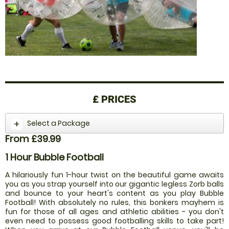
£
PRICES
Select a Package
From £39.99
1 Hour Bubble Football
A hilariously fun 1-hour twist on the beautiful game awaits
you as you strap yourself into our gigantic legless Zorb balls
and bounce to your heart's content as you play Bubble
Football! With absolutely no rules, this bonkers mayhem is
fun for those of all ages and athletic abilities - you don't
even need to possess good footballing skills to take part!