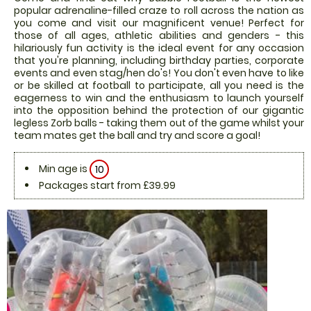
popular adrenaline-filled craze to roll across the nation as
you come and visit our magnificent venue! Perfect for
those of all ages, athletic abilities and genders - this
hilariously fun activity is the ideal event for any occasion
that you're planning, including birthday parties, corporate
events and even stag/hen do's! You don't even have to like
or be skilled at football to participate, all you need is the
eagerness to win and the enthusiasm to launch yourself
into the opposition behind the protection of our gigantic
legless Zorb balls - taking them out of the game whilst your
team mates get the ball and try and score a goal!
Min age is
10
Packages start from £39.99