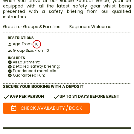
When you arrive at our Bubble Football venue, you'll be
equipped with all the latest safety gear whilst being
presented with a safety briefing from our qualified
instructors.
Great for Groups & Families
Beginners Welcome
RESTRICTIONS
Age: From
10
person
Group Size: From 10
people
INCLUDES
All Equipment:
add_circle
Detailed safety briefing:
add_circle
Experienced marshalls:
add_circle
Guaranteed Fun:
add_circle
SECURE YOUR BOOKING WITH A DEPOSIT
check
check
9.99 PER PERSON
UP TO 31 DAYS BEFORE EVENT
CHECK AVAILABILITY / BOOK
today