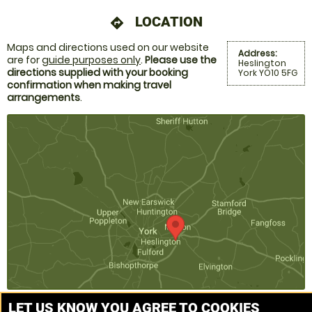
LOCATION
directions
Maps and directions used on our website
Address:
are for
guide purposes only
.
Please use the
Heslington
directions supplied with your booking
York YO10 5FG
confirmation when making travel
arrangements
.
LET US KNOW YOU AGREE TO COOKIES