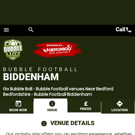
Call
call
menu
search
Menu
BUBBLE FOOTBALL
BIDDENHAM
Go Bubble Ball
»
Bubble Football venues Near Bedford
Bedfordshire
»
Bubble Football Biddenham
today
information
£
directions
PRICES
BOOK NOW
VENUE
LOCATION
VENUE DETAILS
information
Our activity site offers you an exciting experience, whether