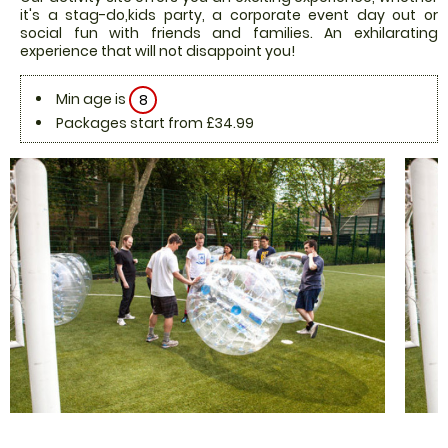
it's a stag-do,kids party, a corporate event day out or
social fun with friends and families. An exhilarating
experience that will not disappoint you!
Min age is
8
Packages start from £34.99