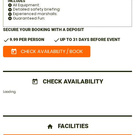
INCLUDES
All Equipment:
add_circle
Detailed safety briefing:
add_circle
Experienced marshalls:
add_circle
Guaranteed Fun:
add_circle
SECURE YOUR BOOKING WITH A DEPOSIT
check
check
9.99 PER PERSON
UP TO 31 DAYS BEFORE EVENT
CHECK AVAILABILITY / BOOK
today
CHECK AVAILABILITY
today
Loading.
FACILITIES
home