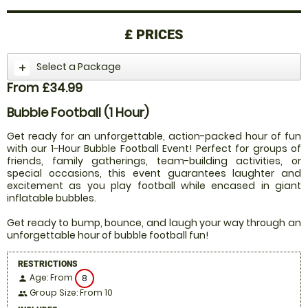
£
PRICES
Select a Package
From £34.99
Bubble Football (1 Hour)
Get ready for an unforgettable, action-packed hour of fun
with our 1-Hour Bubble Football Event! Perfect for groups of
friends, family gatherings, team-building activities, or
special occasions, this event guarantees laughter and
excitement as you play football while encased in giant
inflatable bubbles.
Get ready to bump, bounce, and laugh your way through an
unforgettable hour of bubble football fun!
RESTRICTIONS
Age: From
8
person
Group Size: From 10
people