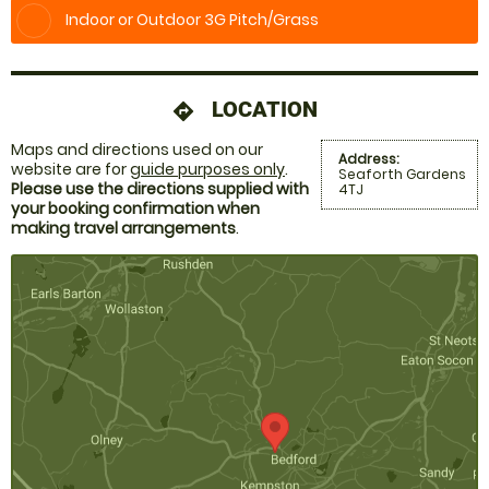
Indoor or Outdoor 3G Pitch/Grass
LOCATION
directions
Maps and directions used on our
Address:
website are for
guide purposes only
.
Seaforth Gardens
Please use the directions supplied with
4TJ
your booking confirmation when
making travel arrangements
.