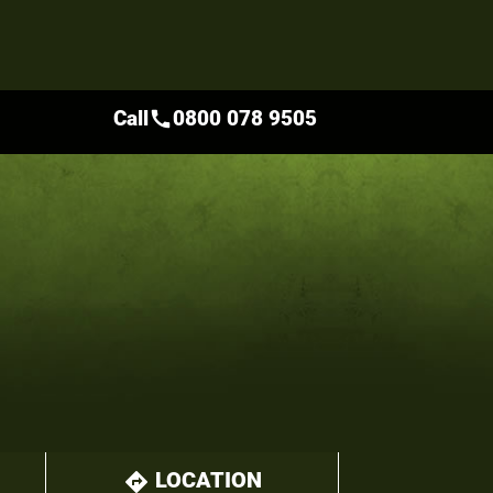
Call
0800 078 9505
call
LOCATION
directions