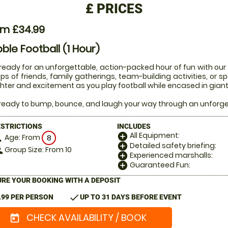
£
PRICES
om £34.99
ble Football (1 Hour)
ready for an unforgettable, action-packed hour of fun with our 1
ps of friends, family gatherings, team-building activities, or 
hter and excitement as you play football while encased in giant 
ready to bump, bounce, and laugh your way through an unforgett
ESTRICTIONS
INCLUDES
All Equipment:
add_circle
Age: From
on
8
Detailed safety briefing:
add_circle
Group Size: From 10
le
Experienced marshalls:
add_circle
Guaranteed Fun:
add_circle
RE YOUR BOOKING WITH A DEPOSIT
check
.99 PER PERSON
UP TO 31 DAYS BEFORE EVENT
CHECK AVAILABILITY / BOOK
today