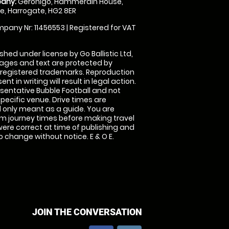
any:
Geronigo, Hammerain House,
, Harrogate, HG2 8ER
pany Nr: 11456553 | Registered for VAT
shed under license by Go Ballistic Ltd,
images and text are protected by
 registered trademarks. Reproduction
nt in writing will result in legal action.
sentative Bubble Football and not
specific venue. Drive times are
only meant as a guide. You are
rm journey times before making travel
 were correct at time of publishing and
 change without notice. E & O E.
JOIN THE CONVERSATION