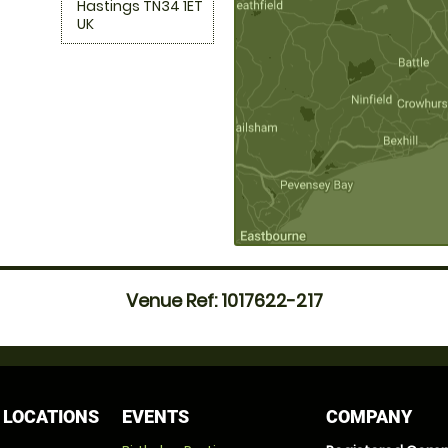
Hastings TN34 1ET
UK
Venue Ref: 1017622-217
 LOCATIONS
EVENTS
COMPANY