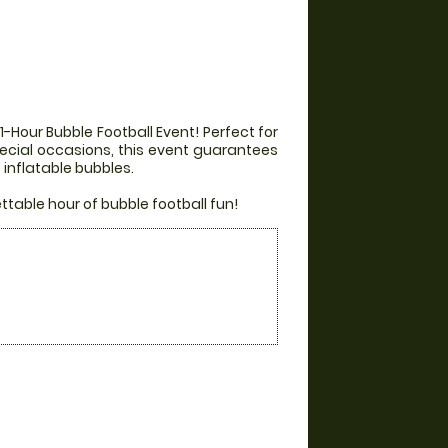
-Hour Bubble Football Event! Perfect for
special occasions, this event guarantees
inflatable bubbles.
able hour of bubble football fun!