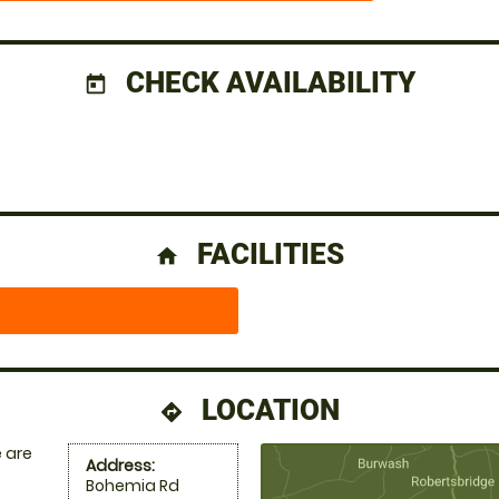
CHECK AVAILABILITY
today
FACILITIES
home
LOCATION
directions
 are
Address:
Bohemia Rd