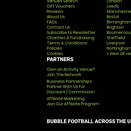
Venues Search
London
Gift Vouchers
Leeds
Reviews
Mancheste
About Us
Bristol
FAQs
Birmingha
Contact Us
Brighton
Subscribe to Newsletter
Bournemou
Charities & Fundraising
Sheffield
Terms & Conditions
Liverpool
Policies
Nottingha
Cookies
» View all v
PARTNERS
Own an Activity Venue?
Join The Network
Business Partnerships
Partner With Us For
Discount / Commission
Affiliate Marketing
Join Our Affiliate Program
BUBBLE FOOTBALL ACROSS THE 