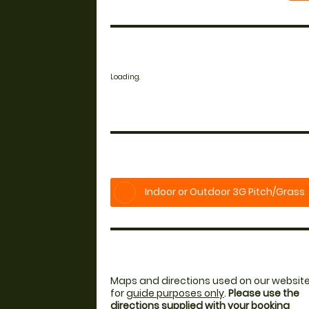
Loading.
Indoor or Outdoor 3G Pitch/Grass
Maps and directions used on our website
for
guide purposes only
.
Please use the
directions supplied with your booking