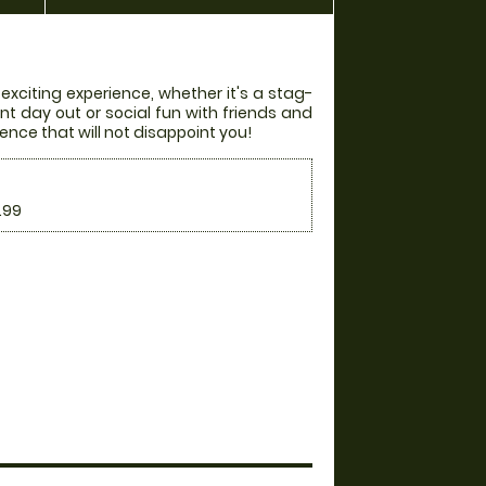
 exciting experience, whether it's a stag-
nt day out or social fun with friends and
ience that will not disappoint you!
.99