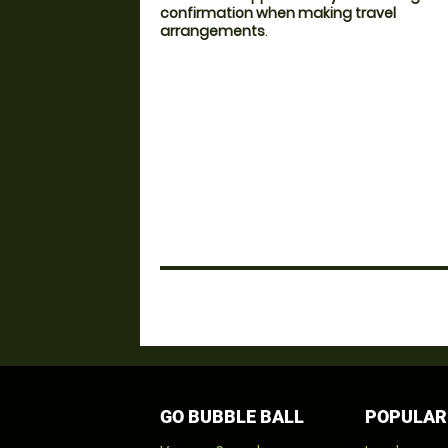
confirmation when making travel
arrangements
.
GO BUBBLE BALL
POPULAR