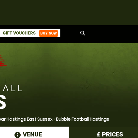
search
GIFT VOUCHERS
BUY NOW
ket
BALL
S
ear Hastings East Sussex
»
Bubble Football Hastings
VENUE
£
PRICES
information