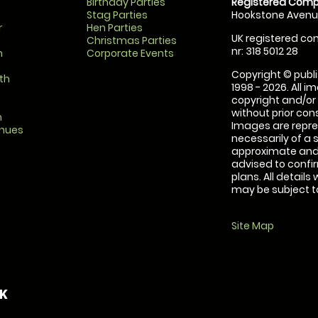
Birthday Parties
Registered Comp
Stag Parties
Hookstone Avenue
r
Hen Parties
UK registered com
Christmas Parties
nr: 318 5012 28
m
Corporate Events
Copyright © publi
th
1998 - 2026. All 
copyright and/or
without prior conse
m
Images are repre
enues
necessarily of a 
approximate and 
advised to confi
plans. All details
may be subject to
Site Map
UK