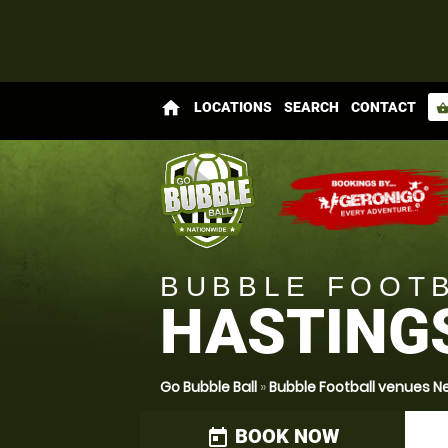
home
LOCATIONS
SEARCH
CONTACT
shopping_bas
BUBBLE FOOT
HASTING
Go Bubble Ball
»
Bubble Football venues N
BOOK NOW
today