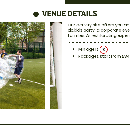
VENUE DETAILS
information
Our activity site offers you an
do,kids party, a corporate eve
families. An exhilarating exper
Min age is
8
Packages start from £34