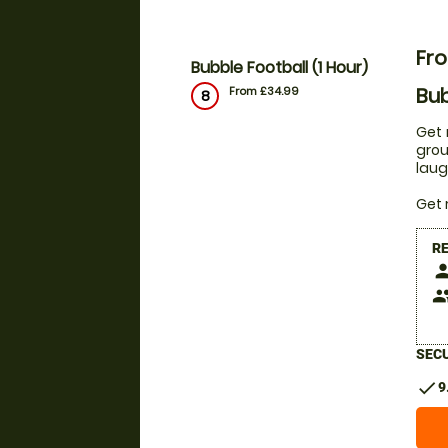
Fr
Bubble Football (1 Hour)
Bub
From £34.99
8
Get 
grou
laug
Get 
R
pers
peop
SECU
check
9