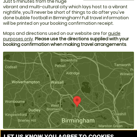
Just 5 minutes from the huge
vibrant and multi-cultural city which lays host to a vibrant
nightlife, you'll never be short of things to do after you've
done bubble football in Birmingham! Full travel information
will be printed on your booking confirmation receipt.
Maps and directions used on our website are for
guide
purposes only
.
Please use the directions supplied with your
booking confirmation when making travel arrangements
.
LET US KNOW YOU AGREE TO COOKIES