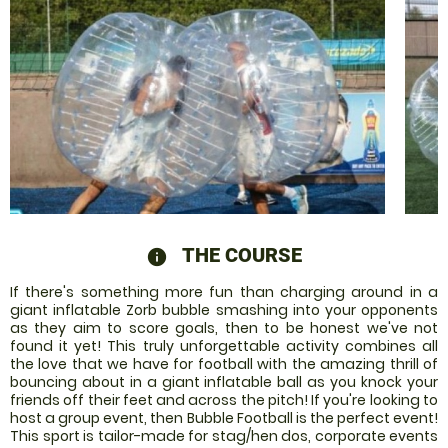
THE COURSE
information
If there's something more fun than charging around in a
giant inflatable Zorb bubble smashing into your opponents
as they aim to score goals, then to be honest we've not
found it yet! This truly unforgettable activity combines all
the love that we have for football with the amazing thrill of
bouncing about in a giant inflatable ball as you knock your
friends off their feet and across the pitch! If you're looking to
host a group event, then Bubble Football is the perfect event!
This sport is tailor-made for stag/hen dos, corporate events