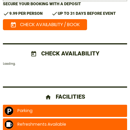
SECURE YOUR BOOKING WITH A DEPOSIT
check
check
9.99 PER PERSON
UP TO 31 DAYS BEFORE EVENT
CHECK AVAILABILITY / BOOK
today
CHECK AVAILABILITY
today
Loading..
FACILITIES
home
Parking
Refreshments Available