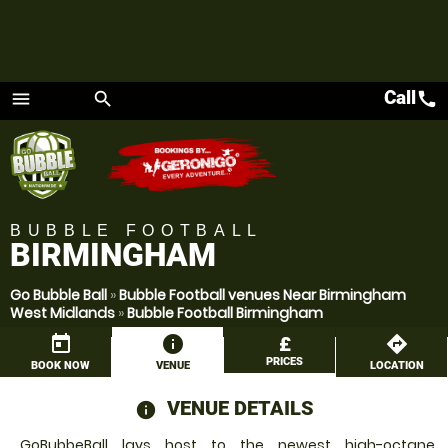
Call
call
menu
search
Menu
BUBBLE FOOTBALL
BIRMINGHAM
Go Bubble Ball
»
Bubble Football venues Near Birmingham
West Midlands
»
Bubble Football Birmingham
today
information
£
directions
PRICES
BOOK NOW
VENUE
LOCATION
VENUE DETAILS
information
GoBubbeBall lays host to the newest high-octane,