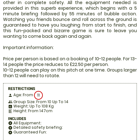
other in complete safety. All the equipment needed is
provided in this superb experience, which begins with a 5
minute briefing followed by 55 minutes of bubble action.
Watching you friends bounce and roll across the ground is
guaranteed to have you laughing from start to finish, and
this fun-packed and bizarre game is sure to leave you
wanting to come back again and again.
Important information:
Price per person is based on a booking of 10-12 people. For 13-
14 people the price reduces to £22.50 per person.
10-12 people can play on this pitch at one time. Groups larger
than 12 will need to rotate.
RESTRICTIONS
Age: From
11
person
Group Size: From 10 Up To 14
people
Weight: Up To 108 Kg
insert_chart
Height: From 147cm
format_align_left
INCLUDES
All Equipment:
add_circle
Detailed safety briefing:
add_circle
Guaranteed Fun:
add_circle