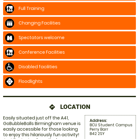
Full Training
Changing Facilities
Spectators welcome
Conference Facilities
Disabled facilities
Floodlights
LOCATION
directions
Easily situated just off the A41,
Address:
GoBubbleBalls Birmingham venue is
BCU Student Campus
easily accessible for those looking
Perry Barr
B42 2SY
to enjoy this hilariously fun activity!