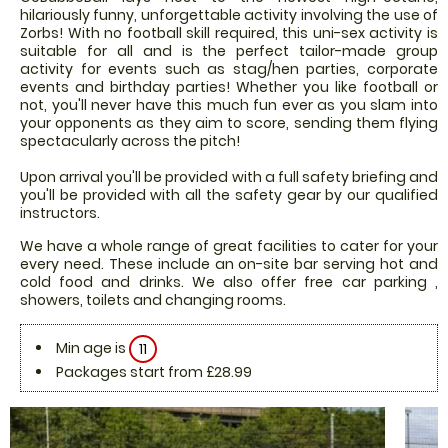
hilariously funny, unforgettable activity involving the use of
Zorbs! With no football skill required, this uni-sex activity is
suitable for all and is the perfect tailor-made group
activity for events such as stag/hen parties, corporate
events and birthday parties! Whether you like football or
not, you'll never have this much fun ever as you slam into
your opponents as they aim to score, sending them flying
spectacularly across the pitch!
Upon arrival you'll be provided with a full safety briefing and
you'll be provided with all the safety gear by our qualified
instructors.
We have a whole range of great facilities to cater for your
every need. These include an on-site bar serving hot and
cold food and drinks. We also offer free car parking ,
showers, toilets and changing rooms.
Min age is
11
Packages start from £28.99