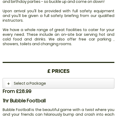
and birthday parties - so buckle up and come on down!
Upon arrival you'll be provided with full safety equipment
and you'll be given a full safety briefing from our qualified
instructors.
We have a whole range of great facilities to cater for your
every need. These include an on-site bar serving hot and
cold food and drinks. We also offer free car parking ,
showers, toilets and changing rooms.
£
PRICES
Select a Package
From £28.99
1hr Bubble Football
Bubble Football is the beautiful game with a twist where you
and your friends can hilariously bump and crash into each