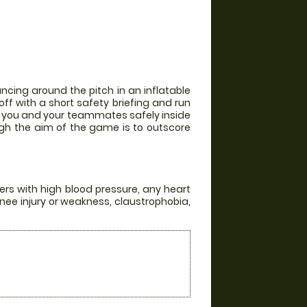
ncing around the pitch in an inflatable
off with a short safety briefing and run
th you and your teammates safely inside
ugh the aim of the game is to outscore
ers with high blood pressure, any heart
knee injury or weakness, claustrophobia,