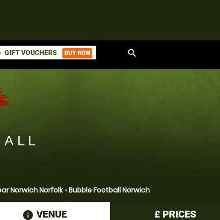
search
GIFT VOUCHERS
BUY NOW
ket
BALL
ar Norwich Norfolk
»
Bubble Football Norwich
VENUE
£
PRICES
information