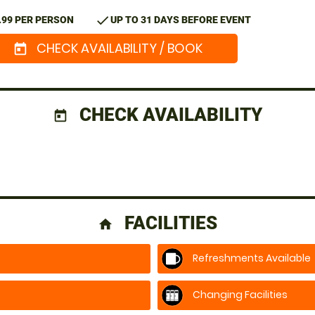
check
.99 PER PERSON
UP TO 31 DAYS BEFORE EVENT
CHECK AVAILABILITY / BOOK
today
CHECK AVAILABILITY
today
FACILITIES
home
Refreshments Available
Changing Facilities