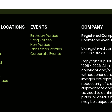
 LOCATIONS
EVENTS
COMPANY
Birthday Parties
Registered Comp
Stag Parties
Hookstone Avenue
r
Hen Parties
UK registered com
Christmas Parties
nr: 318 5012 28
m
Corporate Events
Copyright © publi
th
1998 - 2026. All 
copyright and/or
without prior conse
m
Images are repre
enues
necessarily of a 
approximate and 
advised to confi
plans. All details
may be subject to