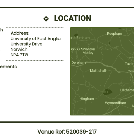
LOCATION
directions
ch
Address:
University of East Anglia
University Drive
Norwich
e
NR4 7TG.
ngements
.
Venue Ref: 520039-217