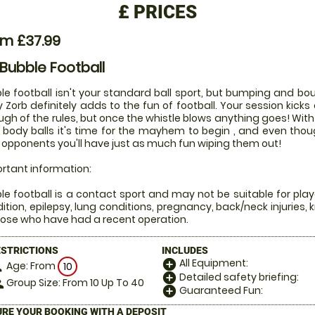
£
PRICES
om £37.99
 Bubble Football
le football isn't your standard ball sport, but bumping and bou
 Zorb definitely adds to the fun of football. Your session kicks 
ugh of the rules, but once the whistle blows anything goes! Wi
 body balls it's time for the mayhem to begin , and even tho
 opponents you'll have just as much fun wiping them out!
rtant information:
le football is a contact sport and may not be suitable for play
ition, epilepsy, lung conditions, pregnancy, back/neck injuries, 
hose who have had a recent operation.
ESTRICTIONS
INCLUDES
All Equipment:
add_circle
Age: From
on
10
Detailed safety briefing:
add_circle
Group Size: From 10 Up To 40
le
Guaranteed Fun:
add_circle
RE YOUR BOOKING WITH A DEPOSIT