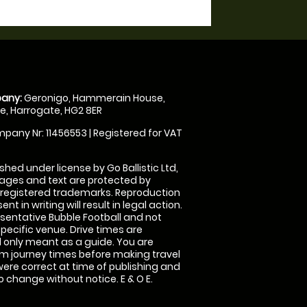
any:
Geronigo, Hammerain House,
, Harrogate, HG2 8ER
pany Nr: 11456553 | Registered for VAT
shed under license by Go Ballistic Ltd,
images and text are protected by
 registered trademarks. Reproduction
nt in writing will result in legal action.
sentative Bubble Football and not
specific venue. Drive times are
only meant as a guide. You are
rm journey times before making travel
 were correct at time of publishing and
 change without notice. E & O E.