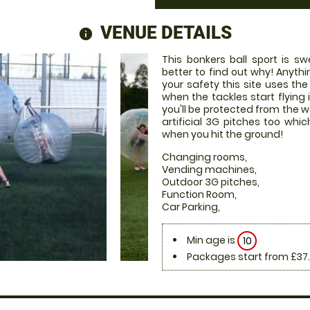
VENUE DETAILS
information
This bonkers ball sport is s
better to find out why! Anyth
your safety this site uses the
when the tackles start flying 
you'll be protected from the 
artificial 3G pitches too w
when you hit the ground!
Changing rooms,
Vending machines,
Outdoor 3G pitches,
Function Room,
Car Parking,
Min age is
10
Packages start from £37