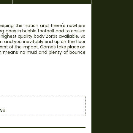
weeping the nation and there's nowhere
ing goes in bubble football and to ensure
 highest quality body Zorbs available. So
in and you inevitably end up on the floor
worst of the impact. Games take place on
hich means no mud and plenty of bounce
.99