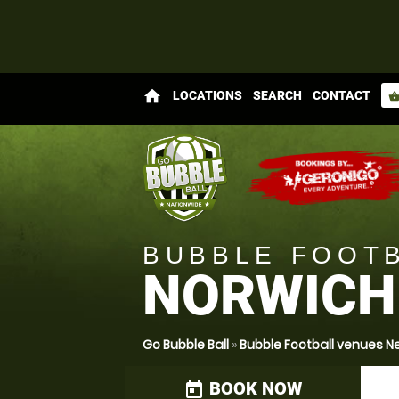
home
LOCATIONS
SEARCH
CONTACT
shopping_bas
BUBBLE FOOT
NORWICH
Go Bubble Ball
»
Bubble Football venues Ne
BOOK NOW
today