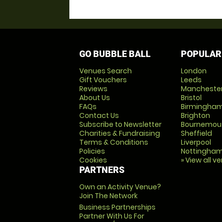
GO BUBBLE BALL
POPULAR
Venues Search
London
Gift Vouchers
Leeds
Reviews
Mancheste
About Us
Bristol
FAQs
Birmingha
Contact Us
Brighton
Subscribe to Newsletter
Bournemou
Charities & Fundraising
Sheffield
Terms & Conditions
Liverpool
Policies
Nottingha
Cookies
» View all v
PARTNERS
Own an Activity Venue?
Join The Network
Business Partnerships
Partner With Us For