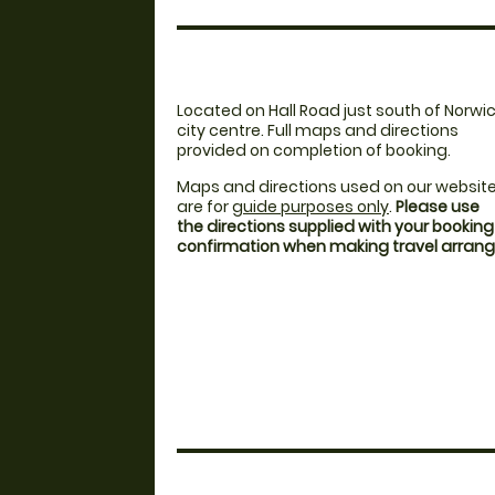
Located on Hall Road just south of Norwi
city centre. Full maps and directions
provided on completion of booking.
Maps and directions used on our websit
are for
guide purposes only
.
Please use
the directions supplied with your booking
confirmation when making travel arra