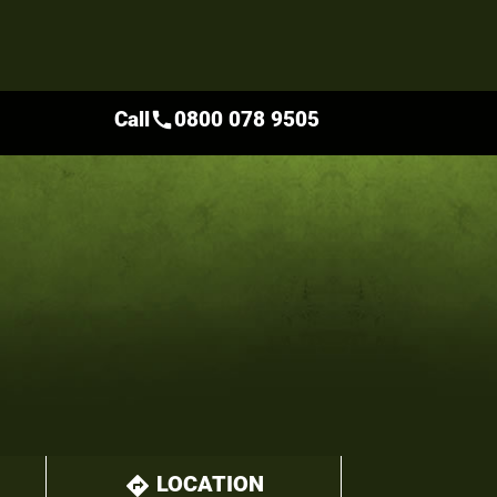
Call
0800 078 9505
call
LOCATION
directions