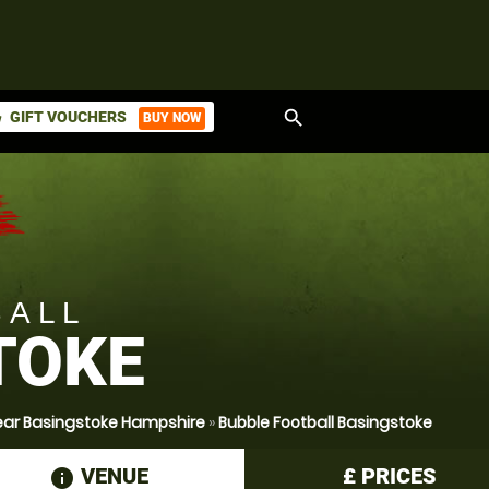
search
GIFT VOUCHERS
BUY NOW
ket
BALL
TOKE
Near Basingstoke Hampshire
»
Bubble Football Basingstoke
VENUE
£
PRICES
information