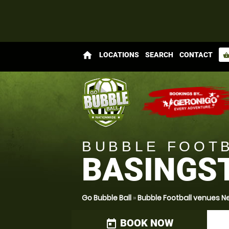
home
LOCATIONS
SEARCH
CONTACT
shopping_bas
BUBBLE FOOT
BASINGS
Go Bubble Ball
»
Bubble Football venues 
BOOK NOW
today