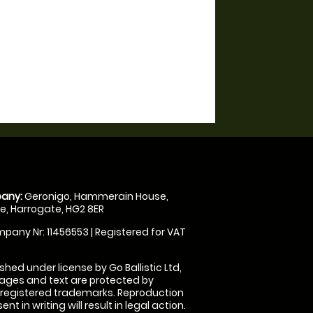
any:
Geronigo, Hammerain House,
, Harrogate, HG2 8ER
pany Nr: 11456553 | Registered for VAT
shed under license by Go Ballistic Ltd,
images and text are protected by
 registered trademarks. Reproduction
nt in writing will result in legal action.