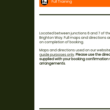
Full Training
Located between junctions 6 and 7 of th
Brighton Way. Full maps and directions a
on completion of booking.
Maps and directions used on our website
guide purposes only
.
Please use the dire
supplied with your booking confirmation
arrangements
.