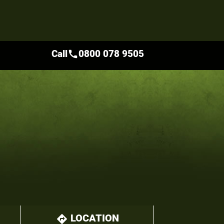
Call
0800 078 9505
call
LOCATION
directions