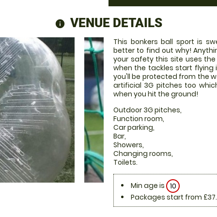
VENUE DETAILS
information
This bonkers ball sport is s
better to find out why! Anyth
your safety this site uses the
when the tackles start flying 
you'll be protected from the 
artificial 3G pitches too w
when you hit the ground!
Outdoor 3G pitches,
Function room,
Car parking,
Bar,
Showers,
Changing rooms,
Toilets.
Min age is
10
Packages start from £37