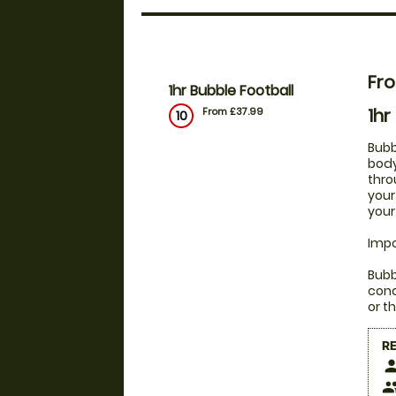
Fr
1hr Bubble Football
1hr
From £37.99
10
Bubb
body
thro
your
your
Impo
Bubb
cond
or t
R
pers
peop