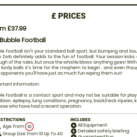
£
PRICES
om £37.99
 Bubble Football
le football isn't your standard ball sport, but bumping and bou
 Zorb definitely adds to the fun of football. Your session kicks 
ugh of the rules, but once the whistle blows anything goes! Wi
 body balls it's time for the mayhem to begin , and even tho
 opponents you'll have just as much fun wiping them out!
rtant information:
le football is a contact sport and may not be suitable for play
ition, epilepsy, lung conditions, pregnancy, back/neck injuries, 
hose who have had a recent operation.
ESTRICTIONS
INCLUDES
All Equipment:
add_circle
Age: From
on
10
Detailed safety briefing:
add_circle
Group Size: From 10 Up To 40
le
Guaranteed Fun: