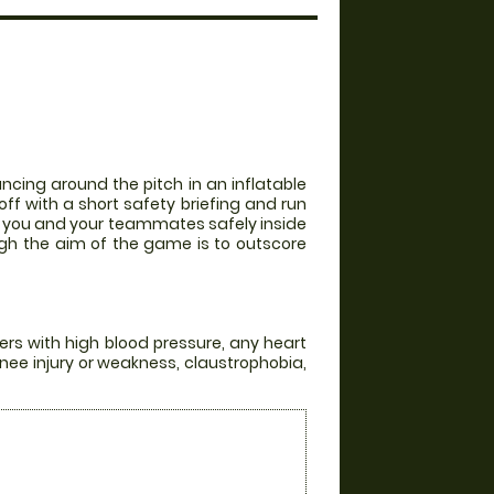
ncing around the pitch in an inflatable
off with a short safety briefing and run
th you and your teammates safely inside
ugh the aim of the game is to outscore
ers with high blood pressure, any heart
knee injury or weakness, claustrophobia,