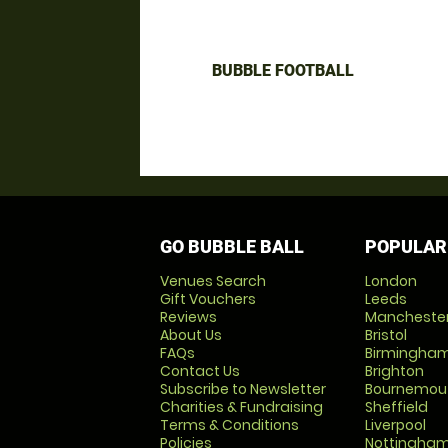
BUBBLE FOOTBALL
GO BUBBLE BALL
POPULAR
Venues Search
London
Gift Vouchers
Leeds
Reviews
Mancheste
About Us
Bristol
FAQs
Birmingha
Contact Us
Brighton
Subscribe to Newsletter
Bournemou
Charities & Fundraising
Sheffield
Terms & Conditions
Liverpool
Policies
Nottingha