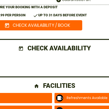
add_circle
RE YOUR BOOKING WITH A DEPOSIT
check
.99 PER PERSON
UP TO 31 DAYS BEFORE EVENT
CHECK AVAILABILITY / BOOK
today
CHECK AVAILABILITY
today
FACILITIES
home
Refreshments Available