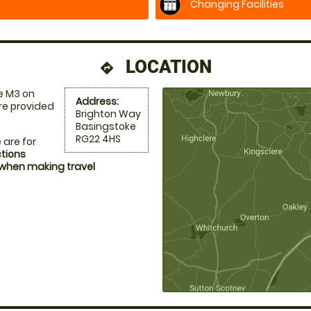
Changing Facilities
LOCATION
directions
e M3 on
Address:
re provided
Brighton Way
Basingstoke
RG22 4HS
 are for
ctions
 when making travel