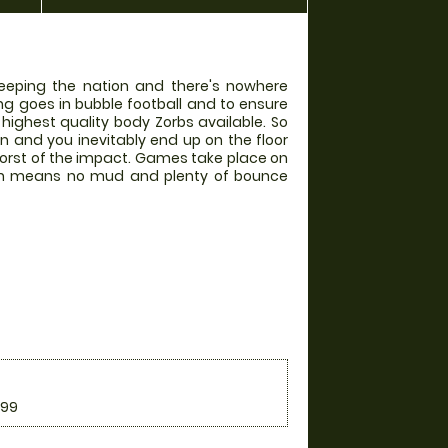
weeping the nation and there's nowhere
ing goes in bubble football and to ensure
 highest quality body Zorbs available. So
in and you inevitably end up on the floor
worst of the impact. Games take place on
hich means no mud and plenty of bounce
.99