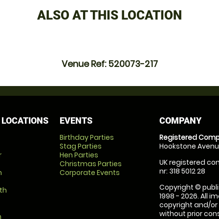
ALSO AT THIS LOCATION
Venue Ref: 520073-217
 LOCATIONS
EVENTS
COMPANY
Birthday Parties
Registered Comp
Stag Parties
Hookstone Avenue
r
Hen Parties
UK registered com
Christmas Parties
nr: 318 5012 28
m
Corporate Events
Copyright © publi
th
1998 - 2026. All 
copyright and/or
without prior conse
m