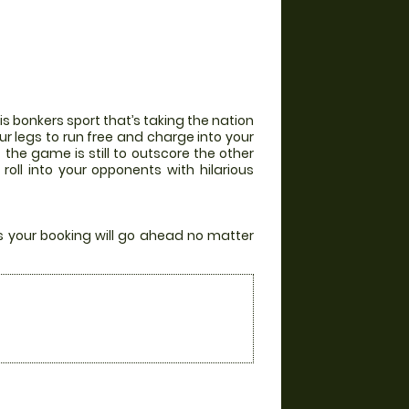
his bonkers sport that’s taking the nation
r legs to run free and charge into your
 the game is still to outscore the other
l into your opponents with hilarious
rs your booking will go ahead no matter