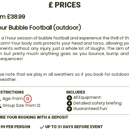
£
PRICES
om £38.99
our Bubble Football (outdoor)
 a 1 hour session of bubble football and experience the thrill of t
torm! Your body zorb protects your head and torso, allowing you
nents without any injury, just a whole lot of laughs. The aim of
 but pretty much anything goes as you bounce, bump and rol
sequences!
se note that we play in all weathers so if you book for outdoo
weather.
ESTRICTIONS
INCLUDES
All Equipment:
add_circle
Age: From
on
12
Detailed safety briefing:
add_circle
Group Size: From 12
le
Guaranteed Fun:
add_circle
RE YOUR BOOKING WITH A DEPOSIT
check
.99 PER PERSON
UP TO 31 DAYS BEFORE EVENT