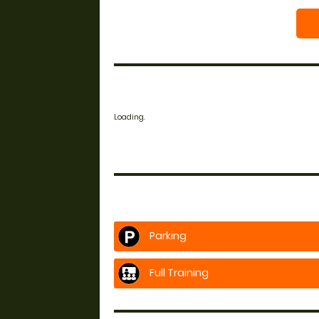
Loading.
Parking
Full Training