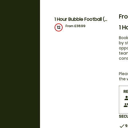
Fr
1 Hour Bubble Football (outdoor)
1 H
From £38.99
12
Book
by s
oppo
team
con
Plea
the 
R
pers
peop
SECU
check
9