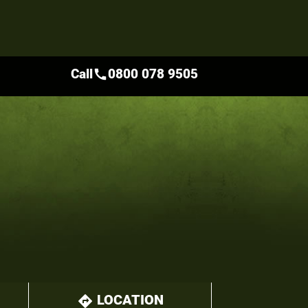
Call
0800 078 9505
call
LOCATION
directions