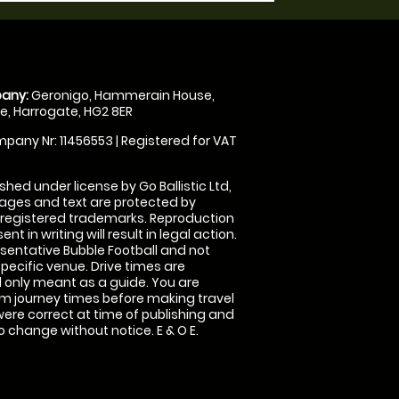
any:
Geronigo, Hammerain House,
, Harrogate, HG2 8ER
pany Nr: 11456553 | Registered for VAT
shed under license by Go Ballistic Ltd,
images and text are protected by
 registered trademarks. Reproduction
nt in writing will result in legal action.
sentative Bubble Football and not
specific venue. Drive times are
only meant as a guide. You are
rm journey times before making travel
 were correct at time of publishing and
 change without notice. E & O E.