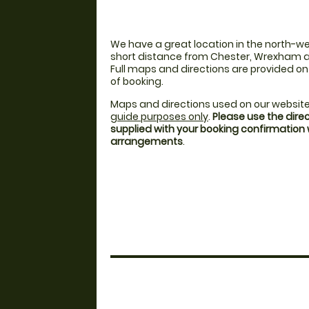
We have a great location in the north-we
short distance from Chester, Wrexham a
Full maps and directions are provided o
of booking.
Maps and directions used on our website
guide purposes only
.
Please use the dire
supplied with your booking confirmation
arrangements
.