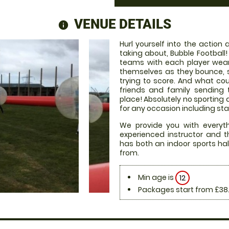
VENUE DETAILS
information
Hurl yourself into the action
taking about, Bubble Football
teams with each player weari
themselves as they bounce, 
trying to score. And what co
friends and family sending 
place! Absolutely no sporting 
for any occasion including sta
We provide you with everythi
experienced instructor and t
has both an indoor sports hal
from.
Min age is
12
Packages start from £38