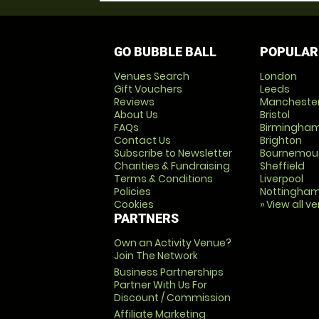
GO BUBBLE BALL
POPULAR
Venues Search
London
Gift Vouchers
Leeds
Reviews
Mancheste
About Us
Bristol
FAQs
Birmingha
Contact Us
Brighton
Subscribe to Newsletter
Bournemou
Charities & Fundraising
Sheffield
Terms & Conditions
Liverpool
Policies
Nottingha
Cookies
» View all v
PARTNERS
Own an Activity Venue?
Join The Network
Business Partnerships
Partner With Us For
Discount / Commission
Affiliate Marketing