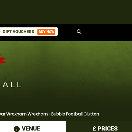
search
GIFT VOUCHERS
BUY NOW
ket
BALL
 Near Wrexham Wrexham
»
Bubble Football Clutton
VENUE
£
PRICES
information