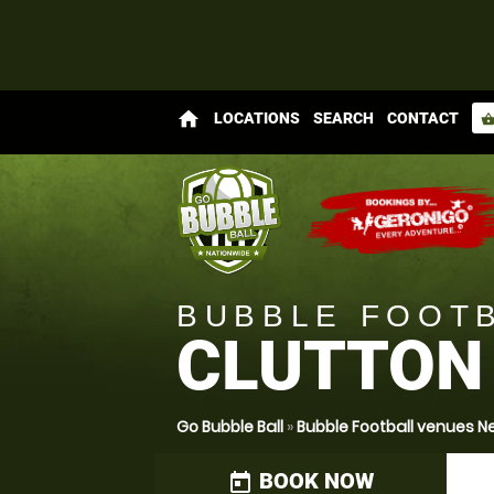
home
LOCATIONS
SEARCH
CONTACT
shopping_bas
BUBBLE FOOT
CLUTTON
Go Bubble Ball
»
Bubble Football venues
BOOK NOW
today