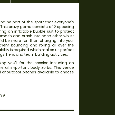
 and be part of the sport that everyone’s
! This crazy game consists of 2 opposing
ng an inflatable bubble suit to protect
smash and crash into each other whilst
uld be more fun than charging into your
them bouncing and rolling all over the
ability is required which makes us perfect
gs, hens and team building activities.
ng you'll for the session including an
he all important body zorbs. This venue
l or outdoor pitches available to choose
.99