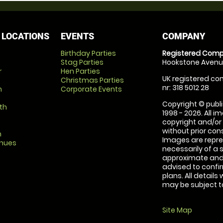
 LOCATIONS
EVENTS
COMPANY
Birthday Parties
Registered Comp
Stag Parties
Hookstone Avenue
r
Hen Parties
UK registered com
Christmas Parties
nr: 318 5012 28
m
Corporate Events
Copyright © publi
th
1998 - 2026. All 
copyright and/or
without prior conse
m
Images are repre
enues
necessarily of a 
approximate and 
advised to confi
plans. All details
may be subject to
Site Map