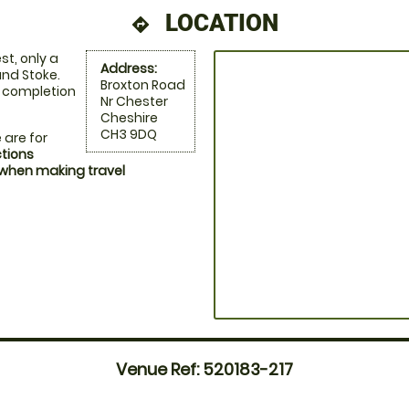
LOCATION
directions
st, only a
Address:
nd Stoke.
Broxton Road
n completion
Nr Chester
Cheshire
CH3 9DQ
 are for
ctions
 when making travel
Venue Ref: 520183-217