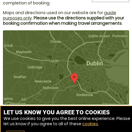
completion of booking.
Maps and directions used on our website are for
guide
purposes only
.
Please use the directions supplied with your
booking confirmation when making travel arrangements
.
LET US KNOW YOU AGREE TO COOKIES
We use cookies to give you the best online experience. Please
Venue Ref: 520202-217
let us know if you agree to all of these
cookies
.