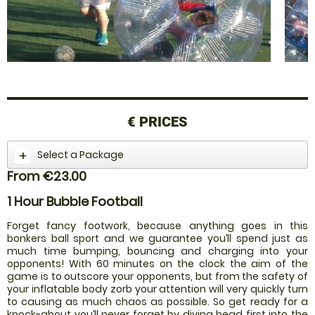
€
PRICES
Select a Package
From €23.00
1 Hour Bubble Football
Forget fancy footwork, because anything goes in this
bonkers ball sport and we guarantee you’ll spend just as
much time bumping, bouncing and charging into your
opponents! With 60 minutes on the clock the aim of the
game is to outscore your opponents, but from the safety of
your inflatable body zorb your attention will very quickly turn
to causing as much chaos as possible. So get ready for a
knock-about you’ll never forget by diving head first into the