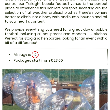
centre, our Tallaght bubble football venue is the perfect
place to experience this bonkers ball sport. Boasting a huge
selection of all weather artificial pitches there’s nowhere
better to climb into a body zorb and bump, bounce and roll
to your heart's content.
We provide everything you need for a great day of bubble
football including all equipment and modern 3G pitches.
Perfect for stag and hen parties looking for an event with a
bit of a difference!
Min age is
12
Packages start from €23.00