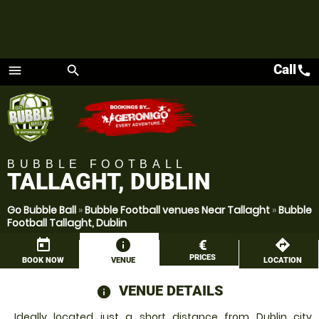
Call
call
menu
search
Menu
BUBBLE FOOTBALL
TALLAGHT, DUBLIN
Go Bubble Ball
»
Bubble Football venues Near Tallaght
»
Bubble
Football Tallaght, Dublin
today
information
€
directions
PRICES
BOOK NOW
VENUE
LOCATION
VENUE DETAILS
information
Ideally located just a short distance from Dublin city