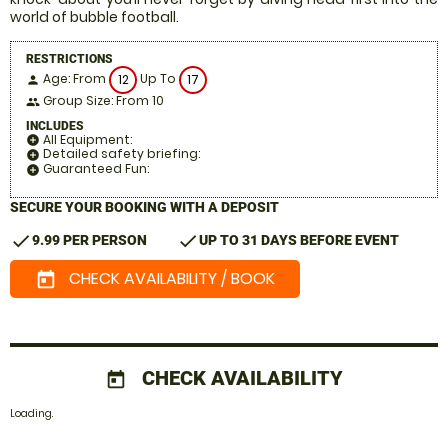
world of bubble football.
RESTRICTIONS
Age: From
Up To
12
17
person
Group Size: From 10
people
INCLUDES
All Equipment:
add_circle
Detailed safety briefing:
add_circle
Guaranteed Fun:
add_circle
SECURE YOUR BOOKING WITH A DEPOSIT
check
check
9.99 PER PERSON
UP TO 31 DAYS BEFORE EVENT
CHECK AVAILABILITY / BOOK
today
CHECK AVAILABILITY
today
Loading.