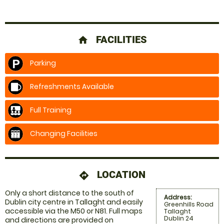
FACILITIES
home
Parking
Refreshments Available
Full Training
Changing Facilities
LOCATION
directions
Only a short distance to the south of
Address:
Dublin city centre in Tallaght and easily
Greenhills Road
accessible via the M50 or N81. Full maps
Tallaght
Dublin 24
and directions are provided on