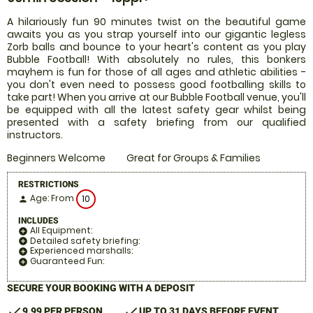
A hilariously fun 90 minutes twist on the beautiful game
awaits you as you strap yourself into our gigantic legless
Zorb balls and bounce to your heart's content as you play
Bubble Football! With absolutely no rules, this bonkers
mayhem is fun for those of all ages and athletic abilities -
you don't even need to possess good footballing skills to
take part! When you arrive at our Bubble Football venue, you'll
be equipped with all the latest safety gear whilst being
presented with a safety briefing from our qualified
instructors.
Beginners Welcome
Great for Groups & Families
RESTRICTIONS
Age: From
10
person
INCLUDES
All Equipment:
add_circle
Detailed safety briefing:
add_circle
Experienced marshalls:
add_circle
Guaranteed Fun:
add_circle
SECURE YOUR BOOKING WITH A DEPOSIT
check
check
9.99 PER PERSON
UP TO 31 DAYS BEFORE EVENT