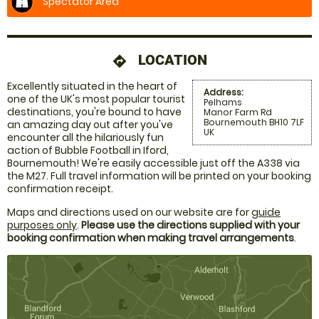
Spectator Area
LOCATION
directions
Excellently situated in the heart of
Address:
one of the UK's most popular tourist
Pelhams
destinations, you're bound to have
Manor Farm Rd
Bournemouth BH10 7LF
an amazing day out after you've
UK
encounter all the hilariously fun
action of Bubble Football in Iford,
Bournemouth! We're easily accessible just off the A338 via
the M27. Full travel information will be printed on your booking
confirmation receipt.
Maps and directions used on our website are for
guide
purposes only
.
Please use the directions supplied with your
booking confirmation when making travel arrangements
.