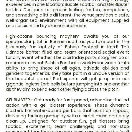
experiences in one location: Bubble Football and Gel Blaster
battles. Designed for groups looking for fun, competition,
and something a little different, the venue provides a safe,
well-organised environment with all equipment supplied
and sessions led by experienced hosts.
High-octane bouncing mayhem awaits you at our
spectacular pitch in Bournemouth as you take part in the
hilariously fun activity of Bubble Football in Iford! The
ultimate banter-filled and team-orientated social event
for any event whether it be a birthday party, stag/hen do or
a corporate event, Bubble Football is world-renowned for its
ability to bring those of all ages, athletic abilities and
genders together as they take part in a unique version of
the beautiful game! Participants will get jump into our
gigantic legless Zorb balls before jumping into one another
as they aim to send each other flying across the pitch!
GEL BLASTER - Get ready for fast-paced, adrenaline-fuelled
action with a gel blaster experience. These dynamic
blasters fire water-based gel balls that burst on impact,
delivering thrilling gameplay with minimal mess and easy
clean-up. Designed for outdoor fun, gel blasters bring
tactical excitement, team challenges, and non-stop
movement together for an immersive experience that’s all