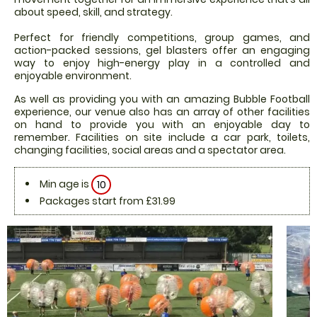
about speed, skill, and strategy.
Perfect for friendly competitions, group games, and
action-packed sessions, gel blasters offer an engaging
way to enjoy high-energy play in a controlled and
enjoyable environment.
As well as providing you with an amazing Bubble Football
experience, our venue also has an array of other facilities
on hand to provide you with an enjoyable day to
remember. Facilities on site include a car park, toilets,
changing facilities, social areas and a spectator area.
Min age is
10
Packages start from £31.99