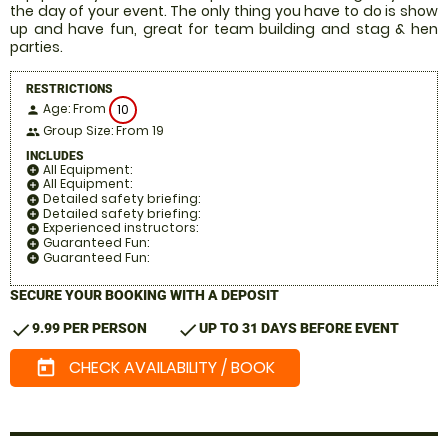
the day of your event. The only thing you have to do is show
up and have fun, great for team building and stag & hen
parties.
RESTRICTIONS
Age: From
10
person
Group Size: From 19
people
INCLUDES
All Equipment:
add_circle
All Equipment:
add_circle
Detailed safety briefing:
add_circle
Detailed safety briefing:
add_circle
Experienced instructors:
add_circle
Guaranteed Fun:
add_circle
Guaranteed Fun:
add_circle
SECURE YOUR BOOKING WITH A DEPOSIT
check
check
9.99 PER PERSON
UP TO 31 DAYS BEFORE EVENT
CHECK AVAILABILITY / BOOK
today