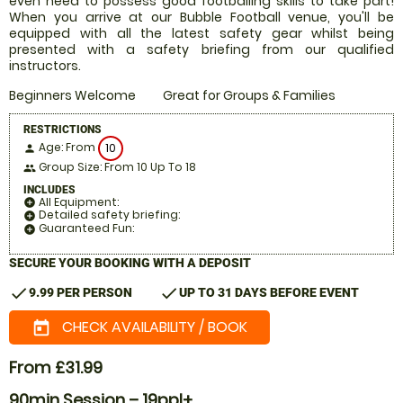
even need to possess good footballing skills to take part!
When you arrive at our Bubble Football venue, you'll be
equipped with all the latest safety gear whilst being
presented with a safety briefing from our qualified
instructors.
Beginners Welcome
Great for Groups & Families
RESTRICTIONS
Age: From
10
person
Group Size: From 10 Up To 18
people
INCLUDES
All Equipment:
add_circle
Detailed safety briefing:
add_circle
Guaranteed Fun:
add_circle
SECURE YOUR BOOKING WITH A DEPOSIT
check
check
9.99 PER PERSON
UP TO 31 DAYS BEFORE EVENT
CHECK AVAILABILITY / BOOK
today
From £31.99
90min Session – 19ppl+