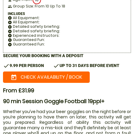
person
Group Size: From 10 Up To 18
people
INCLUDES
All Equipment:
add_circle
All Equipment:
add_circle
Detailed safety briefing:
add_circle
Detailed safety briefing:
add_circle
Experienced instructors:
add_circle
Guaranteed Fun:
add_circle
Guaranteed Fun:
add_circle
SECURE YOUR BOOKING WITH A DEPOSIT
check
check
9.99 PER PERSON
UP TO 31 DAYS BEFORE EVENT
CHECK AVAILABILITY / BOOK
today
From £31.99
90 min Session Goggle Football 19ppl+
Whether you’ve had your beer goggles on the night before or
you’re planning to have them on later, this activity will get
you prepared. Regardless of ability this activity will
guarantee many a mis-kick and they’ll definitely be at least
one player who’ll end up on the floor, and not from a foul!