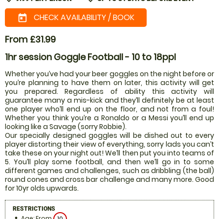
CHECK AVAILABILITY / BOOK
today
From £31.99
1hr session Goggle Football - 10 to 18ppl
Whether you’ve had your beer goggles on the night before or
you’re planning to have them on later, this activity will get
you prepared. Regardless of ability this activity will
guarantee many a mis-kick and they’ll definitely be at least
one player who’ll end up on the floor, and not from a foul!
Whether you think you’re a Ronaldo or a Messi you’ll end up
looking like a Savage (sorry Robbie).
Our specially designed goggles will be dished out to every
player distorting their view of everything, sorry lads you can’t
take these on your night out! We’ll then put you into teams of
5. You’ll play some football, and then we’ll go in to some
different games and challenges, such as dribbling (the ball)
round cones and cross bar challenge and many more. Good
for 10yr olds upwards.
RESTRICTIONS
Age: From
10