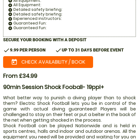
All Equipment:
add_circle
All Equipment:
add_circle
Detailed safety briefing:
add_circle
Detailed safety briefing:
add_circle
Experienced instructors:
add_circle
Guaranteed Fun:
add_circle
Guaranteed Fun:
add_circle
SECURE YOUR BOOKING WITH A DEPOSIT
check
check
9.99 PER PERSON
UP TO 31 DAYS BEFORE EVENT
CHECK AVAILABILITY / BOOK
today
From £34.99
90min Session Shock Fooball- 19ppl+
What better way to punish a diving player than to shock
them? Electric Shock Football lets you be in control of the
game with actual diving guaranteed! Players will be
challenged to stay on their feet or put a belter in the back of
the net when getting shocked in the process.
Shock Football can be played Nationwide and is held in
sports centres, halls and indoor and outdoor arenas. All the
equipment you need will be provided and waiting for you on