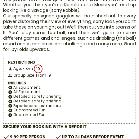
Whether you think you’re a Ronaldo or a Messi you’ll end up
looking like a Savage (sorry Robbie).
Our specially designed goggles will be dished out to every
player distorting their view of everything, sorry lads you can’t
take these on your night out! We’ll then put you into teams of
5. You’ll play some football, and then we’ll go in to some
different games and challenges, such as dribbling (the ball)
round cones and cross bar challenge and many more. Good
for 10yr olds upwards.
RESTRICTIONS
Age: From
10
person
Group Size: From 19
people
INCLUDES
All Equipment:
add_circle
All Equipment:
add_circle
Detailed safety briefing:
add_circle
Detailed safety briefing:
add_circle
Experienced instructors:
add_circle
Guaranteed Fun:
add_circle
Guaranteed Fun:
add_circle
SECURE YOUR BOOKING WITH A DEPOSIT
check
check
9.99 PER PERSON
UP TO 31 DAYS BEFORE EVENT