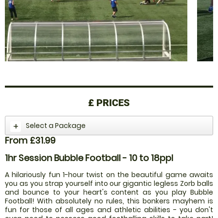
£
PRICES
Select a Package
From £31.99
1hr Session Bubble Football - 10 to 18ppl
A hilariously fun 1-hour twist on the beautiful game awaits
you as you strap yourself into our gigantic legless Zorb balls
and bounce to your heart's content as you play Bubble
Football! With absolutely no rules, this bonkers mayhem is
fun for those of all ages and athletic abilities - you don't