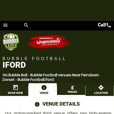
Call
call
menu
search
Menu
BUBBLE FOOTBALL
IFORD
Go Bubble Ball
»
Bubble Football venues Near Ferndown
Dorset
»
Bubble Football Iford
today
information
£
directions
PRICES
BOOK NOW
VENUE
LOCATION
VENUE DETAILS
information
Our action-packed Iford venue offers two high-energy