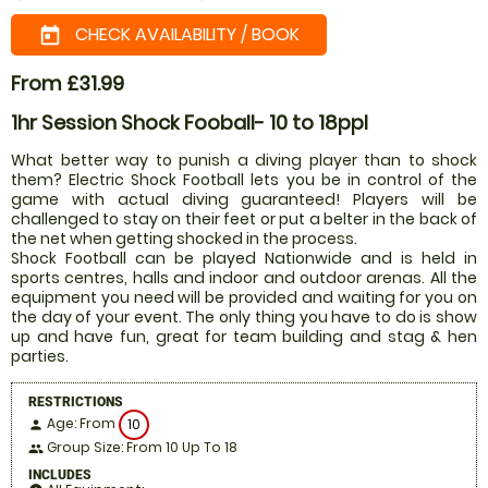
CHECK AVAILABILITY / BOOK
today
From £31.99
1hr Session Shock Fooball- 10 to 18ppl
What better way to punish a diving player than to shock
them? Electric Shock Football lets you be in control of the
game with actual diving guaranteed! Players will be
challenged to stay on their feet or put a belter in the back of
the net when getting shocked in the process.
Shock Football can be played Nationwide and is held in
sports centres, halls and indoor and outdoor arenas. All the
equipment you need will be provided and waiting for you on
the day of your event. The only thing you have to do is show
up and have fun, great for team building and stag & hen
parties.
RESTRICTIONS
Age: From
10
person
Group Size: From 10 Up To 18
people
INCLUDES