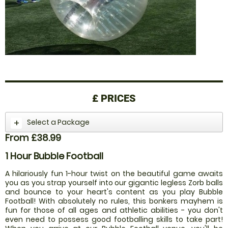
£
PRICES
Select a Package
From £38.99
1 Hour Bubble Football
A hilariously fun 1-hour twist on the beautiful game awaits
you as you strap yourself into our gigantic legless Zorb balls
and bounce to your heart's content as you play Bubble
Football! With absolutely no rules, this bonkers mayhem is
fun for those of all ages and athletic abilities - you don't
even need to possess good footballing skills to take part!