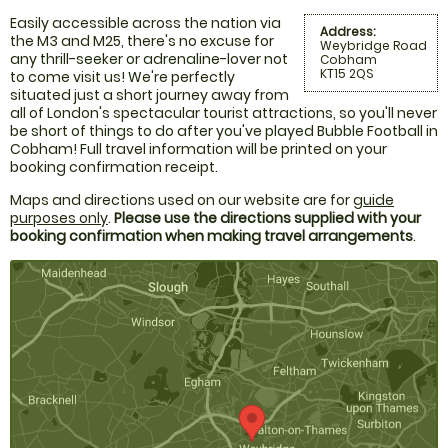
Easily accessible across the nation via
Address:
the M3 and M25, there's no excuse for
Weybridge Road
any thrill-seeker or adrenaline-lover not
Cobham
KT15 2QS
to come visit us! We're perfectly
situated just a short journey away from
all of London's spectacular tourist attractions, so you'll never
be short of things to do after you've played Bubble Football in
Cobham! Full travel information will be printed on your
booking confirmation receipt.
Maps and directions used on our website are for
guide
purposes only
.
Please use the directions supplied with your
booking confirmation when making travel arrangements
.