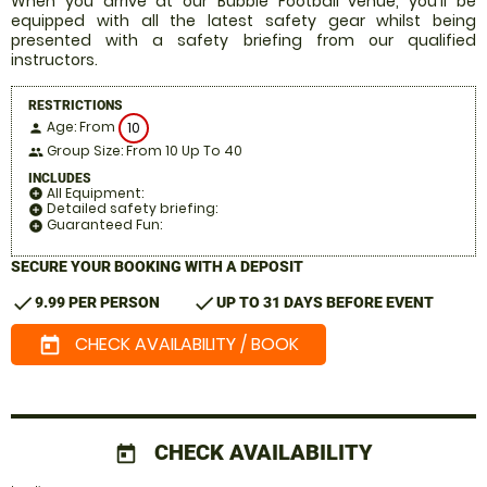
When you arrive at our Bubble Football venue, you'll be
equipped with all the latest safety gear whilst being
presented with a safety briefing from our qualified
instructors.
RESTRICTIONS
Age: From
10
person
Group Size: From 10 Up To 40
people
INCLUDES
All Equipment:
add_circle
Detailed safety briefing:
add_circle
Guaranteed Fun:
add_circle
SECURE YOUR BOOKING WITH A DEPOSIT
check
check
9.99 PER PERSON
UP TO 31 DAYS BEFORE EVENT
CHECK AVAILABILITY / BOOK
today
CHECK AVAILABILITY
today