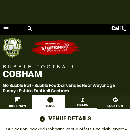
Call
call
menu
search
Menu
BUBBLE FOOTBALL
COBHAM
Go Bubble Ball
»
Bubble Football venues Near Weybridge
Surrey
»
Bubble Football Cobham
today
information
£
directions
PRICES
BOOK NOW
VENUE
LOCATION
VENUE DETAILS
information
Our action-packed Cobham venue offers two high-energy