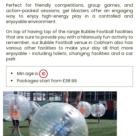
Perfect for friendly competitions, group games, and
action-packed sessions, gel blasters offer an engaging
way to enjoy high-energy play in a controlled and
enjoyable environment.
On top of having top of the range Bubble Football facilities
that are sure to provide you with a hilariously fun activity to
remember, our Bubble Football venue in Cobham also has
various other facilities to make your day all that more
enjoyable - including toilets, changing facilities and a car
park.
Min age is
10
Packages start from £38.99