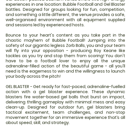
experiences in one location: Bubble Football and Gel Blaster
battles. Designed for groups looking for fun, competition,
and something a little different, the venue provides a safe,
well-organised environment with all equipment supplied
and sessions led by experienced hosts.
Bounce to your heart's content as you take part in the
chaotic mayhem of Bubble Football! Jumping into the
safety of our gigantic legless Zorb Balls, you and your team
will fly into your opposition - producing Roy Keane like
tackles as you try and stop them from scoring! You don't
have to be a football lover to enjoy all the unique
adrenaline-filled action of the beautiful game - all you'll
need is the eagerness to win and the willingness to launch
your body across the pitch!
GEL BLASTER - Get ready for fast-paced, adrenaline-fuelled
action with a gel blaster experience. These dynamic
blasters fire water-based gel balls that burst on impact,
delivering thrilling gameplay with minimal mess and easy
clean-up. Designed for outdoor fun, gel blasters bring
tactical excitement, team challenges, and non-stop
movement together for an immersive experience that’s all
about speed, skill, and strategy.