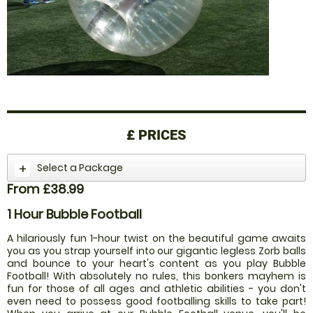
£
PRICES
Select a Package
From £38.99
1 Hour Bubble Football
A hilariously fun 1-hour twist on the beautiful game awaits
you as you strap yourself into our gigantic legless Zorb balls
and bounce to your heart's content as you play Bubble
Football! With absolutely no rules, this bonkers mayhem is
fun for those of all ages and athletic abilities - you don't
even need to possess good footballing skills to take part!