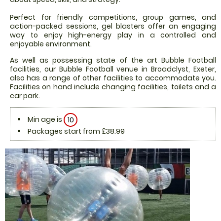
Perfect for friendly competitions, group games, and
action-packed sessions, gel blasters offer an engaging
way to enjoy high-energy play in a controlled and
enjoyable environment.
As well as possessing state of the art Bubble Football
facilities, our Bubble Football venue in Broadclyst, Exeter,
also has a range of other facilities to accommodate you.
Facilities on hand include changing facilities, toilets and a
car park.
Min age is
10
Packages start from £38.99