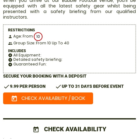
When you arrive at our Bubble Football venue, you'll be
equipped with all the latest safety gear whilst being
presented with a safety briefing from our qualified
instructors.
RESTRICTIONS
Age: From
10
person
Group Size: From 10 Up To 40
people
INCLUDES
All Equipment:
add_circle
Detailed safety briefing:
add_circle
Guaranteed Fun:
add_circle
SECURE YOUR BOOKING WITH A DEPOSIT
check
check
9.99 PER PERSON
UP TO 31 DAYS BEFORE EVENT
CHECK AVAILABILITY / BOOK
today
CHECK AVAILABILITY
today