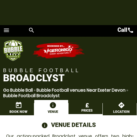
Call
call
menu
search
Menu
BUBBLE FOOTBALL
BROADCLYST
Go Bubble Ball
»
Bubble Football venues Near Exeter Devon
»
Bubble Football Broadclyst
today
information
£
directions
PRICES
BOOK NOW
VENUE
LOCATION
VENUE DETAILS
information
Our action-packed Broadclyst venue offers two high-