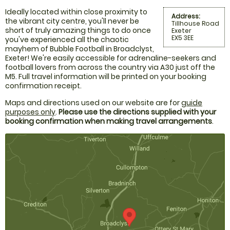
Ideally located within close proximity to
Address:
the vibrant city centre, you'll never be
Tillhouse Road
short of truly amazing things to do once
Exeter
EX5 3EE
you've experienced all the chaotic
mayhem of Bubble Football in Broadclyst,
Exeter! We're easily accessible for adrenaline-seekers and
football lovers from across the country via A30 just off the
M5. Full travel information will be printed on your booking
confirmation receipt.
Maps and directions used on our website are for
guide
purposes only
.
Please use the directions supplied with your
booking confirmation when making travel arrangements
.