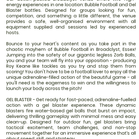
energy experiences in one location: Bubble Football and Gel
Blaster battles. Designed for groups looking for fun,
competition, and something a little different, the venue
provides a safe, well-organised environment with all
equipment supplied and sessions led by experienced
hosts.
Bounce to your heart's content as you take part in the
chaotic mayhem of Bubble Football in Broadclyst, Essex!
Jumping into the safety of our gigantic legless Zorb Balls,
you and your team will fly into your opposition - producing
Roy Keane like tackles as you try and stop them from
scoring! You don't have to be a football lover to enjoy all the
unique adrenaline-filled action of the beautiful game - all
you'll need is the eagerness to win and the willingness to
launch your body across the pitch!
GEL BLASTER - Get ready for fast-paced, adrenaline-fuelled
action with a gel blaster experience. These dynamic
blasters fire water-based gel balls that burst on impact,
delivering thrilling gameplay with minimal mess and easy
clean-up. Designed for outdoor fun, gel blasters bring
tactical excitement, team challenges, and non-stop
movement together for an immersive experience that’s all
about speed, skill, and strategy.