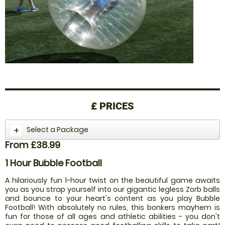
£
PRICES
Select a Package
From £38.99
1 Hour Bubble Football
A hilariously fun 1-hour twist on the beautiful game awaits
you as you strap yourself into our gigantic legless Zorb balls
and bounce to your heart's content as you play Bubble
Football! With absolutely no rules, this bonkers mayhem is
fun for those of all ages and athletic abilities - you don't