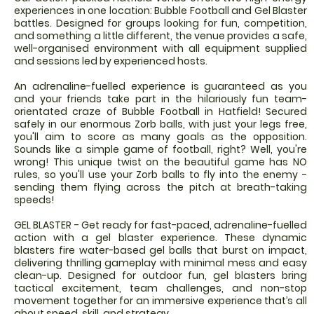
experiences in one location: Bubble Football and Gel Blaster
battles. Designed for groups looking for fun, competition,
and something a little different, the venue provides a safe,
well-organised environment with all equipment supplied
and sessions led by experienced hosts.
An adrenaline-fuelled experience is guaranteed as you
and your friends take part in the hilariously fun team-
orientated craze of Bubble Football in Hatfield! Secured
safely in our enormous Zorb balls, with just your legs free,
you'll aim to score as many goals as the opposition.
Sounds like a simple game of football, right? Well, you're
wrong! This unique twist on the beautiful game has NO
rules, so you'll use your Zorb balls to fly into the enemy -
sending them flying across the pitch at breath-taking
speeds!
GEL BLASTER - Get ready for fast-paced, adrenaline-fuelled
action with a gel blaster experience. These dynamic
blasters fire water-based gel balls that burst on impact,
delivering thrilling gameplay with minimal mess and easy
clean-up. Designed for outdoor fun, gel blasters bring
tactical excitement, team challenges, and non-stop
movement together for an immersive experience that’s all
about speed, skill, and strategy.