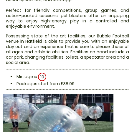
Perfect for friendly competitions, group games, and
action-packed sessions, gel blasters offer an engaging
way to enjoy high-energy play in a controlled and
enjoyable environment.
Possessing state of the art facilities, our Bubble Football
venue in Hatfield is able to provide you with an enjoyable
day out and an experience that is sure to please those of
all ages and athletic abilities. Facilities on hand include a
car park, changing facilities, toilets, a spectator area and a
social area.
Min age is
10
Packages start from £38.99