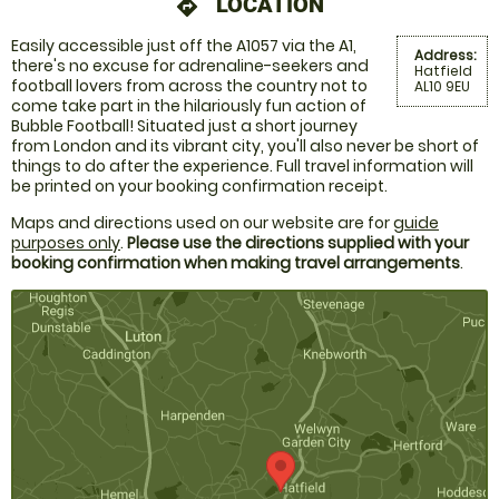
LOCATION
directions
Easily accessible just off the A1057 via the A1,
Address:
there's no excuse for adrenaline-seekers and
Hatfield
football lovers from across the country not to
AL10 9EU
come take part in the hilariously fun action of
Bubble Football! Situated just a short journey
from London and its vibrant city, you'll also never be short of
things to do after the experience. Full travel information will
be printed on your booking confirmation receipt.
Maps and directions used on our website are for
guide
purposes only
.
Please use the directions supplied with your
booking confirmation when making travel arrangements
.