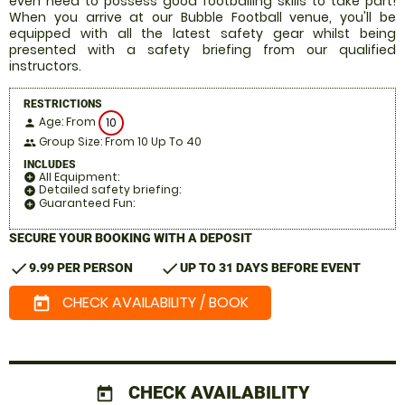
even need to possess good footballing skills to take part!
When you arrive at our Bubble Football venue, you'll be
equipped with all the latest safety gear whilst being
presented with a safety briefing from our qualified
instructors.
RESTRICTIONS
Age: From
10
person
Group Size: From 10 Up To 40
people
INCLUDES
All Equipment:
add_circle
Detailed safety briefing:
add_circle
Guaranteed Fun:
add_circle
SECURE YOUR BOOKING WITH A DEPOSIT
check
check
9.99 PER PERSON
UP TO 31 DAYS BEFORE EVENT
CHECK AVAILABILITY / BOOK
today
CHECK AVAILABILITY
today