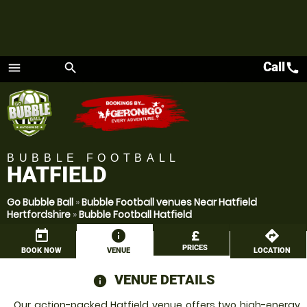
Call
call
menu
search
Menu
BUBBLE FOOTBALL
HATFIELD
Go Bubble Ball
»
Bubble Football venues Near Hatfield
Hertfordshire
»
Bubble Football Hatfield
today
information
£
directions
PRICES
BOOK NOW
VENUE
LOCATION
VENUE DETAILS
information
Our action-packed Hatfield venue offers two high-energy