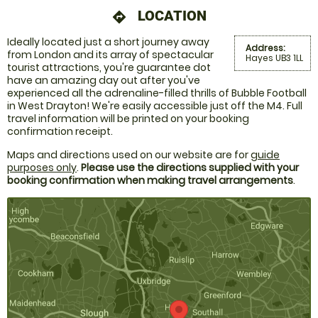
LOCATION
directions
Ideally located just a short journey away
Address:
from London and its array of spectacular
Hayes UB3 1LL
tourist attractions, you're guarantee dot
have an amazing day out after you've
experienced all the adrenaline-filled thrills of Bubble Football
in West Drayton! We're easily accessible just off the M4. Full
travel information will be printed on your booking
confirmation receipt.
Maps and directions used on our website are for
guide
purposes only
.
Please use the directions supplied with your
booking confirmation when making travel arrangements
.