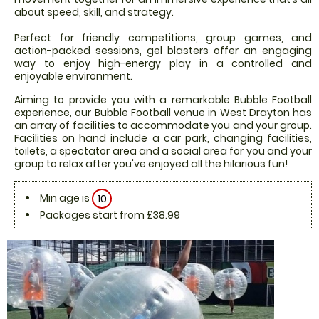
about speed, skill, and strategy.
Perfect for friendly competitions, group games, and
action-packed sessions, gel blasters offer an engaging
way to enjoy high-energy play in a controlled and
enjoyable environment.
Aiming to provide you with a remarkable Bubble Football
experience, our Bubble Football venue in West Drayton has
an array of facilities to accommodate you and your group.
Facilities on hand include a car park, changing facilities,
toilets, a spectator area and a social area for you and your
group to relax after you've enjoyed all the hilarious fun!
Min age is
10
Packages start from £38.99