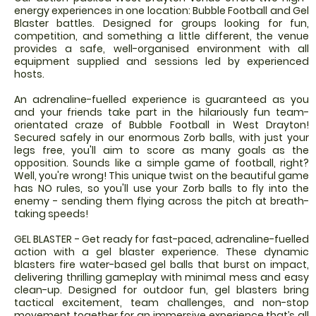
energy experiences in one location: Bubble Football and Gel
Blaster battles. Designed for groups looking for fun,
competition, and something a little different, the venue
provides a safe, well-organised environment with all
equipment supplied and sessions led by experienced
hosts.
An adrenaline-fuelled experience is guaranteed as you
and your friends take part in the hilariously fun team-
orientated craze of Bubble Football in West Drayton!
Secured safely in our enormous Zorb balls, with just your
legs free, you'll aim to score as many goals as the
opposition. Sounds like a simple game of football, right?
Well, you're wrong! This unique twist on the beautiful game
has NO rules, so you'll use your Zorb balls to fly into the
enemy - sending them flying across the pitch at breath-
taking speeds!
GEL BLASTER - Get ready for fast-paced, adrenaline-fuelled
action with a gel blaster experience. These dynamic
blasters fire water-based gel balls that burst on impact,
delivering thrilling gameplay with minimal mess and easy
clean-up. Designed for outdoor fun, gel blasters bring
tactical excitement, team challenges, and non-stop
movement together for an immersive experience that’s all