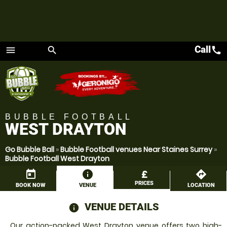
Call
call
menu
search
Menu
BUBBLE FOOTBALL
WEST DRAYTON
Go Bubble Ball
»
Bubble Football venues Near Staines Surrey
»
Bubble Football West Drayton
today
information
£
directions
PRICES
BOOK NOW
VENUE
LOCATION
VENUE DETAILS
information
Our action-packed West Drayton venue offers two high-