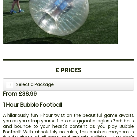
£
PRICES
Select a Package
From £38.99
1 Hour Bubble Football
A hilariously fun 1-hour twist on the beautiful game awaits
you as you strap yourself into our gigantic legless Zorb balls
and bounce to your heart's content as you play Bubble
Football! With absolutely no rules, this bonkers mayhem is