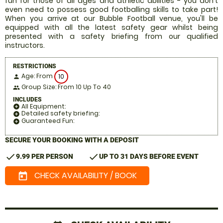
fun for those of all ages and athletic abilities - you don't
even need to possess good footballing skills to take part!
When you arrive at our Bubble Football venue, you'll be
equipped with all the latest safety gear whilst being
presented with a safety briefing from our qualified
instructors.
RESTRICTIONS
Age: From
10
person
Group Size: From 10 Up To 40
people
INCLUDES
All Equipment:
add_circle
Detailed safety briefing:
add_circle
Guaranteed Fun:
add_circle
SECURE YOUR BOOKING WITH A DEPOSIT
check
check
9.99 PER PERSON
UP TO 31 DAYS BEFORE EVENT
CHECK AVAILABILITY / BOOK
today