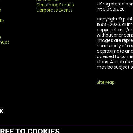
UK registered com
Christmas Parties
nr: 318 5012 28
m
Corporate Events
Copyright © publi
th
1998 - 2026. All 
copyright and/or
without prior conse
m
Images are repre
enues
necessarily of a 
approximate and 
advised to confi
plans. All details
may be subject to
Site Map
UK
REE TO COOKIES