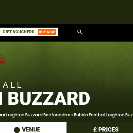
search
GIFT VOUCHERS
BUY NOW
ket
BALL
N BUZZARD
ear Leighton Buzzard Bedfordshire
»
Bubble Football Leighton Bu
VENUE
£
PRICES
information