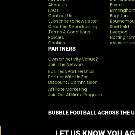
About Us
Bristol
FAQs
Birmingha
Contact Us
Brighton
Subscribe to Newsletter
Bournemou
Charities & Fundraising
Sheffield
Terms & Conditions
Liverpool
Policies
Nottingha
Cookies
» View all v
PARTNERS
Own an Activity Venue?
Join The Network
Business Partnerships
Partner With Us For
Discount / Commission
Affiliate Marketing
Join Our Affiliate Program
BUBBLE FOOTBALL ACROSS THE 
LET US KNOW YOU AG