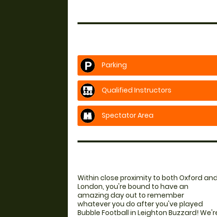
Parking
Qualified Instructors
Spectator Area
Within close proximity to both Oxford an
London, you're bound to have an
amazing day out to remember
whatever you do after you've played
Bubble Football in Leighton Buzzard! We'r