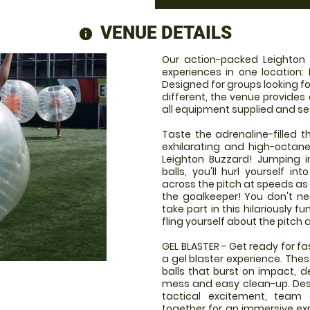
VENUE DETAILS
information
Our action-packed Leighton
experiences in one location: 
Designed for groups looking fo
different, the venue provides
all equipment supplied and se
Taste the adrenaline-filled th
exhilarating and high-octan
Leighton Buzzard! Jumping in
balls, you'll hurl yourself 
across the pitch at speeds as 
the goalkeeper! You don't ne
take part in this hilariously f
fling yourself about the pitch 
GEL BLASTER - Get ready for f
a gel blaster experience. The
balls that burst on impact, d
mess and easy clean-up. Desi
tactical excitement, team
together for an immersive expe