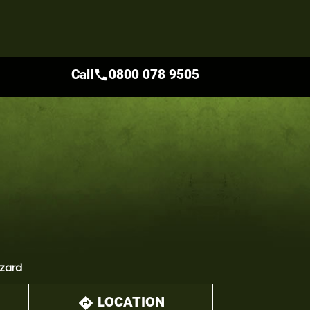
Call
0800 078 9505
call
zzard
LOCATION
directions