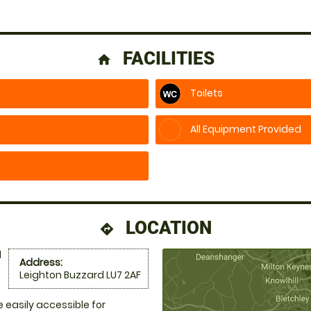
FACILITIES
home
Toilets
All Equipment Provided
LOCATION
directions
d
Address:
Leighton Buzzard LU7 2AF
e easily accessible for