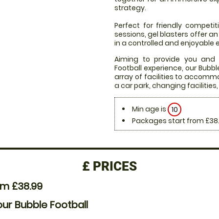
strategy.
Perfect for friendly compet
sessions, gel blasters offer 
in a controlled and enjoyable
Aiming to provide you and
Football experience, our Bubb
array of facilities to accommo
a car park, changing facilities
Min age is
10
Packages start from £38
£
PRICES
om £38.99
our Bubble Football