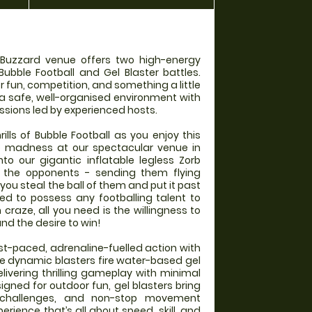
 Buzzard venue offers two high-energy
Bubble Football and Gel Blaster battles.
r fun, competition, and something a little
 a safe, well-organised environment with
ssions led by experienced hosts.
rills of Bubble Football as you enjoy this
e madness at our spectacular venue in
to our gigantic inflatable legless Zorb
into the opponents - sending them flying
you steal the ball of them and put it past
ed to possess any footballing talent to
un craze, all you need is the willingness to
and the desire to win!
ast-paced, adrenaline-fuelled action with
se dynamic blasters fire water-based gel
elivering thrilling gameplay with minimal
gned for outdoor fun, gel blasters bring
 challenges, and non-stop movement
rience that’s all about speed, skill, and