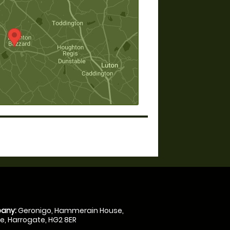
any:
Geronigo, Hammerain House,
, Harrogate, HG2 8ER