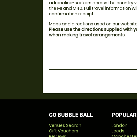
adrenaline-seekers across the country vi
the M1 and M40. Full travel information wi
confirmation receipt.
Maps and directions used on our website
Please use the directions supplied with 
when making travel arrangements
.
GO BUBBLE BALL
POPULAR
Venues Search
London
Gift Vouchers
Leeds
Reviews
Mancheste