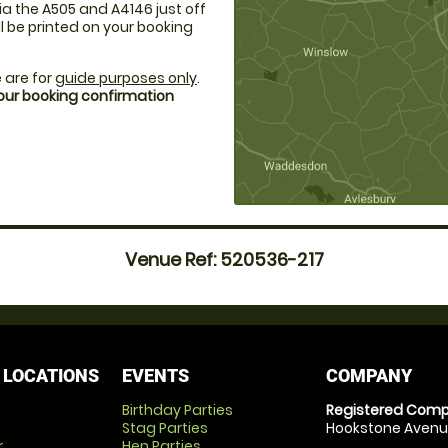
a the A505 and A4146 just off
ll be printed on your booking
 are for
guide purposes only
.
your booking confirmation
Venue Ref: 520536-217
 LOCATIONS
EVENTS
COMPANY
Birthday Parties
Registered Comp
Stag Parties
Hookstone Avenue
r
Hen Parties