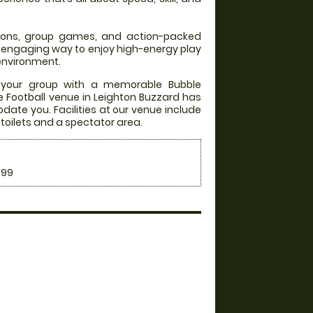
itions, group games, and action-packed
an engaging way to enjoy high-energy play
 environment.
 your group with a memorable Bubble
le Football venue in Leighton Buzzard has
date you. Facilities at our venue include
, toilets and a spectator area.
.99