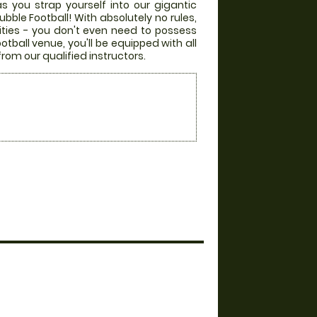
s you strap yourself into our gigantic
bble Football! With absolutely no rules,
lities - you don't even need to possess
otball venue, you'll be equipped with all
from our qualified instructors.