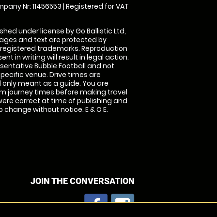
pany Nr: 11456553 | Registered for VAT
shed under license by Go Ballistic Ltd,
images and text are protected by
 registered trademarks. Reproduction
nt in writing will result in legal action.
sentative Bubble Football and not
specific venue. Drive times are
only meant as a guide. You are
rm journey times before making travel
 were correct at time of publishing and
 change without notice. E & O E.
JOIN THE CONVERSATION