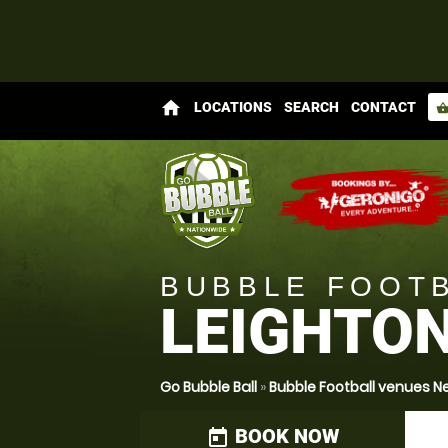
home
LOCATIONS
SEARCH
CONTACT
shopping_bas
BUBBLE FOOT
LEIGHTO
Go Bubble Ball
»
Bubble Football venues N
BOOK NOW
today