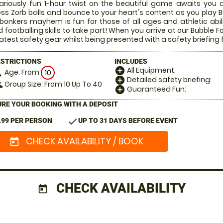
lariously fun 1-hour twist on the beautiful game awaits you a
ess Zorb balls and bounce to your heart's content as you play Bu
 bonkers mayhem is fun for those of all ages and athletic abi
 footballing skills to take part! When you arrive at our Bubble Fo
latest safety gear whilst being presented with a safety briefing 
ESTRICTIONS
INCLUDES
All Equipment:
add_circle
Age: From
on
10
Detailed safety briefing:
add_circle
Group Size: From 10 Up To 40
le
Guaranteed Fun:
add_circle
RE YOUR BOOKING WITH A DEPOSIT
check
.99 PER PERSON
UP TO 31 DAYS BEFORE EVENT
CHECK AVAILABILITY / BOOK
today
CHECK AVAILABILITY
today