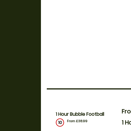
Fr
1 Hour Bubble Football
1 H
From £38.99
10