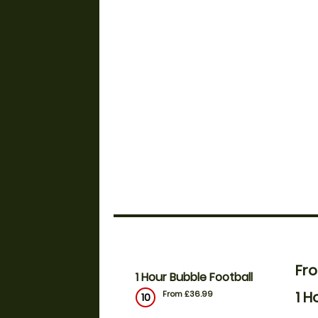
Fr
1 Hour Bubble Football
1 H
From £36.99
10