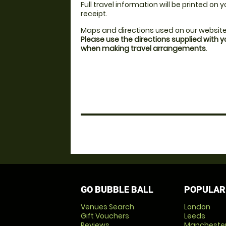
Full travel information will be printed on
receipt.
Maps and directions used on our website
Please use the directions supplied with 
when making travel arrangements
.
GO BUBBLE BALL
POPULAR
Venues Search
London
Gift Vouchers
Leeds
Reviews
Mancheste