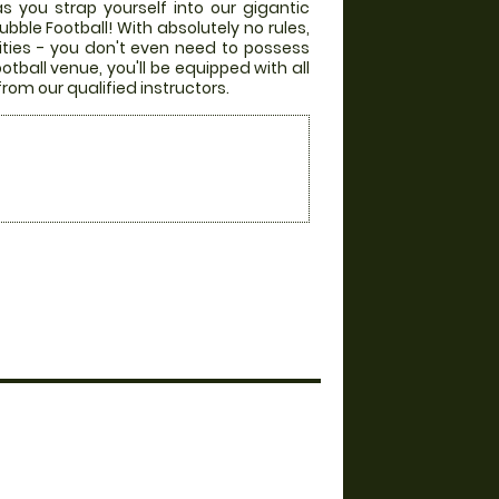
s you strap yourself into our gigantic
bble Football! With absolutely no rules,
lities - you don't even need to possess
otball venue, you'll be equipped with all
from our qualified instructors.