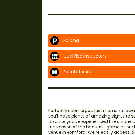
Parking
Qualified Instructors
Spectator Area
Perfectly submerged just moments awa
you'll have plenty of amazing sights to s
do once you've experienced the unique a
fun version of the beautiful game at our 
venue in Romford! We're easily accessibl