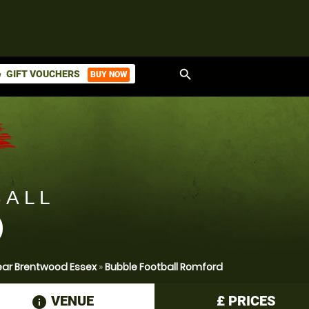
search
GIFT VOUCHERS
BUY NOW
ket
BALL
D
ear Brentwood Essex
»
Bubble Football Romford
VENUE
£
PRICES
information