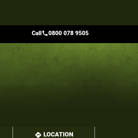
Call
0800 078 9505
call
LOCATION
directions