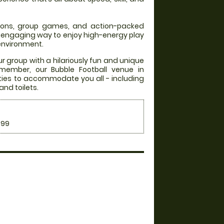
itions, group games, and action-packed
an engaging way to enjoy high-energy play
 environment.
ur group with a hilariously fun and unique
emember, our Bubble Football venue in
ities to accommodate you all - including
and toilets.
.99