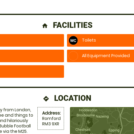
FACILITIES
home
Toilets
All Equipment Provided
LOCATION
directions
y from London,
Address:
ee and things to
Romford
nd hilariously
RM3 9XR
Bubble Football
e via the M25.