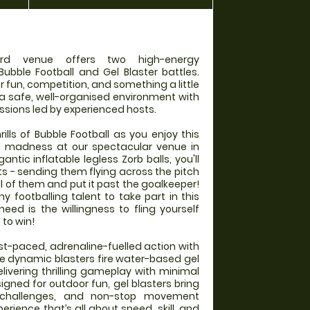
rd venue offers two high-energy
Bubble Football and Gel Blaster battles.
r fun, competition, and something a little
 a safe, well-organised environment with
ssions led by experienced hosts.
rills of Bubble Football as you enjoy this
e madness at our spectacular venue in
ntic inflatable legless Zorb balls, you'll
ts - sending them flying across the pitch
l of them and put it past the goalkeeper!
 footballing talent to take part in this
 need is the willingness to fling yourself
 to win!
ast-paced, adrenaline-fuelled action with
se dynamic blasters fire water-based gel
elivering thrilling gameplay with minimal
gned for outdoor fun, gel blasters bring
 challenges, and non-stop movement
rience that’s all about speed, skill, and