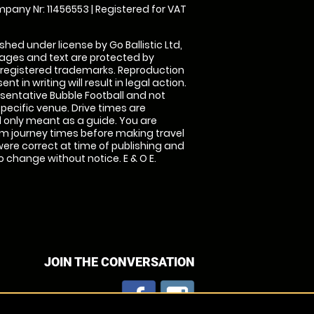
pany Nr: 11456553 | Registered for VAT
shed under license by Go Ballistic Ltd,
images and text are protected by
 registered trademarks. Reproduction
nt in writing will result in legal action.
sentative Bubble Football and not
specific venue. Drive times are
only meant as a guide. You are
rm journey times before making travel
 were correct at time of publishing and
 change without notice. E & O E.
JOIN THE CONVERSATION