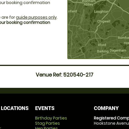
 your booking confirmation
 are for
guide purposes only
.
your booking confirmation
Venue Ref: 520540-217
 LOCATIONS
EVENTS
COMPANY
Birthday Parties
Registered Comp
Stag Parties
Hookstone Avenue
r
Hen Parties