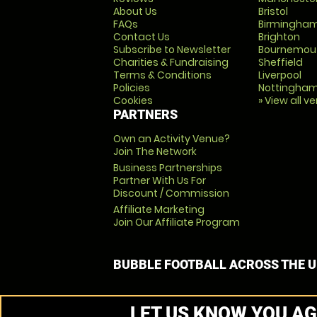
About Us
Bristol
FAQs
Birmingha
Contact Us
Brighton
Subscribe to Newsletter
Bournemou
Charities & Fundraising
Sheffield
Terms & Conditions
Liverpool
Policies
Nottingha
Cookies
» View all v
PARTNERS
Own an Activity Venue?
Join The Network
Business Partnerships
Partner With Us For
Discount / Commission
Affiliate Marketing
Join Our Affiliate Program
BUBBLE FOOTBALL ACROSS THE 
LET US KNOW YOU AG