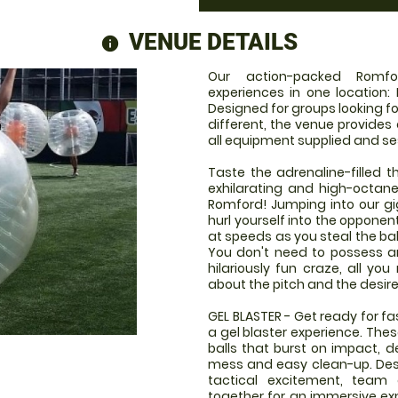
VENUE DETAILS
information
Our action-packed Romfo
experiences in one location: 
Designed for groups looking fo
different, the venue provides
all equipment supplied and se
Taste the adrenaline-filled th
exhilarating and high-octan
Romford! Jumping into our giga
hurl yourself into the opponen
at speeds as you steal the bal
You don't need to possess any
hilariously fun craze, all you
about the pitch and the desire
GEL BLASTER - Get ready for f
a gel blaster experience. The
balls that burst on impact, d
mess and easy clean-up. Desi
tactical excitement, team
together for an immersive expe