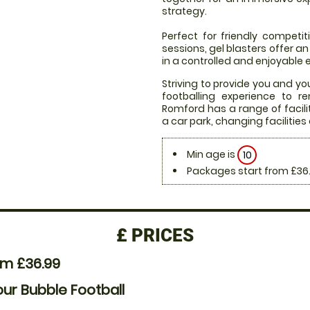
strategy.
Perfect for friendly compet
sessions, gel blasters offer 
in a controlled and enjoyable
Striving to provide you and yo
footballing experience to r
Romford has a range of facil
a car park, changing facilities 
Min age is
10
Packages start from £36
£
PRICES
om £36.99
our Bubble Football