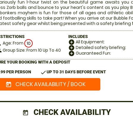
lariously fun 1-hour twist on the beautiful game awaits you a
ess Zorb balls and bounce to your heart's content as you play Bu
 bonkers mayhem is fun for those of all ages and athletic abi
 footballing skills to take part! When you arrive at our Bubble Fo
latest safety gear whilst being presented with a safety briefing 
ESTRICTIONS
INCLUDES
All Equipment:
add_circle
Age: From
on
10
Detailed safety briefing:
add_circle
Group Size: From 10 Up To 40
le
Guaranteed Fun:
add_circle
RE YOUR BOOKING WITH A DEPOSIT
check
.99 PER PERSON
UP TO 31 DAYS BEFORE EVENT
CHECK AVAILABILITY / BOOK
today
CHECK AVAILABILITY
today