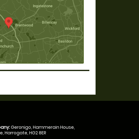
any:
Geronigo, Hammerain House,
, Harrogate, HG2 8ER