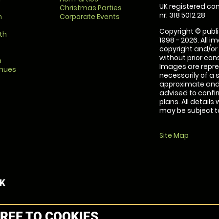
UK registered com
Christmas Parties
nr: 318 5012 28
m
Corporate Events
Copyright © publi
th
1998 - 2026. All 
copyright and/or
without prior conse
m
Images are repre
enues
necessarily of a 
approximate and 
advised to confi
plans. All details
may be subject to
Site Map
UK
REE TO COOKIES