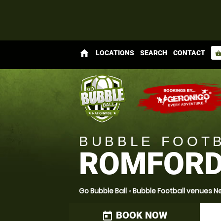
home
LOCATIONS
SEARCH
CONTACT
shopping_bas
BUBBLE FOOT
ROMFOR
Go Bubble Ball
»
Bubble Football venues N
BOOK NOW
today