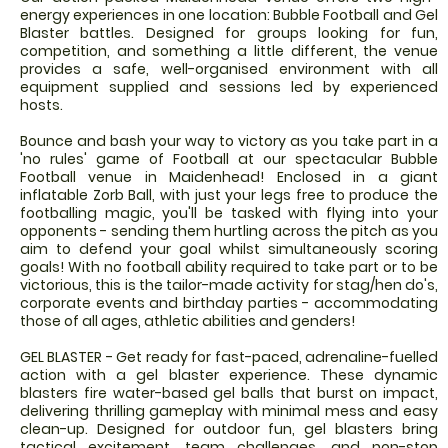
energy experiences in one location: Bubble Football and Gel
Blaster battles. Designed for groups looking for fun,
competition, and something a little different, the venue
provides a safe, well-organised environment with all
equipment supplied and sessions led by experienced
hosts.
Bounce and bash your way to victory as you take part in a
'no rules' game of Football at our spectacular Bubble
Football venue in Maidenhead! Enclosed in a giant
inflatable Zorb Ball, with just your legs free to produce the
footballing magic, you'll be tasked with flying into your
opponents - sending them hurtling across the pitch as you
aim to defend your goal whilst simultaneously scoring
goals! With no football ability required to take part or to be
victorious, this is the tailor-made activity for stag/hen do's,
corporate events and birthday parties - accommodating
those of all ages, athletic abilities and genders!
GEL BLASTER - Get ready for fast-paced, adrenaline-fuelled
action with a gel blaster experience. These dynamic
blasters fire water-based gel balls that burst on impact,
delivering thrilling gameplay with minimal mess and easy
clean-up. Designed for outdoor fun, gel blasters bring
tactical excitement, team challenges, and non-stop