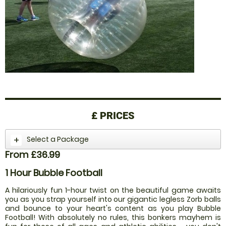
£
PRICES
Select a Package
From £36.99
1 Hour Bubble Football
A hilariously fun 1-hour twist on the beautiful game awaits
you as you strap yourself into our gigantic legless Zorb balls
and bounce to your heart's content as you play Bubble
Football! With absolutely no rules, this bonkers mayhem is