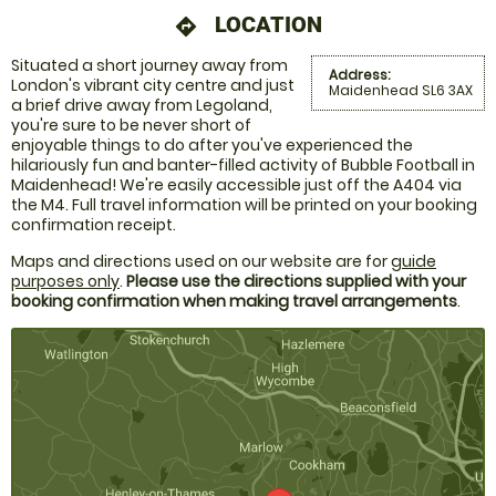
LOCATION
directions
Situated a short journey away from
Address:
London's vibrant city centre and just
Maidenhead SL6 3AX
a brief drive away from Legoland,
you're sure to be never short of
enjoyable things to do after you've experienced the
hilariously fun and banter-filled activity of Bubble Football in
Maidenhead! We're easily accessible just off the A404 via
the M4. Full travel information will be printed on your booking
confirmation receipt.
Maps and directions used on our website are for
guide
purposes only
.
Please use the directions supplied with your
booking confirmation when making travel arrangements
.