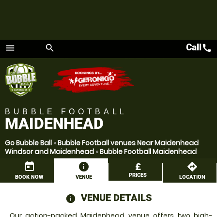
Call
call
menu
search
Menu
BUBBLE FOOTBALL
MAIDENHEAD
Go Bubble Ball
»
Bubble Football venues Near Maidenhead
Windsor and Maidenhead
»
Bubble Football Maidenhead
today
information
£
directions
PRICES
BOOK NOW
VENUE
LOCATION
VENUE DETAILS
information
Our action-packed Maidenhead venue offers two high-