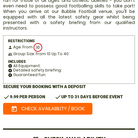
fun for those of all ages and athletic abilities - you don't
even need to possess good footballing skills to take part!
When you arrive at our Bubble Football venue, you'll be
equipped with all the latest safety gear whilst being
presented with a safety briefing from our qualified
instructors.
RESTRICTIONS
Age: From
10
person
Group Size: From 10 Up To 40
people
INCLUDES
All Equipment:
add_circle
Detailed safety briefing:
add_circle
Guaranteed Fun:
add_circle
SECURE YOUR BOOKING WITH A DEPOSIT
check
check
9.99 PER PERSON
UP TO 31 DAYS BEFORE EVENT
CHECK AVAILABILITY / BOOK
today