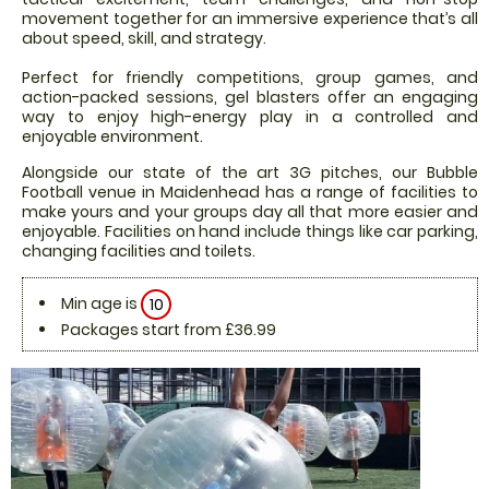
movement together for an immersive experience that’s all
about speed, skill, and strategy.
Perfect for friendly competitions, group games, and
action-packed sessions, gel blasters offer an engaging
way to enjoy high-energy play in a controlled and
enjoyable environment.
Alongside our state of the art 3G pitches, our Bubble
Football venue in Maidenhead has a range of facilities to
make yours and your groups day all that more easier and
enjoyable. Facilities on hand include things like car parking,
changing facilities and toilets.
Min age is
10
Packages start from £36.99