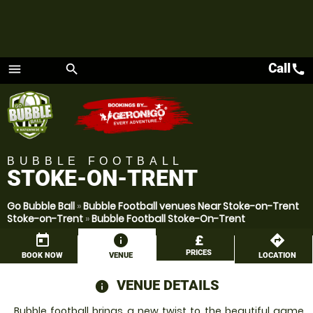
Call
call
menu
search
Menu
BUBBLE FOOTBALL
STOKE-ON-TRENT
Go Bubble Ball
»
Bubble Football venues Near Stoke-on-Trent
Stoke-on-Trent
»
Bubble Football Stoke-On-Trent
today
information
£
directions
PRICES
BOOK NOW
VENUE
LOCATION
VENUE DETAILS
information
Bubble football brings a new twist to the beautiful game,