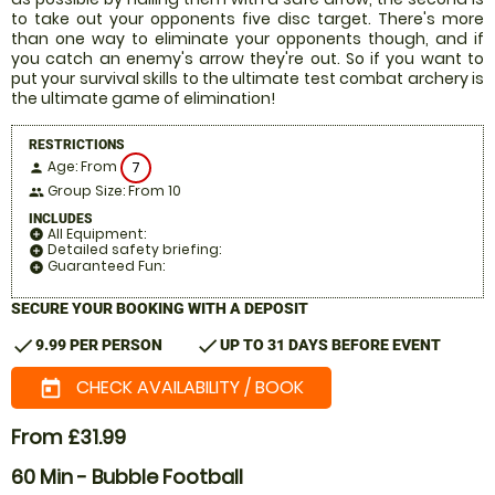
to take out your opponents five disc target. There's more
than one way to eliminate your opponents though, and if
you catch an enemy's arrow they're out. So if you want to
put your survival skills to the ultimate test combat archery is
the ultimate game of elimination!
RESTRICTIONS
Age: From
7
person
Group Size: From 10
people
INCLUDES
All Equipment:
add_circle
Detailed safety briefing:
add_circle
Guaranteed Fun:
add_circle
SECURE YOUR BOOKING WITH A DEPOSIT
check
check
9.99 PER PERSON
UP TO 31 DAYS BEFORE EVENT
CHECK AVAILABILITY / BOOK
today
From £31.99
60 Min - Bubble Football