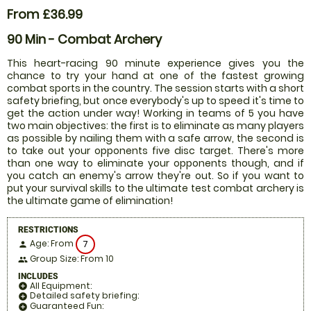
From £36.99
90 Min - Combat Archery
This heart-racing 90 minute experience gives you the
chance to try your hand at one of the fastest growing
combat sports in the country. The session starts with a short
safety briefing, but once everybody's up to speed it's time to
get the action under way! Working in teams of 5 you have
two main objectives: the first is to eliminate as many players
as possible by nailing them with a safe arrow, the second is
to take out your opponents five disc target. There's more
than one way to eliminate your opponents though, and if
you catch an enemy's arrow they're out. So if you want to
put your survival skills to the ultimate test combat archery is
the ultimate game of elimination!
RESTRICTIONS
Age: From
7
person
Group Size: From 10
people
INCLUDES
All Equipment:
add_circle
Detailed safety briefing:
add_circle
Guaranteed Fun:
add_circle