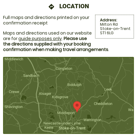
LOCATION
directions
Full maps and directions printed on your
Address:
confirmation receipt
Milton Rd
Stoke-on-Trent
Maps and directions used on our website
ST1 6LG
are for
guide purposes only
.
Please use
the directions supplied with your booking
confirmation when making travel arrangements
.