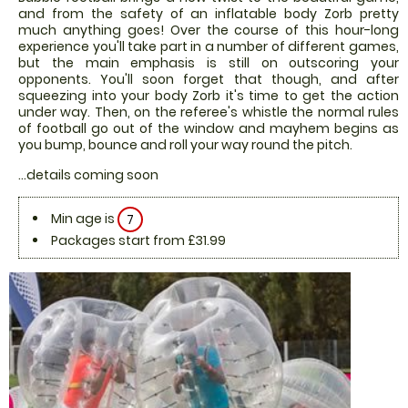
and from the safety of an inflatable body Zorb pretty
much anything goes! Over the course of this hour-long
experience you'll take part in a number of different games,
but the main emphasis is still on outscoring your
opponents. You'll soon forget that though, and after
squeezing into your body Zorb it's time to get the action
under way. Then, on the referee's whistle the normal rules
of football go out of the window and mayhem begins as
you bump, bounce and roll your way round the pitch.
...details coming soon
Min age is
7
Packages start from £31.99