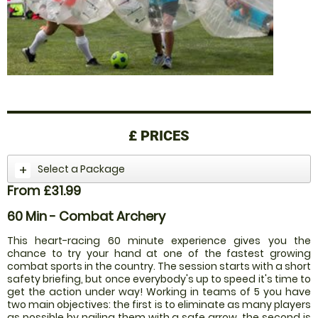
£
PRICES
Select a Package
From £31.99
60 Min - Combat Archery
This heart-racing 60 minute experience gives you the
chance to try your hand at one of the fastest growing
combat sports in the country. The session starts with a short
safety briefing, but once everybody's up to speed it's time to
get the action under way! Working in teams of 5 you have
two main objectives: the first is to eliminate as many players
as possible by nailing them with a safe arrow, the second is