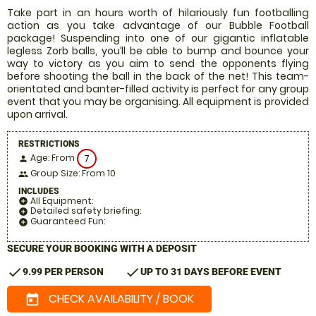
Take part in an hours worth of hilariously fun footballing
action as you take advantage of our Bubble Football
package! Suspending into one of our gigantic inflatable
legless Zorb balls, you’ll be able to bump and bounce your
way to victory as you aim to send the opponents flying
before shooting the ball in the back of the net! This team-
orientated and banter-filled activity is perfect for any group
event that you may be organising. All equipment is provided
upon arrival.
RESTRICTIONS
Age: From
7
person
Group Size: From 10
people
INCLUDES
All Equipment:
add_circle
Detailed safety briefing:
add_circle
Guaranteed Fun:
add_circle
SECURE YOUR BOOKING WITH A DEPOSIT
check
check
9.99 PER PERSON
UP TO 31 DAYS BEFORE EVENT
CHECK AVAILABILITY / BOOK
today