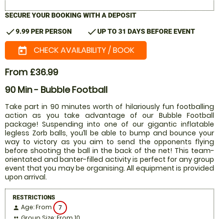
SECURE YOUR BOOKING WITH A DEPOSIT
check
check
9.99 PER PERSON
UP TO 31 DAYS BEFORE EVENT
CHECK AVAILABILITY / BOOK
today
From £36.99
90 Min - Bubble Football
Take part in 90 minutes worth of hilariously fun footballing
action as you take advantage of our Bubble Football
package! Suspending into one of our gigantic inflatable
legless Zorb balls, you’ll be able to bump and bounce your
way to victory as you aim to send the opponents flying
before shooting the ball in the back of the net! This team-
orientated and banter-filled activity is perfect for any group
event that you may be organising. All equipment is provided
upon arrival.
RESTRICTIONS
Age: From
7
person
Group Size: From 10
people