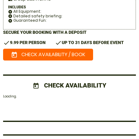
INCLUDES
All Equipment:
add_circle
Detailed safety briefing:
add_circle
Guaranteed Fun:
add_circle
SECURE YOUR BOOKING WITH A DEPOSIT
check
check
9.99 PER PERSON
UP TO 31 DAYS BEFORE EVENT
CHECK AVAILABILITY / BOOK
today
CHECK AVAILABILITY
today
Loading.