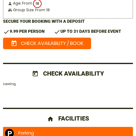
Age: From
18
person
Group Size: From 18
people
SECURE YOUR BOOKING WITH A DEPOSIT
check
check
9.99 PER PERSON
UP TO 31 DAYS BEFORE EVENT
CHECK AVAILABILITY / BOOK
today
CHECK AVAILABILITY
today
Loading..
FACILITIES
home
Parking