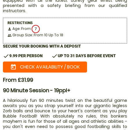
equipped with all the latest safety gear whilst being
presented with a safety briefing from our qualified
instructors.
RESTRICTIONS
Age: From
7
person
Group Size: From 10 Up To 18
people
SECURE YOUR BOOKING WITH A DEPOSIT
check
check
9.99 PER PERSON
UP TO 31 DAYS BEFORE EVENT
CHECK AVAILABILITY / BOOK
today
From £31.99
90 Minute Session - 19ppl+
A hilariously fun 90 minutes twist on the beautiful game
awaits you as you strap yourself into our gigantic legless
Zorb balls and bounce to your heart's content as you play
Bubble Football! With absolutely no rules, this bonkers
mayhem is fun for those of all ages and athletic abilities -
you don't even need to possess good footballing skills to