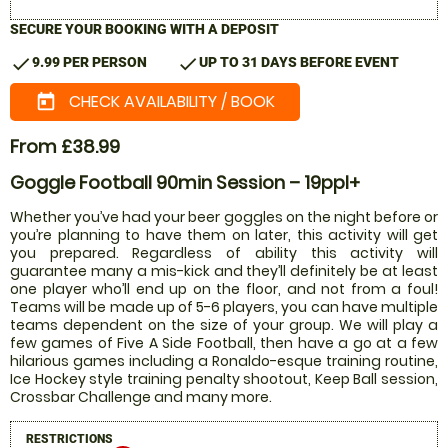
SECURE YOUR BOOKING WITH A DEPOSIT
check
check
9.99 PER PERSON
UP TO 31 DAYS BEFORE EVENT
CHECK AVAILABILITY / BOOK
today
From £38.99
Goggle Football 90min Session – 19ppl+
Whether you’ve had your beer goggles on the night before or
you’re planning to have them on later, this activity will get
you prepared. Regardless of ability this activity will
guarantee many a mis-kick and they’ll definitely be at least
one player who’ll end up on the floor, and not from a foul!
Teams will be made up of 5-6 players, you can have multiple
teams dependent on the size of your group. We will play a
few games of Five A Side Football, then have a go at a few
hilarious games including a Ronaldo-esque training routine,
Ice Hockey style training penalty shootout, Keep Ball session,
Crossbar Challenge and many more.
RESTRICTIONS