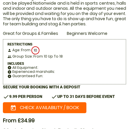
can be played Nationwide and is held in sports centres, halls
and indoor and outdoor arenas. All the equipment you need
will be provided and waiting for you on the day of your event.
The only thing you have to do is show up and have fun, great
for team building and stag & hen parties.
Great for Groups & Families
Beginners Welcome
RESTRICTIONS
Age: From
10
person
Group Size: From 10 Up To 18
people
INCLUDES
All Equipment:
add_circle
Experienced marshalls:
add_circle
Guaranteed Fun:
add_circle
SECURE YOUR BOOKING WITH A DEPOSIT
check
check
9.99 PER PERSON
UP TO 31 DAYS BEFORE EVENT
CHECK AVAILABILITY / BOOK
today
From £34.99