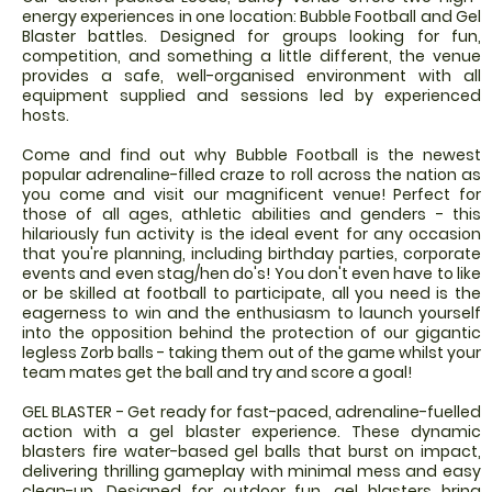
energy experiences in one location: Bubble Football and Gel
Blaster battles. Designed for groups looking for fun,
competition, and something a little different, the venue
provides a safe, well-organised environment with all
equipment supplied and sessions led by experienced
hosts.
Come and find out why Bubble Football is the newest
popular adrenaline-filled craze to roll across the nation as
you come and visit our magnificent venue! Perfect for
those of all ages, athletic abilities and genders - this
hilariously fun activity is the ideal event for any occasion
that you're planning, including birthday parties, corporate
events and even stag/hen do's! You don't even have to like
or be skilled at football to participate, all you need is the
eagerness to win and the enthusiasm to launch yourself
into the opposition behind the protection of our gigantic
legless Zorb balls - taking them out of the game whilst your
team mates get the ball and try and score a goal!
GEL BLASTER - Get ready for fast-paced, adrenaline-fuelled
action with a gel blaster experience. These dynamic
blasters fire water-based gel balls that burst on impact,
delivering thrilling gameplay with minimal mess and easy
clean-up. Designed for outdoor fun, gel blasters bring