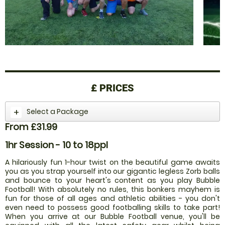
£
PRICES
Select a Package
From £31.99
1hr Session - 10 to 18ppl
A hilariously fun 1-hour twist on the beautiful game awaits
you as you strap yourself into our gigantic legless Zorb balls
and bounce to your heart's content as you play Bubble
Football! With absolutely no rules, this bonkers mayhem is
fun for those of all ages and athletic abilities - you don't
even need to possess good footballing skills to take part!
When you arrive at our Bubble Football venue, you'll be