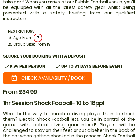
take part! When you arrive at our Bubble Football venue, you'll
be equipped with all the latest safety gear whilst being
presented with a safety briefing from our qualified
instructors.
RESTRICTIONS
Age: From
7
person
Group Size: From 19
people
SECURE YOUR BOOKING WITH A DEPOSIT
check
check
9.99 PER PERSON
UP TO 31 DAYS BEFORE EVENT
CHECK AVAILABILITY / BOOK
today
From £34.99
1hr Session Shock Fooball- 10 to 18ppl
What better way to punish a diving player than to shock
them? Electric Shock Football lets you be in control of the
game with actual diving guaranteed! Players will be
challenged to stay on their feet or put a belter in the back of
the net when getting shocked in the process. Shock Football