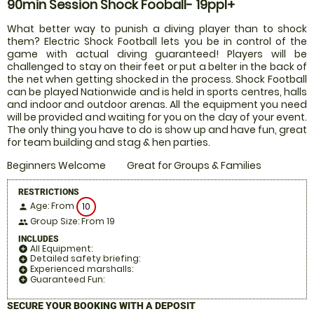
90min Session Shock Fooball- 19ppl+
What better way to punish a diving player than to shock
them? Electric Shock Football lets you be in control of the
game with actual diving guaranteed! Players will be
challenged to stay on their feet or put a belter in the back of
the net when getting shocked in the process. Shock Football
can be played Nationwide and is held in sports centres, halls
and indoor and outdoor arenas. All the equipment you need
will be provided and waiting for you on the day of your event.
The only thing you have to do is show up and have fun, great
for team building and stag & hen parties.
Beginners Welcome
Great for Groups & Families
RESTRICTIONS
Age: From
10
person
Group Size: From 19
people
INCLUDES
All Equipment:
add_circle
Detailed safety briefing:
add_circle
Experienced marshalls:
add_circle
Guaranteed Fun:
add_circle
SECURE YOUR BOOKING WITH A DEPOSIT