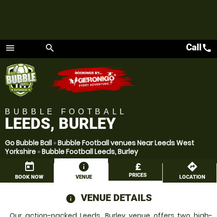
Call
call
menu
search
Menu
BUBBLE FOOTBALL
LEEDS, BURLEY
Go Bubble Ball
»
Bubble Football venues Near Leeds West
Yorkshire
»
Bubble Football Leeds, Burley
today
information
£
directions
PRICES
BOOK NOW
VENUE
LOCATION
VENUE DETAILS
information
Our action-packed Leeds, Burley venue offers two high-