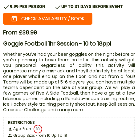
check
check
9.99 PER PERSON
UP TO 31 DAYS BEFORE EVENT
CHECK AVAILABILITY / BOOK
today
From £38.99
Goggle Football 1hr Session - 10 to 18ppl
Whether you’ve had your beer goggles on the night before or
you’re planning to have them on later, this activity will get
you prepared. Regardless of ability this activity will
guarantee many a mis-kick and they’ll definitely be at least
one player who’ll end up on the floor, and not from a foul!
Teams will be made up of 5-6 players, you can have multiple
teams dependent on the size of your group. We will play a
few games of Five A Side Football, then have a go at a few
hilarious games including a Ronaldo-esque training routine,
Ice Hockey style training penalty shootout, Keep Ball session,
Crossbar Challenge and many more.
RESTRICTIONS
Age: From
18
person
Group Size: From 10 Up To 18
people