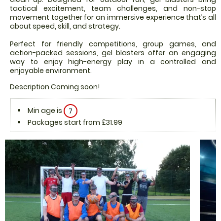
tactical excitement, team challenges, and non-stop
movement together for an immersive experience that’s all
about speed, skill, and strategy.
Perfect for friendly competitions, group games, and
action-packed sessions, gel blasters offer an engaging
way to enjoy high-energy play in a controlled and
enjoyable environment.
Description Coming soon!
Min age is
7
Packages start from £31.99