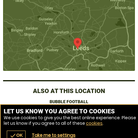
ALSO AT THIS LOCATION
BUBBLE FOOTBALL
LET US KNOW YOU AGREE TO COOKIES
We use cookies to give you the best online experience. Please
Venue Ref: 521519-217
let us know if you agree to all of these
cookies
.
Take me to settings
check
OK
navigate_before
place
redeem
call