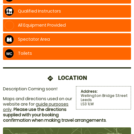
Qualified Instructors
All Equipment Provided
Spectator Area
Toilets
LOCATION
directions
Description Coming soon!
Address:
Wellington Bridge Street
Maps and directions used on our
Leeds
website are for
guide purposes
LS3 1LW
only
.
Please use the directions
supplied with your booking
confirmation when making travel arrangements
.