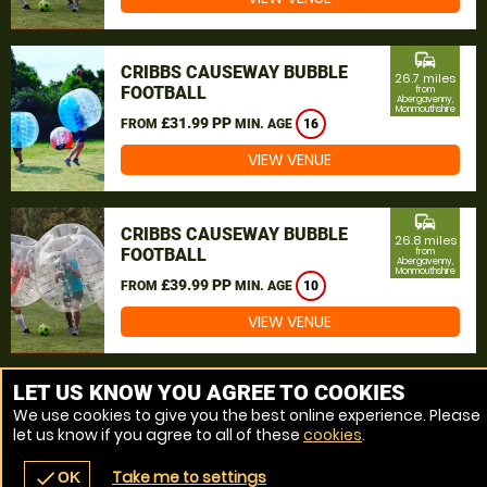
commute
CRIBBS CAUSEWAY BUBBLE
26.7 miles
FOOTBALL
from
Abergavenny,
Monmouthshire
£31.99 PP
FROM
MIN. AGE
16
VIEW VENUE
commute
CRIBBS CAUSEWAY BUBBLE
26.8 miles
FOOTBALL
from
Abergavenny,
Monmouthshire
£39.99 PP
FROM
MIN. AGE
10
VIEW VENUE
MORE VENUES
LET US KNOW YOU AGREE TO COOKIES
We use cookies to give you the best online experience. Please
let us know if you agree to all of these
cookies
.
Take me to settings
check
OK
navigate_before
place
redeem
call