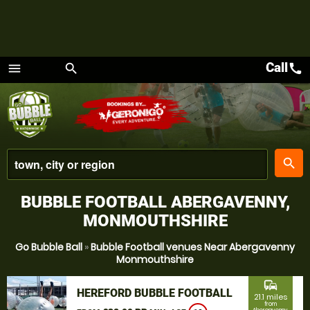
Call
call
menu
search
Menu
place
search
BUBBLE FOOTBALL ABERGAVENNY,
MONMOUTHSHIRE
Go Bubble Ball
»
Bubble Football venues Near Abergavenny
Monmouthshire
commute
HEREFORD BUBBLE FOOTBALL
21.1 miles
from