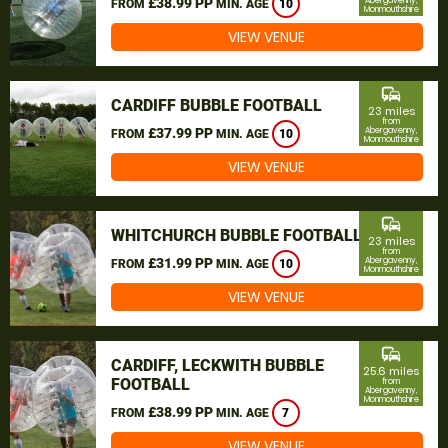
£38.99 PP
Abergavenny,
FROM
MIN. AGE
10
Monmouthshire
VIEW VENUE
commute
CARDIFF BUBBLE FOOTBALL
23 miles
from
£37.99 PP
Abergavenny,
FROM
MIN. AGE
10
Monmouthshire
VIEW VENUE
commute
WHITCHURCH BUBBLE FOOTBALL
23 miles
from
£31.99 PP
Abergavenny,
FROM
MIN. AGE
10
Monmouthshire
VIEW VENUE
commute
CARDIFF, LECKWITH BUBBLE
25.6 miles
FOOTBALL
from
Abergavenny,
Monmouthshire
£38.99 PP
FROM
MIN. AGE
7
VIEW VENUE