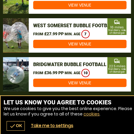
VIEW VENUE
commute
WEST SOMERSET BUBBLE FOOTBALL
16 miles
from Barry, Vale
£27.99 PP
of Glamorgan
FROM
MIN. AGE
7
VIEW VENUE
commute
BRIDGWATER BUBBLE FOOTBALL
22.5 miles
from Barry, Vale
£36.99 PP
of Glamorgan
FROM
MIN. AGE
10
VIEW VENUE
MORE VENUES
LET US KNOW YOU AGREE TO COOKIES
We use cookies to give you the best online experience. Please
let us know if you agree to all of these
cookies
.
Take me to settings
check
OK
navigate_before
place
redeem
call