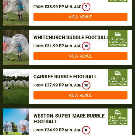
of Glamorgan
£38.99 PP
FROM
MIN. AGE
7
VIEW VENUE
commute
WHITCHURCH BUBBLE FOOTBALL
8.5 miles
from Barry, Vale
£31.99 PP
of Glamorgan
FROM
MIN. AGE
10
VIEW VENUE
commute
CARDIFF BUBBLE FOOTBALL
8.6 miles
from Barry, Vale
£37.99 PP
of Glamorgan
FROM
MIN. AGE
10
VIEW VENUE
commute
WESTON-SUPER-MARE BUBBLE
14.3 miles
FOOTBALL
from Barry, Vale
of Glamorgan
£34.99 PP
FROM
MIN. AGE
8