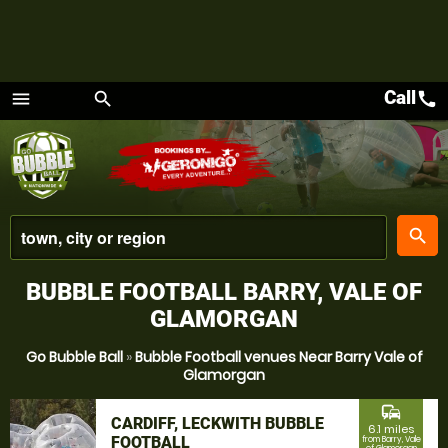
Call
call
menu
search
Menu
place
search
BUBBLE FOOTBALL BARRY, VALE OF
GLAMORGAN
Go Bubble Ball
»
Bubble Football venues Near Barry Vale of
Glamorgan
commute
CARDIFF, LECKWITH BUBBLE
6.1 miles
FOOTBALL
from Barry, Vale