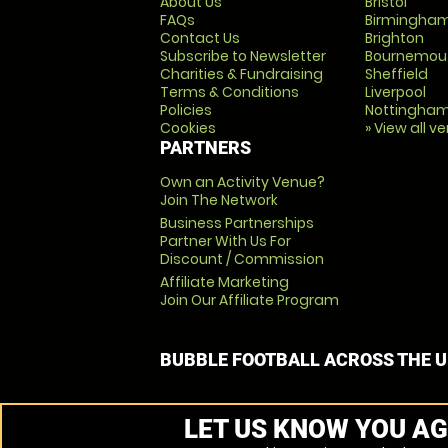
About Us
Bristol
FAQs
Birmingha
Contact Us
Brighton
Subscribe to Newsletter
Bournemou
Charities & Fundraising
Sheffield
Terms & Conditions
Liverpool
Policies
Nottingha
Cookies
» View all v
PARTNERS
Own an Activity Venue?
Join The Network
Business Partnerships
Partner With Us For
Discount / Commission
Affiliate Marketing
Join Our Affiliate Program
BUBBLE FOOTBALL ACROSS THE 
LET US KNOW YOU AG