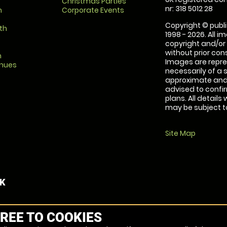
Christmas Parties
nr: 318 5012 28
m
Corporate Events
Copyright © publi
th
1998 - 2026. All 
copyright and/or
without prior conse
m
Images are repre
enues
necessarily of a 
approximate and 
advised to confi
plans. All details
may be subject to
Site Map
UK
REE TO COOKIES