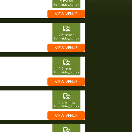
2 miles
from Bisley, Surrey
VIEW VENUE
commute
2.5 miles
from Bisley, Surrey
VIEW VENUE
commute
3.7 miles
from Bisley, Surrey
VIEW VENUE
commute
4.4 miles
from Bisley, Surrey
VIEW VENUE
commute