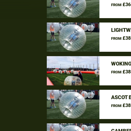
£36
FROM
LIGHTW
£38
FROM
WOKING
£38
FROM
ASCOT 
£38
FROM
CAMBER