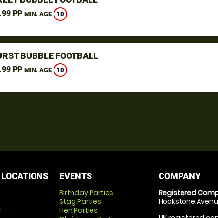
.99 PP
10
MIN. AGE
RST BUBBLE FOOTBALL
.99 PP
10
MIN. AGE
 LOCATIONS
EVENTS
COMPANY
Birthday Parties
Registered Comp
Stag Parties
Hookstone Avenue
r
Hen Parties
UK registered com