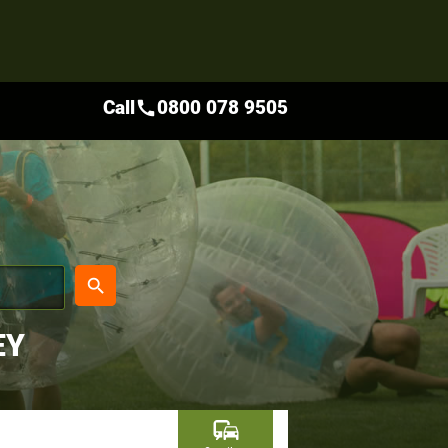
Call
0800 078 9505
call
place
search
EY
commute