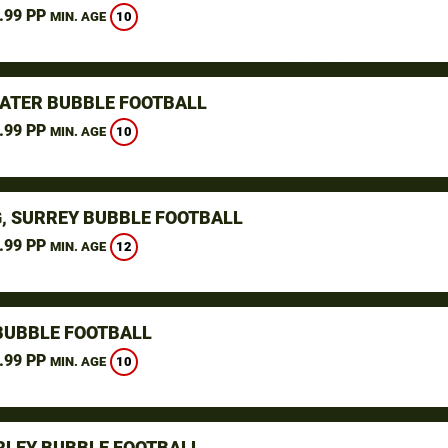
.99 PP
10
MIN. AGE
ATER BUBBLE FOOTBALL
.99 PP
10
MIN. AGE
, SURREY BUBBLE FOOTBALL
.99 PP
12
MIN. AGE
BUBBLE FOOTBALL
.99 PP
10
MIN. AGE
LEY BUBBLE FOOTBALL