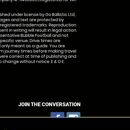
shed under license by Go Ballistic Ltd,
images and text are protected by
 registered trademarks. Reproduction
nt in writing will result in legal action.
sentative Bubble Football and not
specific venue. Drive times are
only meant as a guide. You are
rm journey times before making travel
 were correct at time of publishing and
 change without notice. E & O E.
JOIN THE CONVERSATION