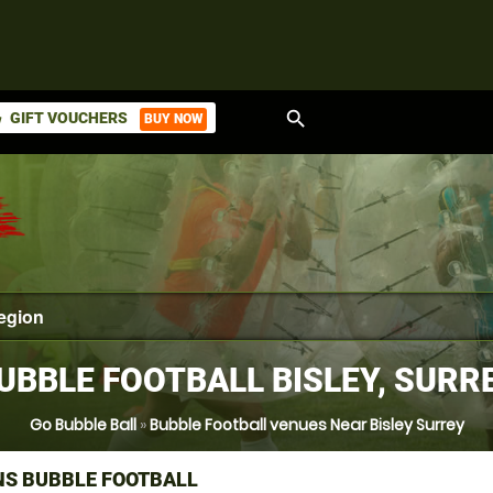
search
GIFT VOUCHERS
BUY NOW
ket
UBBLE FOOTBALL BISLEY, SURR
Go Bubble Ball
»
Bubble Football venues Near Bisley Surrey
NS BUBBLE FOOTBALL