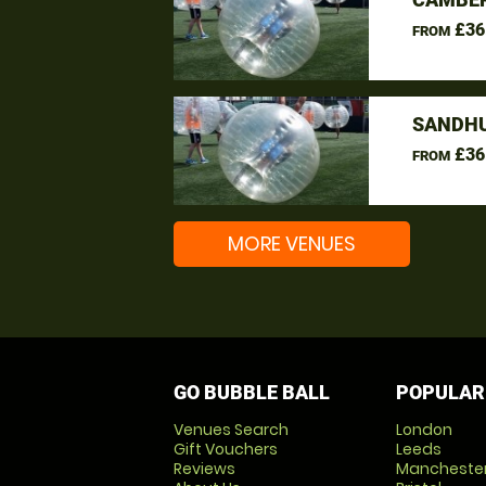
£36
FROM
SANDHU
£36
FROM
MORE VENUES
GO BUBBLE BALL
POPULAR
Venues Search
London
Gift Vouchers
Leeds
Reviews
Mancheste