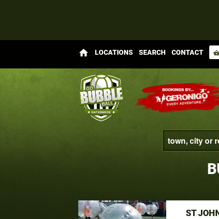
home
LOCATIONS
SEARCH
CONTACT
shopping_bas
B
ST JOH