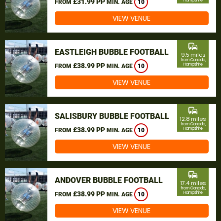
£31.99 PP
Hampshire
FROM
MIN. AGE
10
VIEW VENUE
commute
EASTLEIGH BUBBLE FOOTBALL
9.5 miles
from Canada,
£38.99 PP
Hampshire
FROM
MIN. AGE
10
VIEW VENUE
commute
SALISBURY BUBBLE FOOTBALL
12.8 miles
from Canada,
£38.99 PP
Hampshire
FROM
MIN. AGE
10
VIEW VENUE
commute
ANDOVER BUBBLE FOOTBALL
17.4 miles
from Canada,
£38.99 PP
Hampshire
FROM
MIN. AGE
10
VIEW VENUE