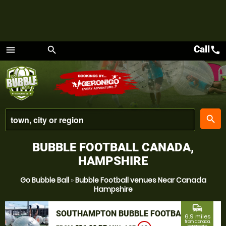
Call
call
menu
search
Menu
place
search
BUBBLE FOOTBALL CANADA,
HAMPSHIRE
Go Bubble Ball
»
Bubble Football venues Near Canada
Hampshire
commute
SOUTHAMPTON BUBBLE FOOTBALL
6.9 miles
from Canada,