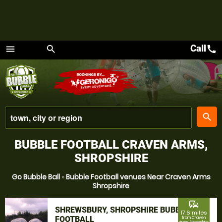
Call
call
menu
search
Menu
place
search
BUBBLE FOOTBALL CRAVEN ARMS,
SHROPSHIRE
Go Bubble Ball
»
Bubble Football venues Near Craven Arms
Shropshire
commute
SHREWSBURY, SHROPSHIRE BUBBLE
17.6 miles
FOOTBALL
from Craven