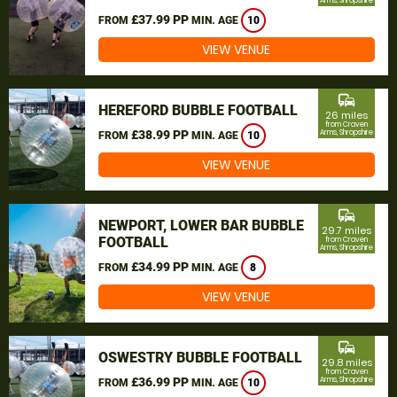
Arms, Shropshire
£37.99 PP
FROM
MIN. AGE
10
VIEW VENUE
commute
HEREFORD BUBBLE FOOTBALL
26 miles
from Craven
£38.99 PP
Arms, Shropshire
FROM
MIN. AGE
10
VIEW VENUE
commute
NEWPORT, LOWER BAR BUBBLE
29.7 miles
FOOTBALL
from Craven
Arms, Shropshire
£34.99 PP
FROM
MIN. AGE
8
VIEW VENUE
commute
OSWESTRY BUBBLE FOOTBALL
29.8 miles
from Craven
£36.99 PP
Arms, Shropshire
FROM
MIN. AGE
10