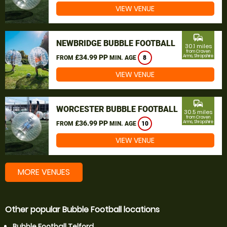
VIEW VENUE
commute
NEWBRIDGE BUBBLE FOOTBALL
30.1 miles
from Craven
£34.99 PP
Arms, Shropshire
FROM
MIN. AGE
8
VIEW VENUE
commute
WORCESTER BUBBLE FOOTBALL
30.5 miles
from Craven
£36.99 PP
Arms, Shropshire
FROM
MIN. AGE
10
VIEW VENUE
MORE VENUES
Other popular Bubble Football locations
Bubble Football Telford