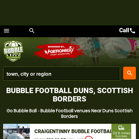
Call
call
menu
search
Menu
place
search
BUBBLE FOOTBALL DUNS, SCOTTISH
BORDERS
Go Bubble Ball
»
Bubble Football venues Near Duns Scottish
Borders
commute
CRAIGENTINNY BUBBLE FOOTBALL
33.9 miles
from Duns,