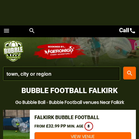
Call
call
menu
search
Menu
place
search
BUBBLE FOOTBALL FALKIRK
Go Bubble Ball
»
Bubble Football venues Near Falkirk
FALKIRK BUBBLE FOOTBALL
£32.99 PP
FROM
MIN. AGE
8
VIEW VENUE