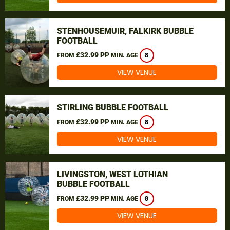
STENHOUSEMUIR, FALKIRK BUBBLE
FOOTBALL
£32.99 PP
FROM
MIN. AGE
8
VIEW VENUE
STIRLING BUBBLE FOOTBALL
£32.99 PP
FROM
MIN. AGE
8
VIEW VENUE
LIVINGSTON, WEST LOTHIAN
BUBBLE FOOTBALL
£32.99 PP
FROM
MIN. AGE
8
VIEW VENUE