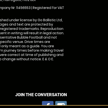
pany Nr: 11456553 | Registered for VAT
shed under license by Go Ballistic Ltd,
images and text are protected by
 registered trademarks. Reproduction
nt in writing will result in legal action.
sentative Bubble Football and not
specific venue. Drive times are
only meant as a guide. You are
rm journey times before making travel
 were correct at time of publishing and
 change without notice. E & O E.
JOIN THE CONVERSATION