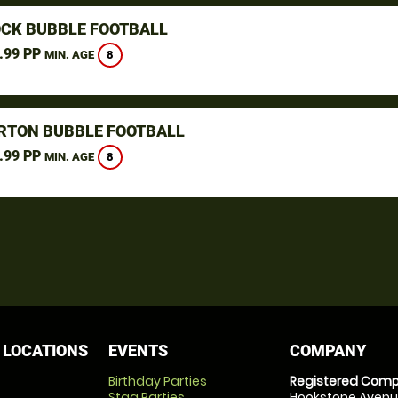
CK BUBBLE FOOTBALL
.99 PP
8
MIN. AGE
TON BUBBLE FOOTBALL
.99 PP
8
MIN. AGE
 LOCATIONS
EVENTS
COMPANY
Birthday Parties
Registered Comp
Stag Parties
Hookstone Avenue