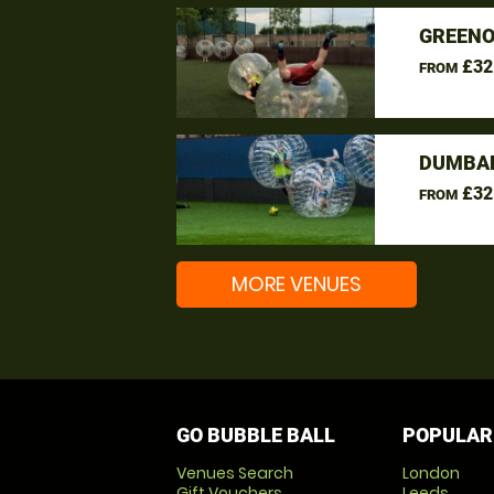
GREENO
£32
FROM
DUMBAR
£32
FROM
MORE VENUES
GO BUBBLE BALL
POPULAR
Venues Search
London
Gift Vouchers
Leeds