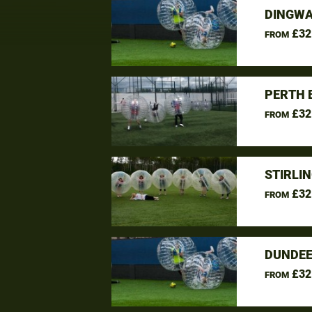
DINGWA
£32
FROM
PERTH 
£32
FROM
STIRLI
£32
FROM
DUNDEE
£32
FROM