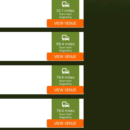
commute
32.7 miles
from Fort
Augustus,
Highland
VIEW VENUE
commute
68.4 miles
from Fort
Augustus,
Highland
VIEW VENUE
commute
76.6 miles
from Fort
Augustus,
Highland
VIEW VENUE
commute
78.9 miles
from Fort
Augustus,
Highland
VIEW VENUE