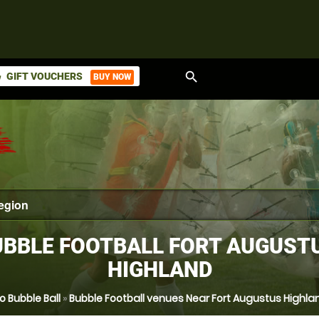
search
GIFT VOUCHERS
BUY NOW
ket
BBLE FOOTBALL FORT AUGUST
HIGHLAND
o Bubble Ball
»
Bubble Football venues Near Fort Augustus Highla