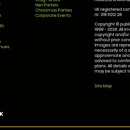
r
Hen Parties
UK registered com
Christmas Parties
nr: 318 5012 28
m
Corporate Events
Copyright © publi
th
1998 - 2026. All 
copyright and/or
without prior conse
m
Images are repre
enues
necessarily of a 
approximate and 
advised to confi
plans. All details
may be subject to
Site Map
UK