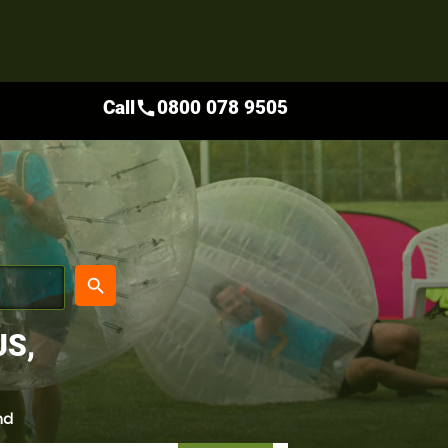
Call
0800 078 9505
call
place
search
US,
nd