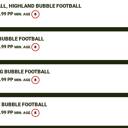
LL, HIGHLAND BUBBLE FOOTBALL
.99 PP
8
MIN. AGE
BUBBLE FOOTBALL
.99 PP
8
MIN. AGE
NG BUBBLE FOOTBALL
.99 PP
8
MIN. AGE
 BUBBLE FOOTBALL
.99 PP
8
MIN. AGE