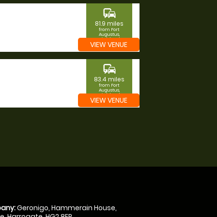
commute
81.9 miles
from Fort
Augustus,
Highland
VIEW VENUE
commute
83.4 miles
from Fort
Augustus,
Highland
VIEW VENUE
any:
Geronigo, Hammerain House,
, Harrogate, HG2 8ER