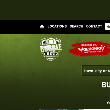
home
LOCATIONS
SEARCH
CONTACT
shopping_bas
BU
G