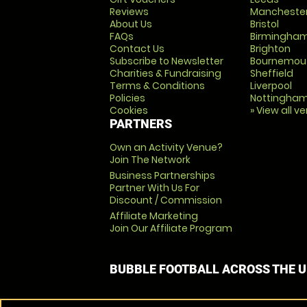
Reviews
Mancheste
About Us
Bristol
FAQs
Birmingha
Contact Us
Brighton
Subscribe to Newsletter
Bournemou
Charities & Fundraising
Sheffield
Terms & Conditions
Liverpool
Policies
Nottingha
Cookies
» View all v
PARTNERS
Own an Activity Venue?
Join The Network
Business Partnerships
Partner With Us For
Discount / Commission
Affiliate Marketing
Join Our Affiliate Program
BUBBLE FOOTBALL ACROSS THE 