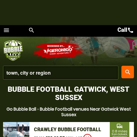
Call
call
menu
search
Menu
place
search
BUBBLE FOOTBALL GATWICK, WEST
SUSSEX
Go Bubble Ball
»
Bubble Football venues Near Gatwick West
Sussex
commute
CRAWLEY BUBBLE FOOTBALL
0.8 miles
from Gatwick,