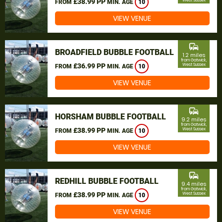
£38.99 PP
West Sussex
FROM
MIN. AGE
10
VIEW VENUE
commute
BROADFIELD BUBBLE FOOTBALL
1.2 miles
from Gatwick,
£36.99 PP
West Sussex
FROM
MIN. AGE
10
VIEW VENUE
commute
HORSHAM BUBBLE FOOTBALL
9.2 miles
from Gatwick,
£38.99 PP
West Sussex
FROM
MIN. AGE
10
VIEW VENUE
commute
REDHILL BUBBLE FOOTBALL
9.4 miles
from Gatwick,
£38.99 PP
West Sussex
FROM
MIN. AGE
10
VIEW VENUE