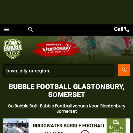
Call
call
menu
search
Menu
place
search
BUBBLE FOOTBALL GLASTONBURY,
SOMERSET
Go Bubble Ball
»
Bubble Football venues Near Glastonbury
Somerset
commute
BRIDGWATER BUBBLE FOOTBALL
11.7 miles
from