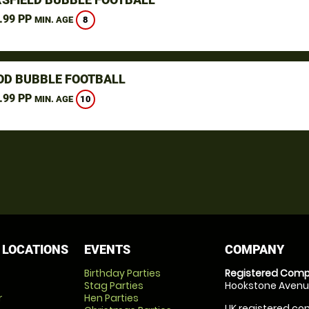
.99 PP
8
MIN. AGE
D BUBBLE FOOTBALL
.99 PP
10
MIN. AGE
 LOCATIONS
EVENTS
COMPANY
Birthday Parties
Registered Comp
Stag Parties
Hookstone Avenue
r
Hen Parties
UK registered com