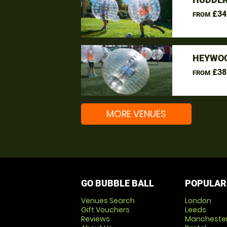
£34
FROM
HEYWOO
£38
FROM
MORE VENUES
GO BUBBLE BALL
POPULAR
Venues Search
London
Gift Vouchers
Leeds
Reviews
Mancheste