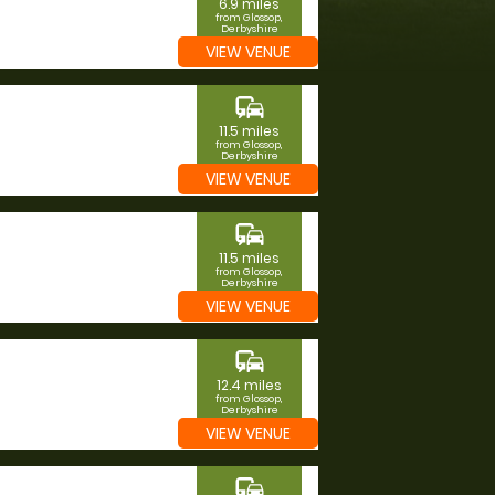
6.9 miles
from Glossop,
Derbyshire
VIEW VENUE
commute
11.5 miles
from Glossop,
Derbyshire
VIEW VENUE
commute
11.5 miles
from Glossop,
Derbyshire
VIEW VENUE
commute
12.4 miles
from Glossop,
Derbyshire
VIEW VENUE
commute