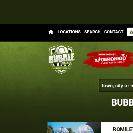
home
LOCATIONS
SEARCH
CONTACT
shopping_bas
BUBB
ROMILE