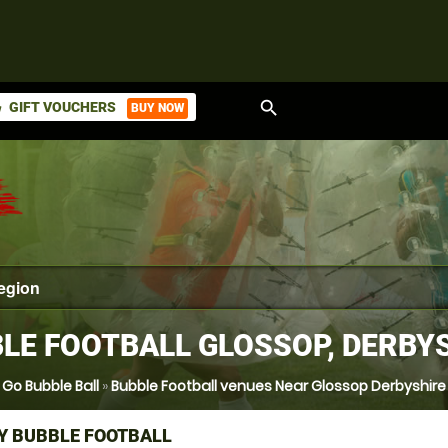
search
GIFT VOUCHERS
BUY NOW
ket
LE FOOTBALL GLOSSOP, DERBY
Go Bubble Ball
»
Bubble Football venues Near Glossop Derbyshire
Y BUBBLE FOOTBALL