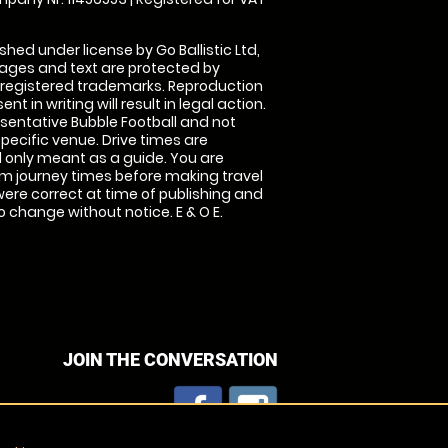
shed under license by Go Ballistic Ltd,
images and text are protected by
 registered trademarks. Reproduction
nt in writing will result in legal action.
sentative Bubble Football and not
specific venue. Drive times are
only meant as a guide. You are
rm journey times before making travel
 were correct at time of publishing and
 change without notice. E & O E.
JOIN THE CONVERSATION