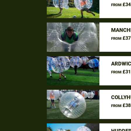
£34
FROM
MANCHE
£37
FROM
ARDWIC
£31
FROM
COLLYH
£38
FROM
HUDDER