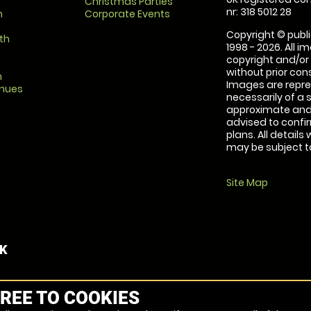
Christmas Parties
nr: 318 5012 28
m
Corporate Events
Copyright © publi
th
1998 - 2026. All 
copyright and/or
without prior conse
m
Images are repre
enues
necessarily of a 
approximate and 
advised to confi
plans. All details
may be subject to
Site Map
UK
REE TO COOKIES