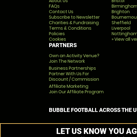
About Us
Bristol
FAQs
Birmingha
Contact Us
Brighton
Subscribe to Newsletter
Bournemou
Charities & Fundraising
Sheffield
Terms & Conditions
Liverpool
Policies
Nottingha
Cookies
» View all v
PARTNERS
Own an Activity Venue?
Join The Network
Business Partnerships
Partner With Us For
Discount / Commission
Affiliate Marketing
Join Our Affiliate Program
BUBBLE FOOTBALL ACROSS THE 
LET US KNOW YOU AG