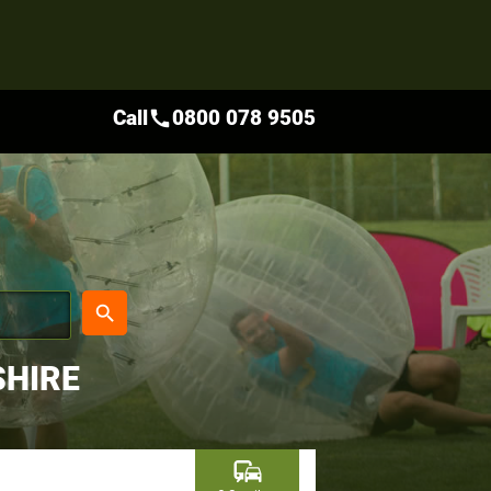
Call
0800 078 9505
call
place
search
SHIRE
commute