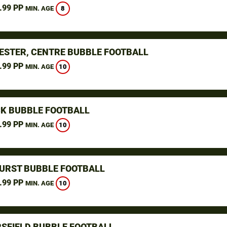
.99 PP
8
MIN. AGE
STER, CENTRE BUBBLE FOOTBALL
.99 PP
10
MIN. AGE
K BUBBLE FOOTBALL
.99 PP
10
MIN. AGE
URST BUBBLE FOOTBALL
.99 PP
10
MIN. AGE
SFIELD BUBBLE FOOTBALL