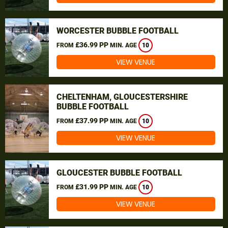
WORCESTER BUBBLE FOOTBALL
£36.99 PP
FROM
MIN. AGE
10
VIEW VENUE
CHELTENHAM, GLOUCESTERSHIRE
BUBBLE FOOTBALL
£37.99 PP
FROM
MIN. AGE
10
VIEW VENUE
GLOUCESTER BUBBLE FOOTBALL
£31.99 PP
FROM
MIN. AGE
10
VIEW VENUE