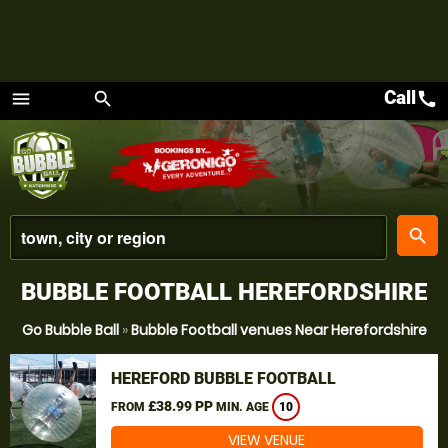
Call
call
menu
search
Menu
place
search
BUBBLE FOOTBALL HEREFORDSHIRE
Go Bubble Ball
»
Bubble Football venues Near Herefordshire
HEREFORD BUBBLE FOOTBALL
£38.99 PP
FROM
MIN. AGE
10
VIEW VENUE