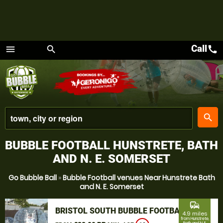
Call
call
menu
search
Menu
place
search
BUBBLE FOOTBALL HUNSTRETE, BATH
AND N. E. SOMERSET
Go Bubble Ball
»
Bubble Football venues Near Hunstrete Bath
and N. E. Somerset
commute
BRISTOL SOUTH BUBBLE FOOTBALL
4.9 miles
from Hunstrete,