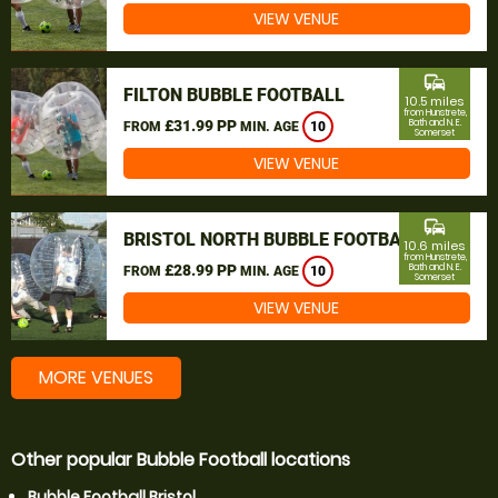
VIEW VENUE
commute
FILTON BUBBLE FOOTBALL
10.5 miles
from Hunstrete,
£31.99 PP
Bath and N. E.
FROM
MIN. AGE
10
Somerset
VIEW VENUE
commute
BRISTOL NORTH BUBBLE FOOTBALL
10.6 miles
from Hunstrete,
£28.99 PP
Bath and N. E.
FROM
MIN. AGE
10
Somerset
VIEW VENUE
MORE VENUES
Other popular Bubble Football locations
Bubble Football Bristol