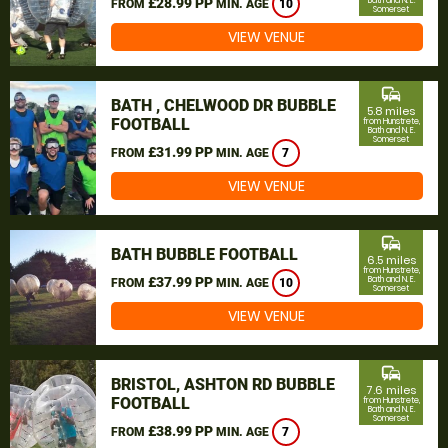
£28.99 PP
Bath and N. E.
FROM
MIN. AGE
10
Somerset
VIEW VENUE
commute
BATH , CHELWOOD DR BUBBLE
5.8 miles
FOOTBALL
from Hunstrete,
Bath and N. E.
Somerset
£31.99 PP
FROM
MIN. AGE
7
VIEW VENUE
commute
BATH BUBBLE FOOTBALL
6.5 miles
from Hunstrete,
£37.99 PP
Bath and N. E.
FROM
MIN. AGE
10
Somerset
VIEW VENUE
commute
BRISTOL, ASHTON RD BUBBLE
7.6 miles
FOOTBALL
from Hunstrete,
Bath and N. E.
Somerset
£38.99 PP
FROM
MIN. AGE
7