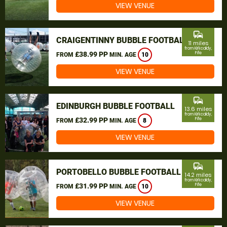
VIEW VENUE
commute
CRAIGENTINNY BUBBLE FOOTBALL
11 miles
from Kirkcaldy,
£38.99 PP
Fife
FROM
MIN. AGE
10
VIEW VENUE
commute
EDINBURGH BUBBLE FOOTBALL
13.6 miles
from Kirkcaldy,
£32.99 PP
Fife
FROM
MIN. AGE
8
VIEW VENUE
commute
PORTOBELLO BUBBLE FOOTBALL
14.2 miles
from Kirkcaldy,
£31.99 PP
Fife
FROM
MIN. AGE
10
VIEW VENUE