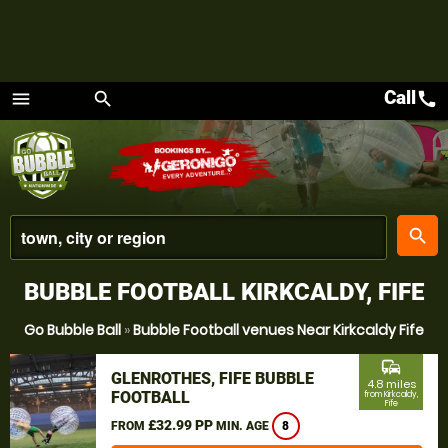
Call
call
menu
search
Menu
place
search
BUBBLE FOOTBALL KIRKCALDY, FIFE
Go Bubble Ball
»
Bubble Football venues Near Kirkcaldy Fife
commute
GLENROTHES, FIFE BUBBLE
4.8 miles
FOOTBALL
from Kirkcaldy,
Fife
£32.99 PP
FROM
MIN. AGE
8