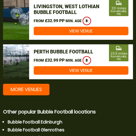
commute
LIVINGSTON, WEST LOTHIAN
20 miles
BUBBLE FOOTBALL
from Kirkcaldy,
Fife
£32.99 PP
FROM
MIN. AGE
8
VIEW VENUE
commute
PERTH BUBBLE FOOTBALL
23.5 miles
from Kirkcaldy,
£32.99 PP
Fife
FROM
MIN. AGE
8
VIEW VENUE
MORE VENUES
Other popular Bubble Football locations
Bubble Football Edinburgh
Bubble Football Glenrothes