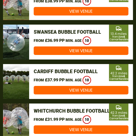
£38.99 PP
Carmarthenshire
FROM
MIN. AGE
10
VIEW VENUE
commute
SWANSEA BUBBLE FOOTBALL
13.4 miles
from Llanelli,
£36.99 PP
Carmarthenshire
FROM
MIN. AGE
10
VIEW VENUE
commute
CARDIFF BUBBLE FOOTBALL
42.2 miles
from Llanelli,
£37.99 PP
Carmarthenshire
FROM
MIN. AGE
10
VIEW VENUE
commute
WHITCHURCH BUBBLE FOOTBALL
42.3 miles
from Llanelli,
£31.99 PP
Carmarthenshire
FROM
MIN. AGE
10
VIEW VENUE