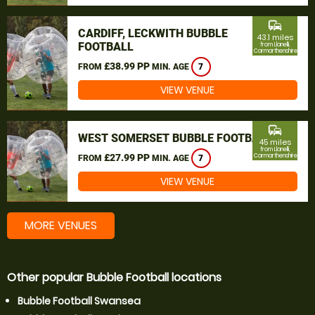
commute
CARDIFF, LECKWITH BUBBLE
43.1 miles
FOOTBALL
from Llanelli,
Carmarthenshire
£38.99 PP
FROM
MIN. AGE
7
VIEW VENUE
commute
WEST SOMERSET BUBBLE FOOTBALL
45 miles
from Llanelli,
£27.99 PP
Carmarthenshire
FROM
MIN. AGE
7
VIEW VENUE
MORE VENUES
Other popular Bubble Football locations
Bubble Football Swansea