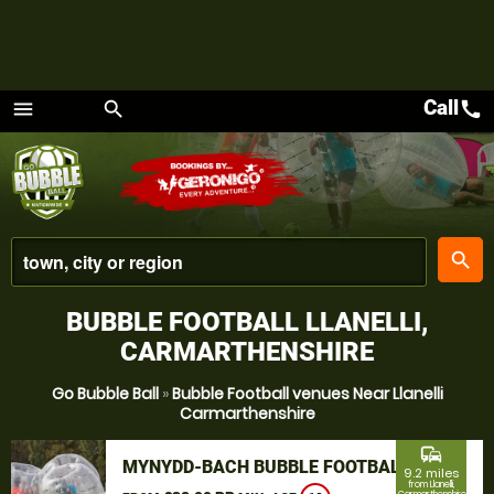
Call
call
menu
search
Menu
place
search
BUBBLE FOOTBALL LLANELLI,
CARMARTHENSHIRE
Go Bubble Ball
»
Bubble Football venues Near Llanelli
Carmarthenshire
commute
MYNYDD-BACH BUBBLE FOOTBALL
9.2 miles
from Llanelli,