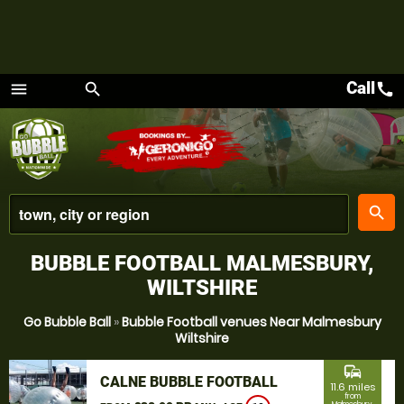
Call
call
menu
search
Menu
place
search
BUBBLE FOOTBALL MALMESBURY,
WILTSHIRE
Go Bubble Ball
»
Bubble Football venues Near Malmesbury
Wiltshire
commute
CALNE BUBBLE FOOTBALL
11.6 miles
from