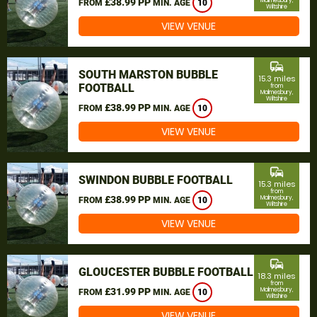
£38.99 PP
Malmesbury,
FROM
MIN. AGE
10
Wiltshire
VIEW VENUE
commute
SOUTH MARSTON BUBBLE
15.3 miles
FOOTBALL
from
Malmesbury,
Wiltshire
£38.99 PP
FROM
MIN. AGE
10
VIEW VENUE
commute
SWINDON BUBBLE FOOTBALL
15.3 miles
from
£38.99 PP
Malmesbury,
FROM
MIN. AGE
10
Wiltshire
VIEW VENUE
commute
GLOUCESTER BUBBLE FOOTBALL
18.3 miles
from
£31.99 PP
Malmesbury,
FROM
MIN. AGE
10
Wiltshire
VIEW VENUE