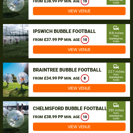
£38.99 PP
Manningtree,
FROM
MIN. AGE
10
Essex
VIEW VENUE
commute
IPSWICH BUBBLE FOOTBALL
8.8 miles
from
£37.99 PP
Manningtree,
FROM
MIN. AGE
10
Essex
VIEW VENUE
commute
BRAINTREE BUBBLE FOOTBALL
22.7 miles
from
£34.99 PP
Manningtree,
FROM
MIN. AGE
8
Essex
VIEW VENUE
commute
CHELMSFORD BUBBLE FOOTBALL
28.1 miles
from
£38.99 PP
Manningtree,
FROM
MIN. AGE
10
Essex
VIEW VENUE