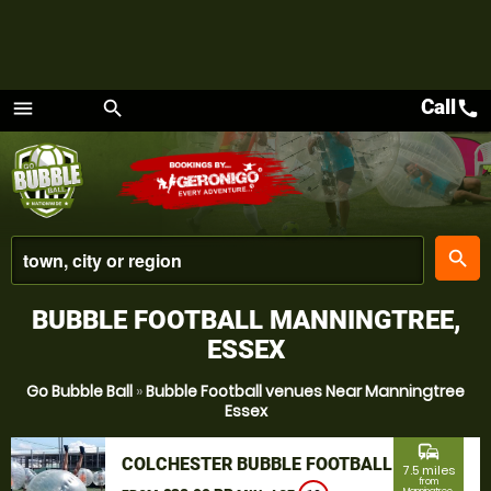
Call
call
menu
search
Menu
place
search
BUBBLE FOOTBALL MANNINGTREE,
ESSEX
Go Bubble Ball
»
Bubble Football venues Near Manningtree
Essex
commute
COLCHESTER BUBBLE FOOTBALL
7.5 miles
from