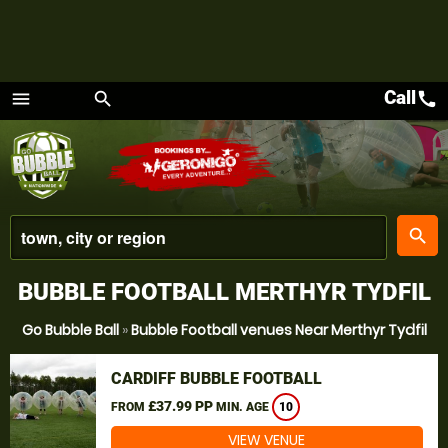
Call
call
menu
search
Menu
place
search
BUBBLE FOOTBALL MERTHYR TYDFIL
Go Bubble Ball
»
Bubble Football venues Near Merthyr Tydfil
CARDIFF BUBBLE FOOTBALL
£37.99 PP
FROM
MIN. AGE
10
VIEW VENUE