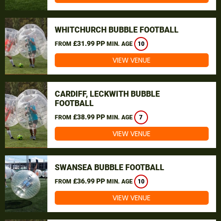
WHITCHURCH BUBBLE FOOTBALL
£31.99 PP
FROM
MIN. AGE
10
VIEW VENUE
CARDIFF, LECKWITH BUBBLE
FOOTBALL
£38.99 PP
FROM
MIN. AGE
7
VIEW VENUE
SWANSEA BUBBLE FOOTBALL
£36.99 PP
FROM
MIN. AGE
10
VIEW VENUE