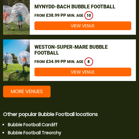
MYNYDD-BACH BUBBLE FOOTBALL
£38.99 PP
FROM
MIN. AGE
10
VIEW VENUE
WESTON-SUPER-MARE BUBBLE
FOOTBALL
£34.99 PP
FROM
MIN. AGE
8
VIEW VENUE
MORE VENUES
Other popular Bubble Football locations
Bubble Football Cardiff
Bubble Football Treorchy