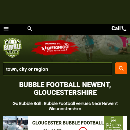
Call
call
menu
search
Menu
place
search
BUBBLE FOOTBALL NEWENT,
GLOUCESTERSHIRE
Go Bubble Ball
»
Bubble Football venues Near Newent
Gloucestershire
commute
GLOUCESTER BUBBLE FOOTBALL
12.2 miles
from Newent,