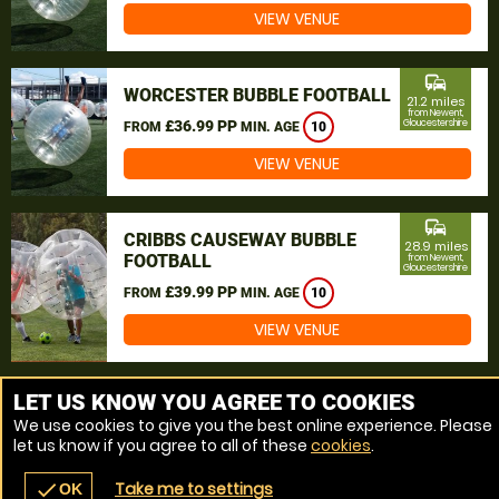
VIEW VENUE
commute
WORCESTER BUBBLE FOOTBALL
21.2 miles
from Newent,
£36.99 PP
Gloucestershire
FROM
MIN. AGE
10
VIEW VENUE
commute
CRIBBS CAUSEWAY BUBBLE
28.9 miles
FOOTBALL
from Newent,
Gloucestershire
£39.99 PP
FROM
MIN. AGE
10
VIEW VENUE
MORE VENUES
LET US KNOW YOU AGREE TO COOKIES
We use cookies to give you the best online experience. Please
let us know if you agree to all of these
cookies
.
Take me to settings
check
OK
navigate_before
place
redeem
call