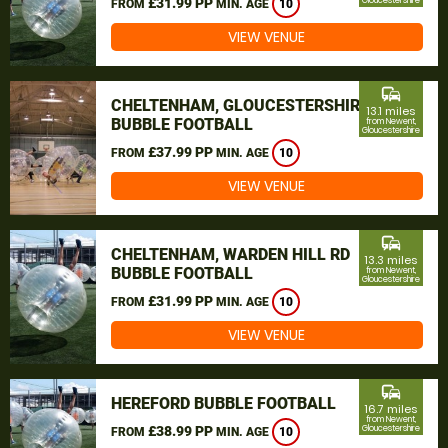
£31.99 PP
Gloucestershire
FROM
MIN. AGE
10
VIEW VENUE
commute
CHELTENHAM, GLOUCESTERSHIRE
13.1 miles
BUBBLE FOOTBALL
from Newent,
Gloucestershire
£37.99 PP
FROM
MIN. AGE
10
VIEW VENUE
commute
CHELTENHAM, WARDEN HILL RD
13.3 miles
BUBBLE FOOTBALL
from Newent,
Gloucestershire
£31.99 PP
FROM
MIN. AGE
10
VIEW VENUE
commute
HEREFORD BUBBLE FOOTBALL
16.7 miles
from Newent,
£38.99 PP
Gloucestershire
FROM
MIN. AGE
10