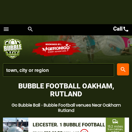
Call
call
menu
search
Menu
place
search
BUBBLE FOOTBALL OAKHAM,
RUTLAND
Go Bubble Ball
»
Bubble Football venues Near Oakham
Rutland
commute
LEICESTER. 1 BUBBLE FOOTBALL
15.2 miles
from Oakham,