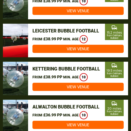
£38.99 PP
Rutland
FROM
MIN. AGE
10
VIEW VENUE
commute
LEICESTER BUBBLE FOOTBALL
15.2 miles
from Oakham,
£38.99 PP
Rutland
FROM
MIN. AGE
12
VIEW VENUE
commute
KETTERING BUBBLE FOOTBALL
19.5 miles
from Oakham,
£38.99 PP
Rutland
FROM
MIN. AGE
10
VIEW VENUE
commute
ALWALTON BUBBLE FOOTBALL
20 miles
from Oakham,
£36.99 PP
Rutland
FROM
MIN. AGE
10
VIEW VENUE