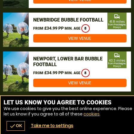
commute
NEWBRIDGE BUBBLE FOOTBALL
41.8 miles
from Presteigne,
£34.99 PP
Powys
FROM
MIN. AGE
8
VIEW VENUE
commute
NEWPORT, LOWER BAR BUBBLE
43.3 miles
FOOTBALL
from Presteigne,
Powys
£34.99 PP
FROM
MIN. AGE
8
VIEW VENUE
MORE VENUES
LET US KNOW YOU AGREE TO COOKIES
We use cookies to give you the best online experience. Please
let us know if you agree to all of these
cookies
.
Take me to settings
check
OK
navigate_before
place
redeem
call