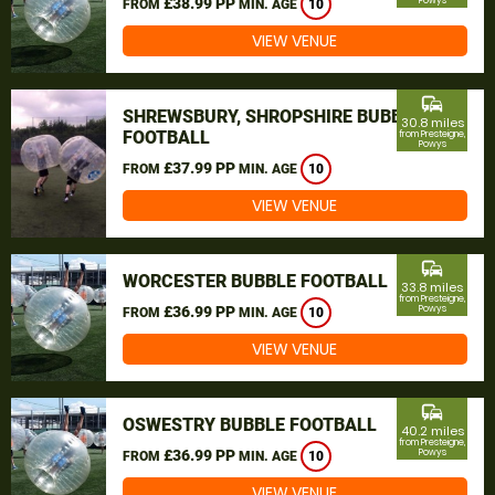
£38.99 PP
Powys
FROM
MIN. AGE
10
VIEW VENUE
commute
SHREWSBURY, SHROPSHIRE BUBBLE
30.8 miles
FOOTBALL
from Presteigne,
Powys
£37.99 PP
FROM
MIN. AGE
10
VIEW VENUE
commute
WORCESTER BUBBLE FOOTBALL
33.8 miles
from Presteigne,
£36.99 PP
Powys
FROM
MIN. AGE
10
VIEW VENUE
commute
OSWESTRY BUBBLE FOOTBALL
40.2 miles
from Presteigne,
£36.99 PP
Powys
FROM
MIN. AGE
10
VIEW VENUE