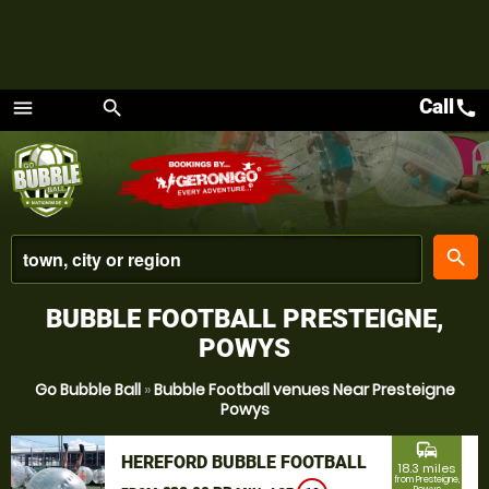
Call
call
menu
search
Menu
place
search
BUBBLE FOOTBALL PRESTEIGNE,
POWYS
Go Bubble Ball
»
Bubble Football venues Near Presteigne
Powys
commute
HEREFORD BUBBLE FOOTBALL
18.3 miles
from Presteigne,