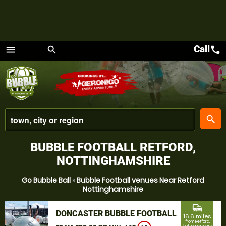
Call
call
menu
search
Menu
place
search
BUBBLE FOOTBALL RETFORD,
NOTTINGHAMSHIRE
Go Bubble Ball
»
Bubble Football venues Near Retford
Nottinghamshire
commute
DONCASTER BUBBLE FOOTBALL
16.6 miles
from Retford,