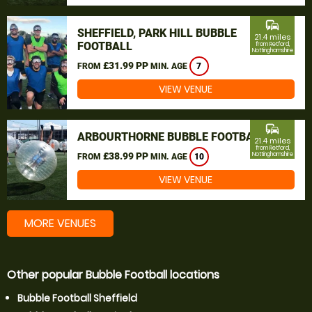
commute
SHEFFIELD, PARK HILL BUBBLE
21.4 miles
FOOTBALL
from Retford,
Nottinghamshire
£31.99 PP
FROM
MIN. AGE
7
VIEW VENUE
commute
ARBOURTHORNE BUBBLE FOOTBALL
21.4 miles
from Retford,
£38.99 PP
Nottinghamshire
FROM
MIN. AGE
10
VIEW VENUE
MORE VENUES
Other popular Bubble Football locations
Bubble Football Sheffield