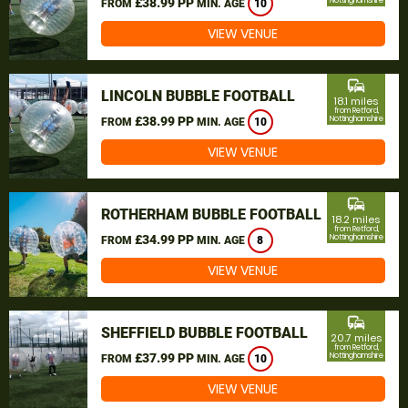
£38.99 PP
Nottinghamshire
FROM
MIN. AGE
10
VIEW VENUE
commute
LINCOLN BUBBLE FOOTBALL
18.1 miles
from Retford,
£38.99 PP
Nottinghamshire
FROM
MIN. AGE
10
VIEW VENUE
commute
ROTHERHAM BUBBLE FOOTBALL
18.2 miles
from Retford,
£34.99 PP
Nottinghamshire
FROM
MIN. AGE
8
VIEW VENUE
commute
SHEFFIELD BUBBLE FOOTBALL
20.7 miles
from Retford,
£37.99 PP
Nottinghamshire
FROM
MIN. AGE
10
VIEW VENUE