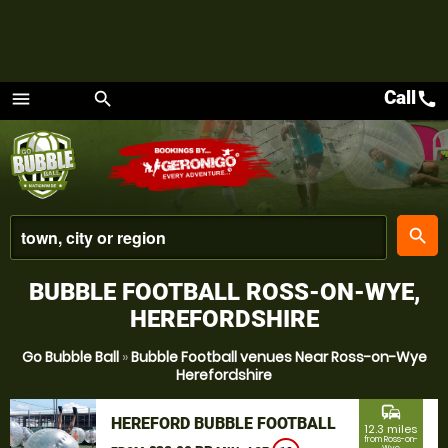
Call
call
menu
search
Menu
place
search
BUBBLE FOOTBALL ROSS-ON-WYE,
HEREFORDSHIRE
Go Bubble Ball
»
Bubble Football venues Near Ross-on-Wye
Herefordshire
commute
HEREFORD BUBBLE FOOTBALL
12.3 miles
from Ross-on-