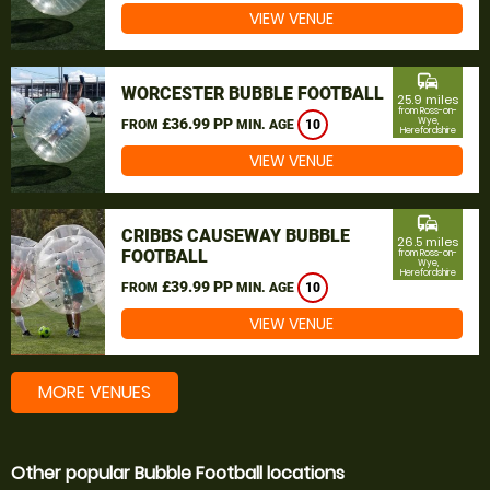
VIEW VENUE
commute
WORCESTER BUBBLE FOOTBALL
25.9 miles
from Ross-on-
£36.99 PP
Wye,
FROM
MIN. AGE
10
Herefordshire
VIEW VENUE
commute
CRIBBS CAUSEWAY BUBBLE
26.5 miles
FOOTBALL
from Ross-on-
Wye,
Herefordshire
£39.99 PP
FROM
MIN. AGE
10
VIEW VENUE
MORE VENUES
Other popular Bubble Football locations