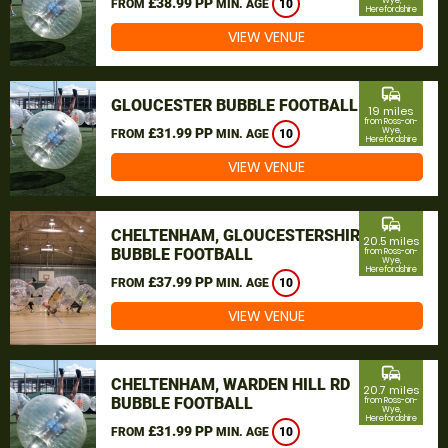
£38.99 PP
Wye,
FROM
MIN. AGE
10
Herefordshire
VIEW VENUE
commute
GLOUCESTER BUBBLE FOOTBALL
19 miles
from Ross-on-
£31.99 PP
Wye,
FROM
MIN. AGE
10
Herefordshire
VIEW VENUE
commute
CHELTENHAM, GLOUCESTERSHIRE
20.5 miles
BUBBLE FOOTBALL
from Ross-on-
Wye,
Herefordshire
£37.99 PP
FROM
MIN. AGE
10
VIEW VENUE
commute
CHELTENHAM, WARDEN HILL RD
20.7 miles
BUBBLE FOOTBALL
from Ross-on-
Wye,
Herefordshire
£31.99 PP
FROM
MIN. AGE
10