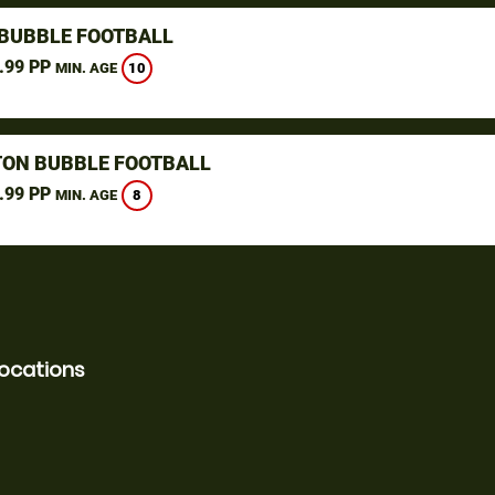
 BUBBLE FOOTBALL
.99 PP
10
MIN. AGE
ON BUBBLE FOOTBALL
.99 PP
8
MIN. AGE
locations