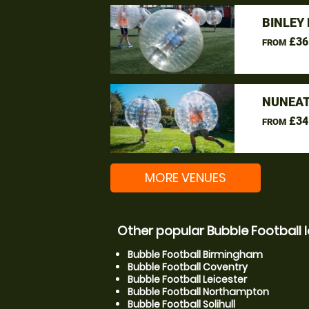
BINLEY
£36
FROM
NUNEAT
£34
FROM
MORE VENUES
Other popular Bubble Football 
Bubble Football Birmingham
Bubble Football Coventry
Bubble Football Leicester
Bubble Football Northampton
Bubble Football Solihull