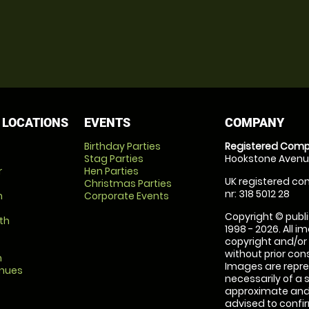
 LOCATIONS
EVENTS
COMPANY
Birthday Parties
Registered Comp
Stag Parties
Hookstone Avenue
r
Hen Parties
UK registered com
Christmas Parties
nr: 318 5012 28
m
Corporate Events
Copyright © publi
th
1998 - 2026. All 
copyright and/or
without prior conse
m
Images are repre
enues
necessarily of a 
approximate and 
advised to confi