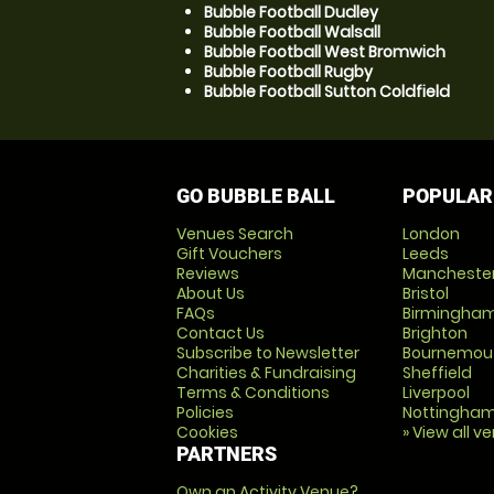
Bubble Football Dudley
Bubble Football Walsall
Bubble Football West Bromwich
Bubble Football Rugby
Bubble Football Sutton Coldfield
GO BUBBLE BALL
POPULAR
Venues Search
London
Gift Vouchers
Leeds
Reviews
Mancheste
About Us
Bristol
FAQs
Birmingha
Contact Us
Brighton
Subscribe to Newsletter
Bournemou
Charities & Fundraising
Sheffield
Terms & Conditions
Liverpool
Policies
Nottingha
Cookies
» View all v
PARTNERS
Own an Activity Venue?