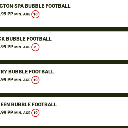
GTON SPA BUBBLE FOOTBALL
.99 PP
10
MIN. AGE
K BUBBLE FOOTBALL
.99 PP
8
MIN. AGE
RY BUBBLE FOOTBALL
.99 PP
10
MIN. AGE
REEN BUBBLE FOOTBALL
.99 PP
10
MIN. AGE