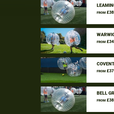
LEAMIN
£38
FROM
WARWIC
£34
FROM
COVENT
£37
FROM
BELL G
£38
FROM