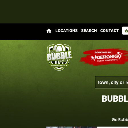
home
LOCATIONS
SEARCH
CONTACT
shopping_bas
BUBBL
Go Bubbl