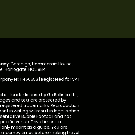
any:
Geronigo, Hammerain House,
, Harrogate, HG2 8ER
pany Nr: 11456553 | Registered for VAT
shed under license by Go Ballistic Ltd,
images and text are protected by
 registered trademarks. Reproduction
nt in writing will result in legal action.
sentative Bubble Football and not
specific venue. Drive times are
only meant as a guide. You are
rm journey times before making travel