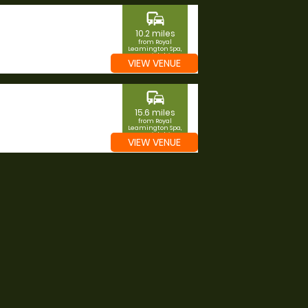
commute
10.2 miles
from Royal
Leamington Spa,
Warwickshire
VIEW VENUE
commute
15.6 miles
from Royal
Leamington Spa,
Warwickshire
VIEW VENUE