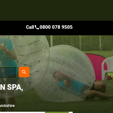
Call
0800 078 9505
call
place
search
N SPA,
ickshire