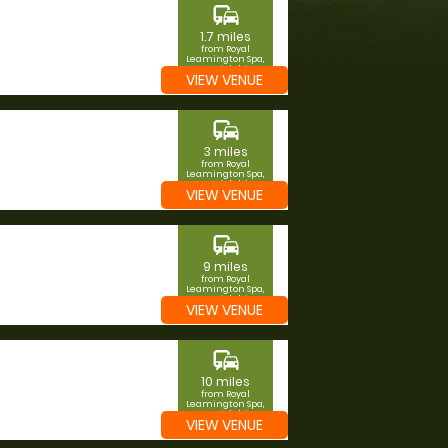
commute
1.7 miles
from Royal
Leamington Spa,
Warwickshire
VIEW VENUE
commute
3 miles
from Royal
Leamington Spa,
Warwickshire
VIEW VENUE
commute
9 miles
from Royal
Leamington Spa,
Warwickshire
VIEW VENUE
commute
10 miles
from Royal
Leamington Spa,
Warwickshire
VIEW VENUE