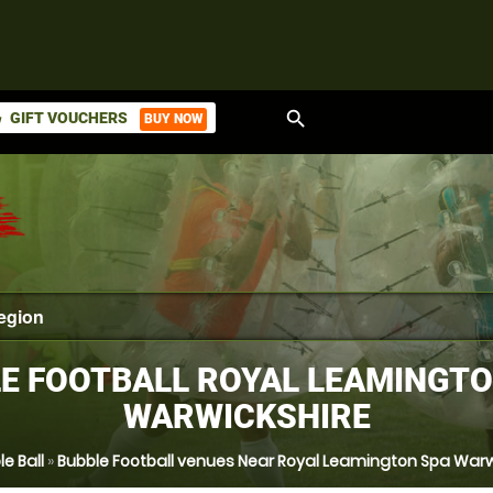
search
GIFT VOUCHERS
BUY NOW
ket
E FOOTBALL ROYAL LEAMINGTO
WARWICKSHIRE
e Ball
»
Bubble Football venues Near Royal Leamington Spa Warw