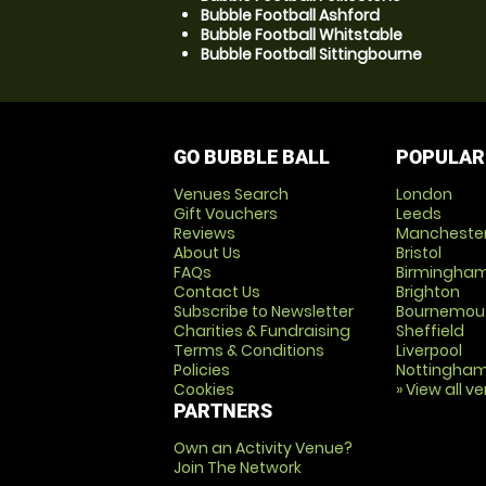
Bubble Football Ashford
Bubble Football Whitstable
Bubble Football Sittingbourne
GO BUBBLE BALL
POPULAR
Venues Search
London
Gift Vouchers
Leeds
Reviews
Mancheste
About Us
Bristol
FAQs
Birmingha
Contact Us
Brighton
Subscribe to Newsletter
Bournemou
Charities & Fundraising
Sheffield
Terms & Conditions
Liverpool
Policies
Nottingha
Cookies
» View all v
PARTNERS
Own an Activity Venue?
Join The Network