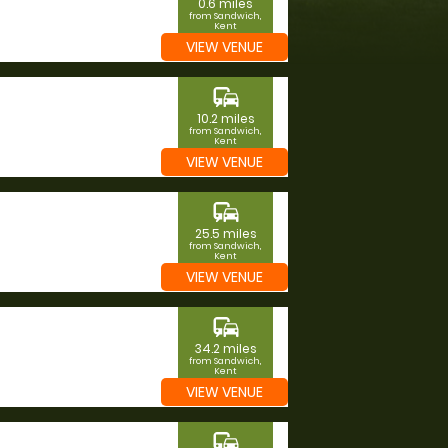
0.6 miles
from Sandwich,
Kent
VIEW VENUE
commute
10.2 miles
from Sandwich,
Kent
VIEW VENUE
commute
25.5 miles
from Sandwich,
Kent
VIEW VENUE
commute
34.2 miles
from Sandwich,
Kent
VIEW VENUE
commute