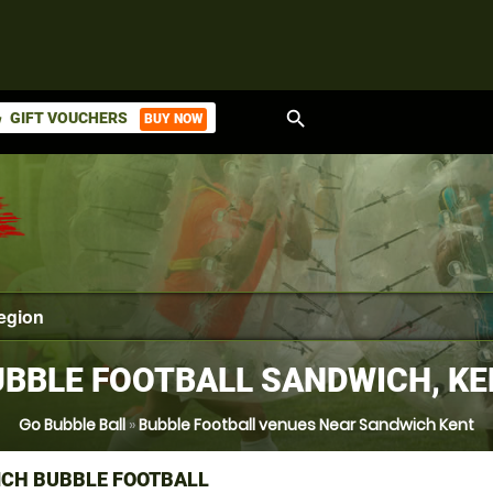
search
GIFT VOUCHERS
BUY NOW
ket
BBLE FOOTBALL SANDWICH, K
Go Bubble Ball
»
Bubble Football venues Near Sandwich Kent
CH BUBBLE FOOTBALL