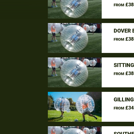
£38
FROM
DOVER 
£38
FROM
SITTIN
£38
FROM
GILLIN
£34
FROM
SOUTHE