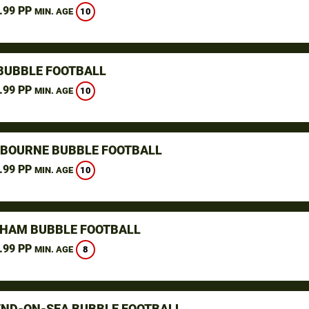
.99 PP
10
MIN. AGE
BUBBLE FOOTBALL
.99 PP
10
MIN. AGE
GBOURNE BUBBLE FOOTBALL
.99 PP
10
MIN. AGE
GHAM BUBBLE FOOTBALL
.99 PP
8
MIN. AGE
ND-ON-SEA BUBBLE FOOTBALL