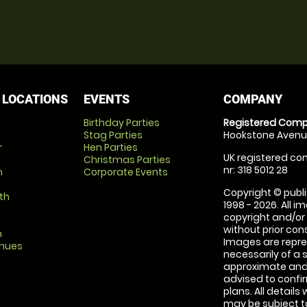
 LOCATIONS
EVENTS
COMPANY
Birthday Parties
Registered Comp
Stag Parties
Hookstone Avenue
r
Hen Parties
UK registered com
Christmas Parties
nr: 318 5012 28
m
Corporate Events
Copyright © publi
th
1998 - 2026. All 
copyright and/or
without prior conse
m
Images are repre
enues
necessarily of a 
approximate and 
advised to confi
plans. All details
may be subject to