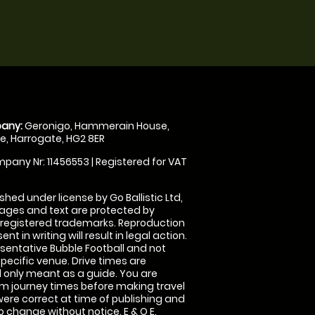
any:
Geronigo, Hammerain House,
, Harrogate, HG2 8ER
pany Nr: 11456553 | Registered for VAT
shed under license by Go Ballistic Ltd,
images and text are protected by
 registered trademarks. Reproduction
nt in writing will result in legal action.
sentative Bubble Football and not
specific venue. Drive times are
only meant as a guide. You are
rm journey times before making travel
 were correct at time of publishing and
 change without notice. E & O E.