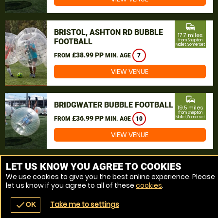
commute
BRISTOL, ASHTON RD BUBBLE
17.7 miles
FOOTBALL
from Shepton
Mallet, Somerset
£38.99 PP
FROM
MIN. AGE
7
VIEW VENUE
commute
BRIDGWATER BUBBLE FOOTBALL
19.5 miles
from Shepton
£36.99 PP
Mallet, Somerset
FROM
MIN. AGE
10
VIEW VENUE
MORE VENUES
LET US KNOW YOU AGREE TO COOKIES
We use cookies to give you the best online experience. Please
let us know if you agree to all of these
cookies
.
Take me to settings
check
OK
navigate_before
place
redeem
call