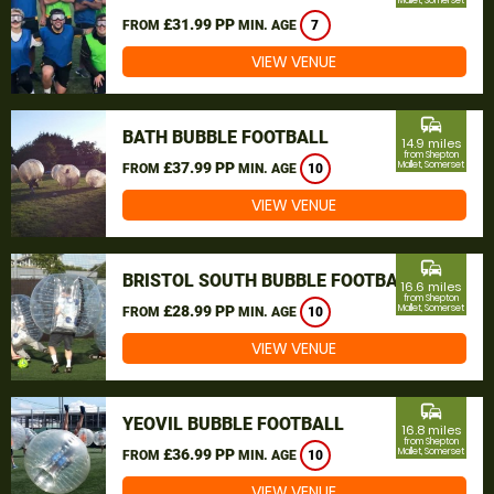
Mallet, Somerset
£31.99 PP
FROM
MIN. AGE
7
VIEW VENUE
commute
BATH BUBBLE FOOTBALL
14.9 miles
from Shepton
£37.99 PP
Mallet, Somerset
FROM
MIN. AGE
10
VIEW VENUE
commute
BRISTOL SOUTH BUBBLE FOOTBALL
16.6 miles
from Shepton
£28.99 PP
Mallet, Somerset
FROM
MIN. AGE
10
VIEW VENUE
commute
YEOVIL BUBBLE FOOTBALL
16.8 miles
from Shepton
£36.99 PP
Mallet, Somerset
FROM
MIN. AGE
10
VIEW VENUE