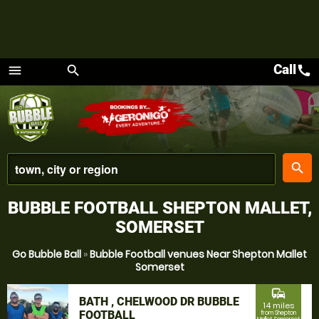
Call
call
menu
search
Menu
place
search
BUBBLE FOOTBALL SHEPTON MALLET,
SOMERSET
Go Bubble Ball
»
Bubble Football venues Near Shepton Mallet
Somerset
commute
BATH , CHELWOOD DR BUBBLE
14 miles
FOOTBALL
from Shepton