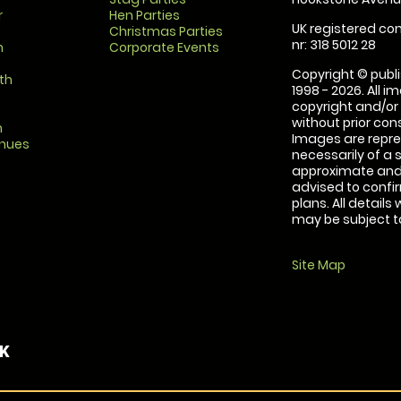
r
Hen Parties
UK registered com
Christmas Parties
nr: 318 5012 28
m
Corporate Events
Copyright © publi
th
1998 - 2026. All 
copyright and/or
without prior conse
m
Images are repre
enues
necessarily of a 
approximate and 
advised to confi
plans. All details
may be subject to
Site Map
UK