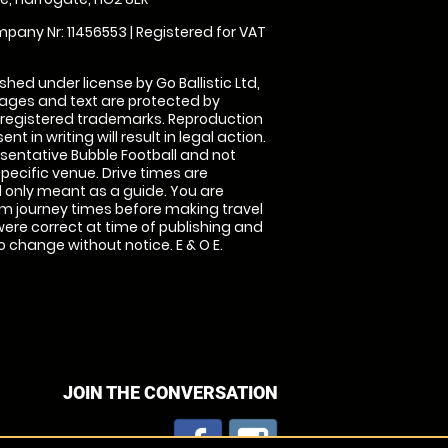
pany Nr: 11456553 | Registered for VAT
shed under license by Go Ballistic Ltd,
images and text are protected by
 registered trademarks. Reproduction
nt in writing will result in legal action.
sentative Bubble Football and not
specific venue. Drive times are
only meant as a guide. You are
rm journey times before making travel
 were correct at time of publishing and
 change without notice. E & O E.
JOIN THE CONVERSATION