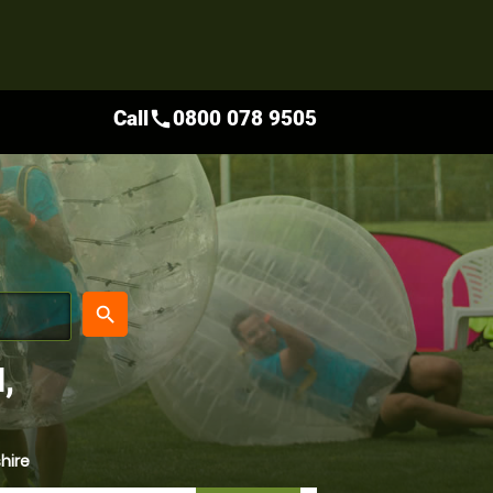
Call
0800 078 9505
call
place
search
,
hire