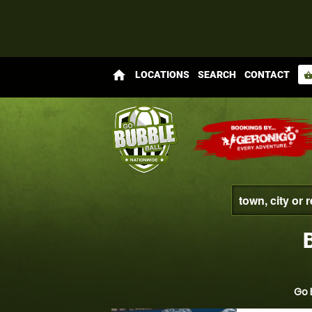
home
LOCATIONS
SEARCH
CONTACT
shopping_bas
Go 