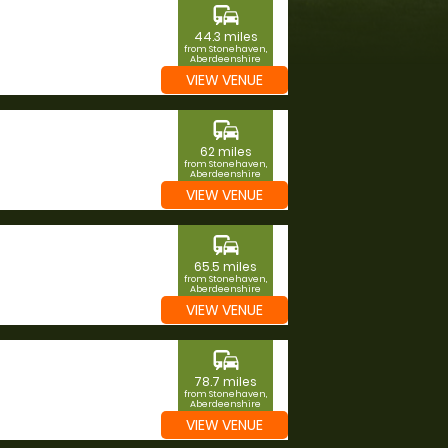
commute
44.3 miles
from Stonehaven,
Aberdeenshire
VIEW VENUE
commute
62 miles
from Stonehaven,
Aberdeenshire
VIEW VENUE
commute
65.5 miles
from Stonehaven,
Aberdeenshire
VIEW VENUE
commute
78.7 miles
from Stonehaven,
Aberdeenshire
VIEW VENUE