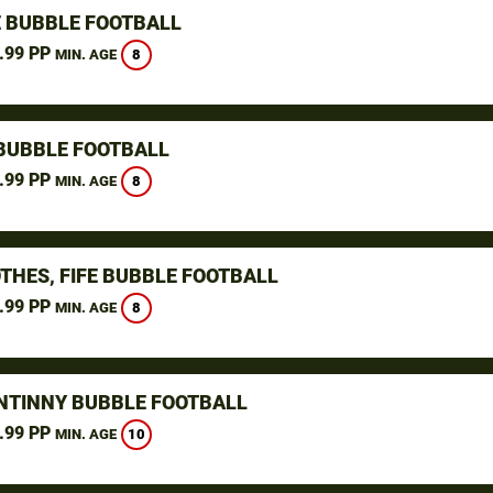
 BUBBLE FOOTBALL
.99 PP
8
MIN. AGE
BUBBLE FOOTBALL
.99 PP
8
MIN. AGE
THES, FIFE BUBBLE FOOTBALL
.99 PP
8
MIN. AGE
NTINNY BUBBLE FOOTBALL
.99 PP
10
MIN. AGE