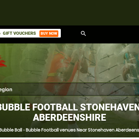
search
GIFT VOUCHERS
BUY NOW
ket
BUBBLE FOOTBALL STONEHAVEN
ABERDEENSHIRE
Bubble Ball
»
Bubble Football venues Near Stonehaven Aberdeens