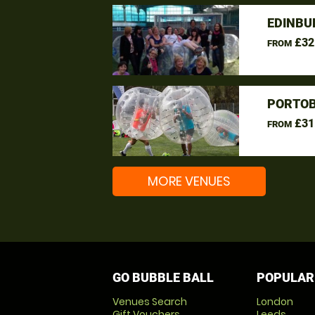
EDINBU
£32
FROM
PORTOB
£31
FROM
MORE VENUES
GO BUBBLE BALL
POPULAR
Venues Search
London
Gift Vouchers
Leeds