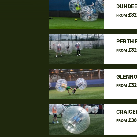
DUNDEE
£32
FROM
PERTH 
£32
FROM
GLENRO
£32
FROM
CRAIGE
£38
FROM