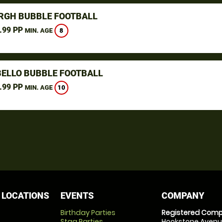
RGH BUBBLE FOOTBALL
.99 PP
8
MIN. AGE
ELLO BUBBLE FOOTBALL
.99 PP
10
MIN. AGE
 LOCATIONS
EVENTS
COMPANY
Birthday Parties
Registered Comp
Stag Parties
Hookstone Avenue