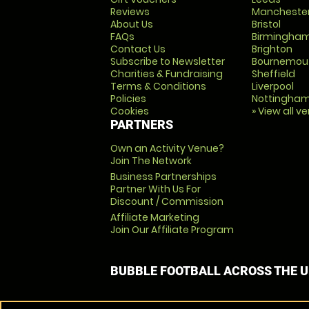
Reviews
Mancheste
About Us
Bristol
FAQs
Birmingha
Contact Us
Brighton
Subscribe to Newsletter
Bournemou
Charities & Fundraising
Sheffield
Terms & Conditions
Liverpool
Policies
Nottingha
Cookies
» View all v
PARTNERS
Own an Activity Venue?
Join The Network
Business Partnerships
Partner With Us For
Discount / Commission
Affiliate Marketing
Join Our Affiliate Program
BUBBLE FOOTBALL ACROSS THE 