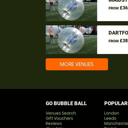
£36
FROM
DARTFO
£38
FROM
MORE VENUES
GO BUBBLE BALL
POPULAR
Venues Search
London
Gift Vouchers
Leeds
Reviews
Mancheste