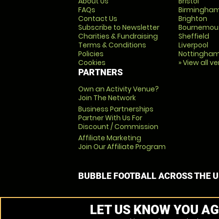
About Us
Bristol
FAQs
Birmingha
Contact Us
Brighton
Subscribe to Newsletter
Bournemou
Charities & Fundraising
Sheffield
Terms & Conditions
Liverpool
Policies
Nottingha
Cookies
» View all v
PARTNERS
Own an Activity Venue?
Join The Network
Business Partnerships
Partner With Us For
Discount / Commission
Affiliate Marketing
Join Our Affiliate Program
BUBBLE FOOTBALL ACROSS THE 
LET US KNOW YOU AG