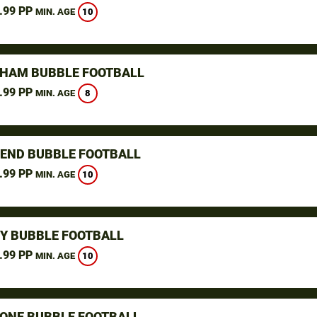
.99 PP
10
MIN. AGE
GHAM BUBBLE FOOTBALL
.99 PP
8
MIN. AGE
END BUBBLE FOOTBALL
.99 PP
10
MIN. AGE
Y BUBBLE FOOTBALL
.99 PP
10
MIN. AGE
ONE BUBBLE FOOTBALL