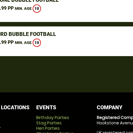
.99 PP
10
MIN. AGE
RD BUBBLE FOOTBALL
.99 PP
10
MIN. AGE
 LOCATIONS
EVENTS
COMPANY
Birthday Parties
Registered Comp
Stag Parties
Hookstone Avenue
r
Hen Parties
UK registered com