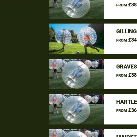
£38
FROM
GILLIN
£34
FROM
GRAVES
£38
FROM
HARTLE
£36
FROM
MAIDST