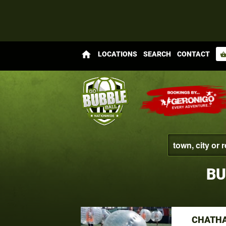
home
LOCATIONS
SEARCH
CONTACT
shopping_bas
BU
CHATHA