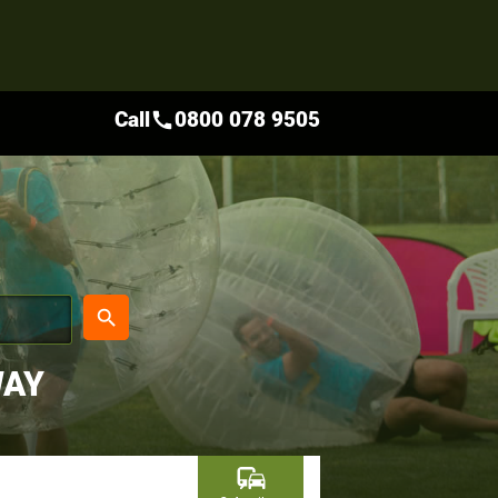
Call
0800 078 9505
call
place
search
WAY
commute