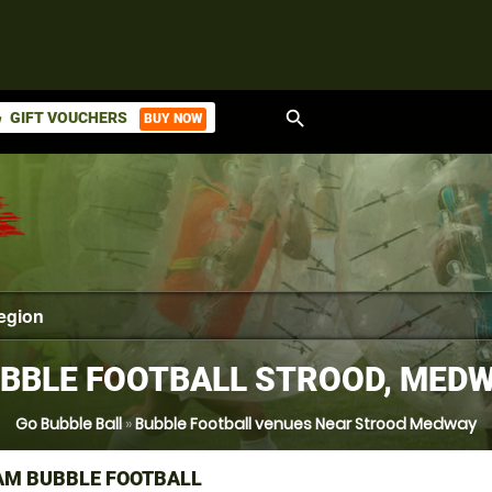
search
GIFT VOUCHERS
BUY NOW
ket
BBLE FOOTBALL STROOD, MED
Go Bubble Ball
»
Bubble Football venues Near Strood Medway
M BUBBLE FOOTBALL