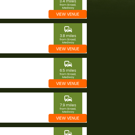
3.4 miles
from Strood,
Medway
VIEW VENUE
commute
3.8 miles
from Strood,
Medway
VIEW VENUE
commute
6.5 miles
from Strood,
Medway
VIEW VENUE
commute
7.9 miles
from Strood,
Medway
VIEW VENUE
commute