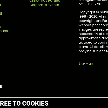
Christmas Parties
nr: 318 5012 28
m
Corporate Events
Copyright © publi
th
1998 - 2026. All 
copyright and/or
without prior conse
m
Images are repre
enues
necessarily of a 
approximate and 
advised to confi
plans. All details
may be subject to
Site Map
UK
REE TO COOKIES