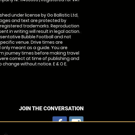
shed under license by Go Ballistic Ltd,
images and text are protected by
 registered trademarks. Reproduction
nt in writing will result in legal action.
sentative Bubble Football and not
specific venue. Drive times are
only meant as a guide. You are
rm journey times before making travel
 were correct at time of publishing and
 change without notice. E & O E.
JOIN THE CONVERSATION