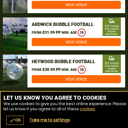
VIEW VENUE
commute
ARDWICK BUBBLE FOOTBALL
5.6 miles
from Swinton,
£31.99 PP
Greater
FROM
MIN. AGE
10
Manchester
VIEW VENUE
commute
HEYWOOD BUBBLE FOOTBALL
8.3 miles
from Swinton,
£38.99 PP
Greater
FROM
MIN. AGE
10
Manchester
VIEW VENUE
MORE VENUES
LET US KNOW YOU AGREE TO COOKIES
We use cookies to give you the best online experience. Please
let us know if you agree to all of these
cookies
.
Take me to settings
check
OK
navigate_before
place
redeem
call