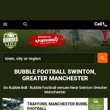
Call
call
menu
search
Menu
place
search
BUBBLE FOOTBALL SWINTON,
GREATER MANCHESTER
Go Bubble Ball
»
Bubble Football venues Near Swinton Greater
Manchester
commute
TRAFFORD, MANCHESTER BUBBLE
3.2 miles
FOOTBALL
from Swinton,