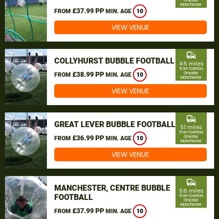
Greater
Manchester
£37.99 PP
FROM
MIN. AGE
10
VIEW VENUE
commute
COLLYHURST BUBBLE FOOTBALL
4.6 miles
from Swinton,
£38.99 PP
Greater
FROM
MIN. AGE
10
Manchester
VIEW VENUE
commute
GREAT LEVER BUBBLE FOOTBALL
5.1 miles
from Swinton,
£36.99 PP
Greater
FROM
MIN. AGE
10
Manchester
VIEW VENUE
commute
MANCHESTER, CENTRE BUBBLE
5.6 miles
FOOTBALL
from Swinton,
Greater
Manchester
£37.99 PP
FROM
MIN. AGE
10